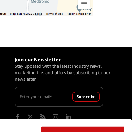
Join our Newsletter
Stay updated with the latest industry news,
marketing tips and offers by subscribing to our
newsletter.
Subscribe




