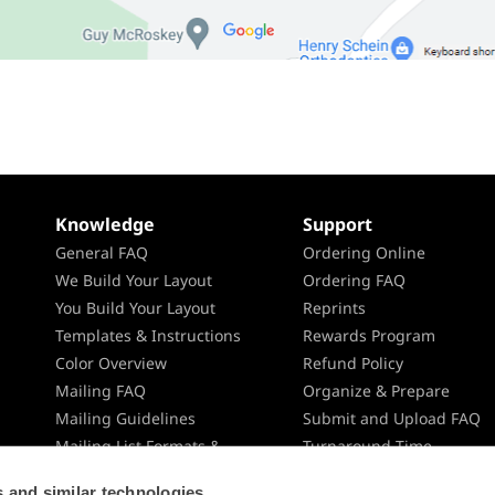
Knowledge
Support
General FAQ
Ordering Online
We Build Your Layout
Ordering FAQ
You Build Your Layout
Reprints
Templates & Instructions
Rewards Program
Color Overview
Refund Policy
Mailing FAQ
Organize & Prepare
Mailing Guidelines
Submit and Upload FAQ
Mailing List Formats &
Turnaround Time
Specifications
Shipping
 and similar technologies