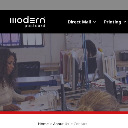
Direct Mail
Printing
Home
About Us
Contact