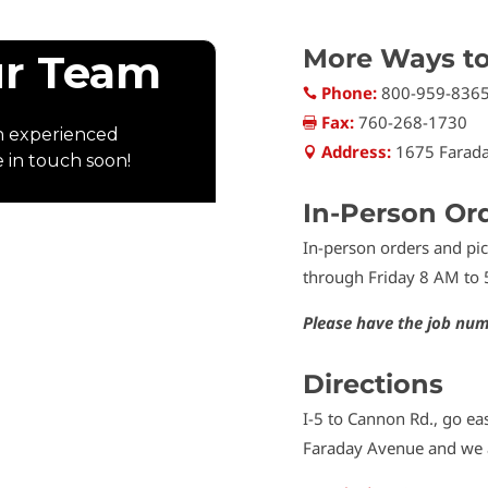
More Ways t
Phone:
800-959-836

Fax:
760-268-1730

Address:
1675 Farada

In-Person Or
In-person orders and p
through Friday 8 AM to 
Please have the job num
Directions
I-5 to Cannon Rd., go eas
Faraday Avenue and we a