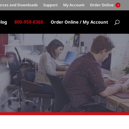
rces and Downloads
Support
My Account
Order Online
800-959-8365
log
Order Online / My Account