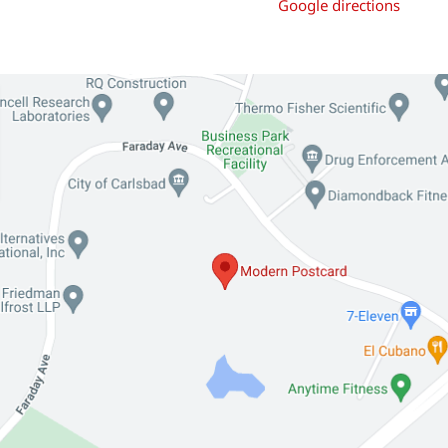
Google directions