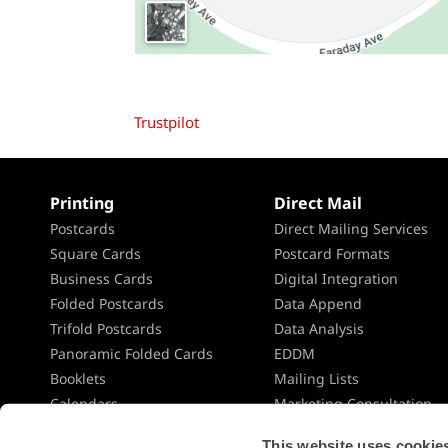
Trustpilot
Printing
Direct Mail
Postcards
Direct Mailing Services
Square Cards
Postcard Formats
Business Cards
Digital Integration
Folded Postcards
Data Append
Trifold Postcards
Data Analysis
Panoramic Folded Cards
EDDM
Booklets
Mailing Lists
Calendars
Marketing Consultation
Presentation Folders
Direct Mail Planning
This website uses cookies