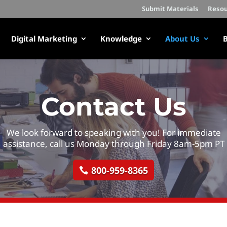
Submit Materials
Resou
Digital Marketing
Knowledge
About Us
B
Contact Us
We look forward to speaking with you! For immediate
assistance, call us Monday through Friday 8am-5pm PT
800-959-8365