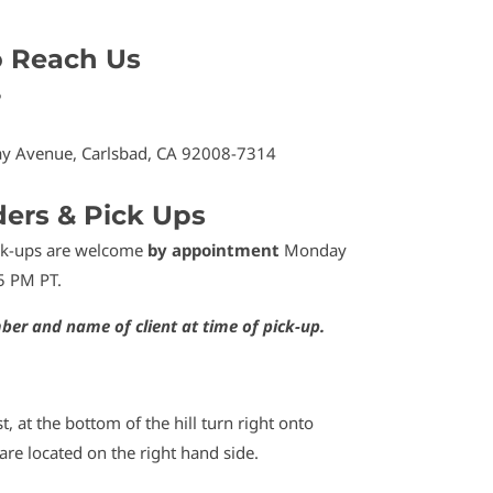
o Reach Us
5
y Avenue, Carlsbad, CA 92008-7314
ders & Pick Ups
ick-ups are welcome
by appointment
Monday
5 PM PT.
ber and name of client at time of pick-up.
t, at the bottom of the hill turn right onto
re located on the right hand side.