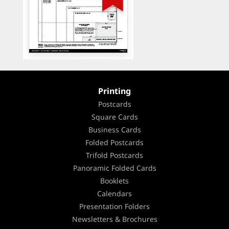
Printing
Postcards
Square Cards
Business Cards
Folded Postcards
Trifold Postcards
Panoramic Folded Cards
Booklets
Calendars
Presentation Folders
Newsletters & Brochures