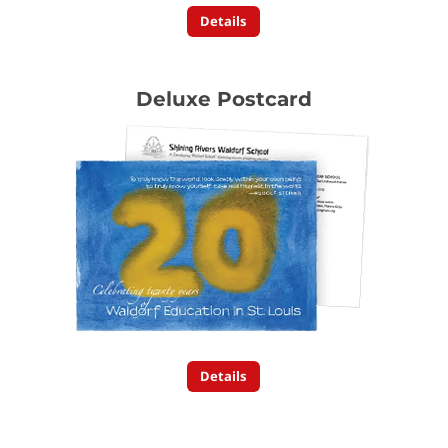
Details
Deluxe Postcard
Details