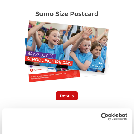
Sumo Size Postcard
Details
Folded Postcards