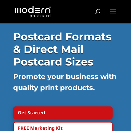
Postcard Formats
& Direct Mail
Postcard Sizes
Promote your business with
quality print products.
Get Started
FREE Marketing Kit