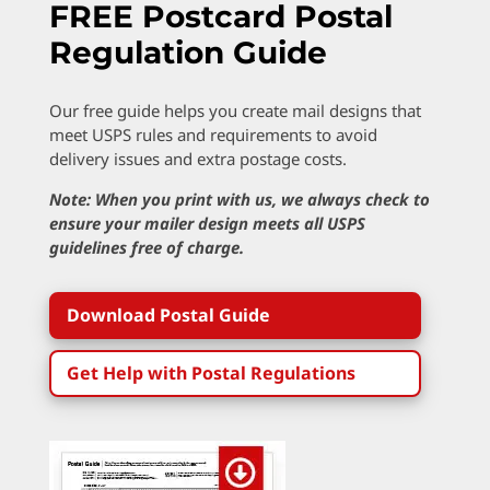
FREE Postcard Postal
Regulation Guide
Our free guide helps you create mail designs that
meet USPS rules and requirements to avoid
delivery issues and extra postage costs.
Note: When you print with us, we always check to
ensure your mailer design meets all USPS
guidelines free of charge.
Download Postal Guide
Get Help with Postal Regulations