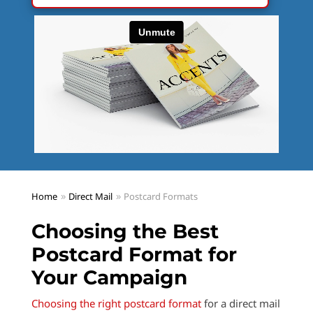
Home
Direct Mail
Postcard Formats
Choosing the Best
Postcard Format for
Your Campaign
Choosing the right postcard format
for a direct mail