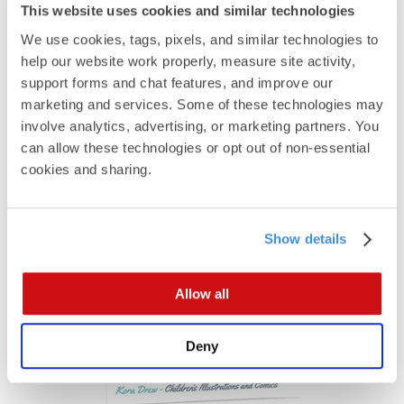
This website uses cookies and similar technologies
We use cookies, tags, pixels, and similar technologies to 
help our website work properly, measure site activity, 
support forms and chat features, and improve our 
marketing and services. Some of these technologies may 
involve analytics, advertising, or marketing partners. You 
can allow these technologies or opt out of non-essential 
cookies and sharing.
See All Sizes
Panoramic Cards
Show details
Allow all
Deny