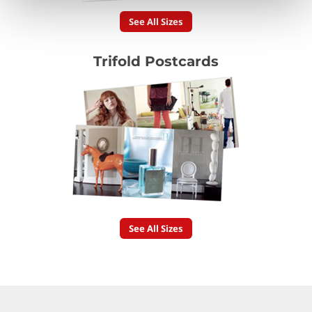
See All Sizes
Trifold Postcards
See All Sizes