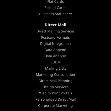
Flat Cards
Folded Cards
Business Stationery
Direct Mail
Direct Mailing Services
Postcard Formats
Digital Integration
Data Append
Data Analysis
EDDM
Mailing Lists
Marketing Consultation
Direct Mail Planning
Design Services
Web to Print Portals
Personalized Direct Mail
Corporate Marketing