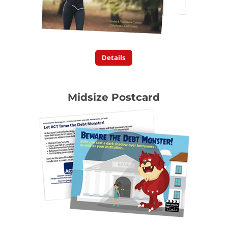
Details
Midsize Postcard