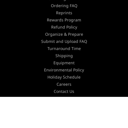
Ordering FAQ
Reprints
Rewards Program
Refund Policy
Organize & Prepare
Submit and Upload FAQ
Turnaround Time
Shipping
Equipment
Environmental Policy
Holiday Schedule
Careers
Contact Us
Join our Newsletter
Stay updated with the latest industry news,
marketing tips and offers by subscribing to our
newsletter.