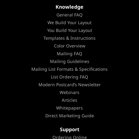
Knowledge
General FAQ
We Build Your Layout
You Build Your Layout
Templates & Instructions
Color Overview
Mailing FAQ
Mailing Guidelines
Mailing List Formats & Specifications
List Ordering FAQ
Modern Postcard’s Newsletter
Webinars
Articles
Whitepapers
Direct Marketing Guide
Support
Ordering Online