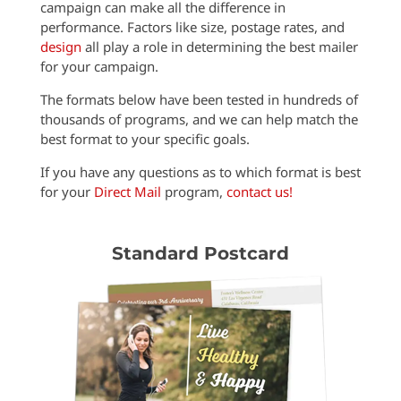
campaign can make all the difference in
performance. Factors like size, postage rates, and
design
all play a role in determining the best mailer
for your campaign.
The formats below have been tested in hundreds of
thousands of programs, and we can help match the
best format to your specific goals.
If you have any questions as to which format is best
for your
Direct Mail
program,
contact us!
Standard Postcard