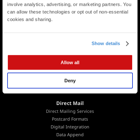
Square Cards
involve analytics, advertising, or marketing partners. You 
Business Cards
can allow these technologies or opt out of non-essential 
Folded Postcards
cookies and sharing.
Trifold Postcards
Panoramic Folded Cards
Booklets
Show details
Calendars
Presentation Folders
Allow all
Newsletters & Brochures
Flat Cards
Deny
Folded Cards
Business Stationery
Direct Mail
Direct Mailing Services
Postcard Formats
Digital Integration
Data Append