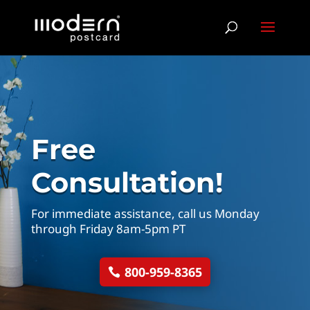
Free
Consultation!
For immediate assistance, call us Monday
through Friday 8am-5pm PT
800-959-8365