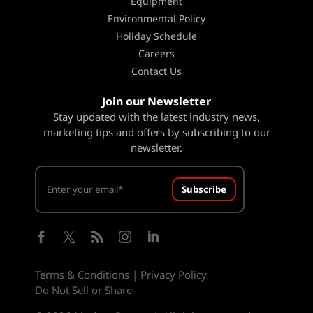
Equipment
Environmental Policy
Holiday Schedule
Careers
Contact Us
Join our Newsletter
Stay updated with the latest industry news,
marketing tips and offers by subscribing to our
newsletter.
Subscribe





Terms & Conditions
|
Privacy Policy
Do Not Sell or Share