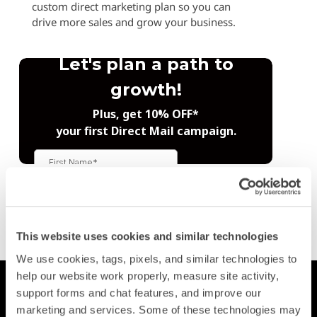
custom direct marketing plan so you can
drive more sales and grow your business.
Trustpilot
This website uses cookies and similar technologies
We use cookies, tags, pixels, and similar technologies to 
help our website work properly, measure site activity, 
Printing
support forms and chat features, and improve our 
Postcards
marketing and services. Some of these technologies may 