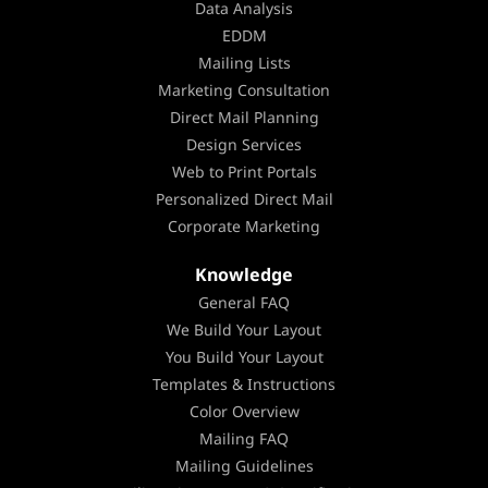
Data Analysis
EDDM
Mailing Lists
Marketing Consultation
Direct Mail Planning
Design Services
Web to Print Portals
Personalized Direct Mail
Corporate Marketing
Knowledge
General FAQ
We Build Your Layout
You Build Your Layout
Templates & Instructions
Color Overview
Mailing FAQ
Mailing Guidelines