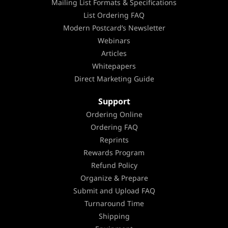
Mailing List Formats & Specifications
List Ordering FAQ
Modern Postcard’s Newsletter
Webinars
Articles
Whitepapers
Direct Marketing Guide
Support
Ordering Online
Ordering FAQ
Reprints
Rewards Program
Refund Policy
Organize & Prepare
Submit and Upload FAQ
Turnaround Time
Shipping