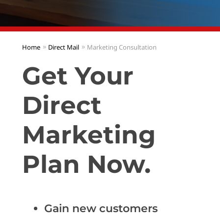
Home
Direct Mail
Marketing Consultation
Get Your
Direct
Marketing
Plan Now.
Gain new customers