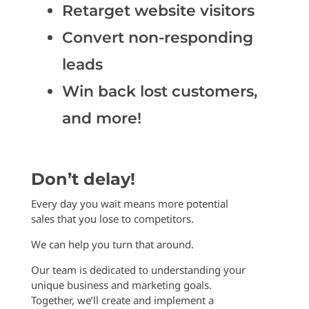
Retarget website visitors
Convert non-responding
leads
Win back lost customers,
and more!
Don’t delay!
Every day you wait means more potential
sales that you lose to competitors.
We can help you turn that around.
Our team is dedicated to understanding your
unique business and marketing goals.
Together, we’ll create and implement a