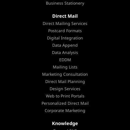
Business Stationery
Direct Mail
Direct Mailing Services
Postcard Formats
Digital Integration
Data Append
Data Analysis
EDDM
Mailing Lists
Marketing Consultation
Direct Mail Planning
Design Services
Web to Print Portals
Personalized Direct Mail
Corporate Marketing
Knowledge