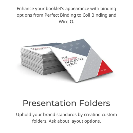
Enhance your booklet’s appearance with binding
options from Perfect Binding to Coil Binding and
Wire-O.
Presentation Folders
Uphold your brand standards by creating custom
folders. Ask about layout options.