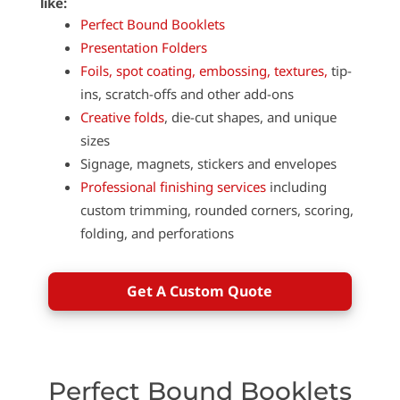
like:
Perfect Bound Booklets
Presentation Folders
Foils, spot coating, embossing, textures,
tip-
ins, scratch-offs and other add-ons
Creative folds
, die-cut shapes, and unique
sizes
Signage, magnets, stickers and envelopes
Professional finishing services
including
custom trimming, rounded corners, scoring,
folding, and perforations
Get A Custom Quote
Perfect Bound Booklets