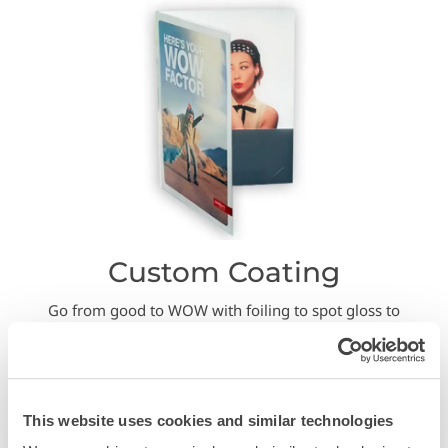
Custom Coating
Go from good to WOW with foiling to spot gloss to
textures like sand paper….and more!
This website uses cookies and similar technologies