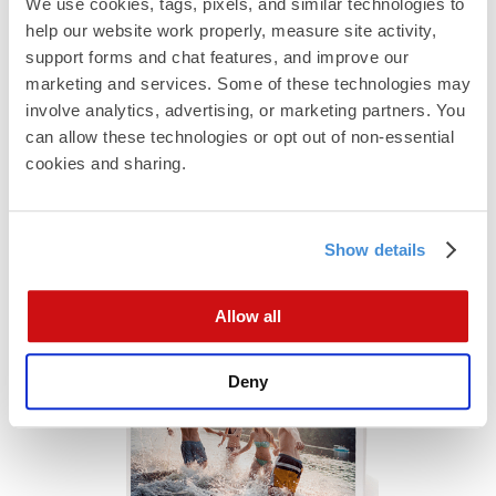
We use cookies, tags, pixels, and similar technologies to 
help our website work properly, measure site activity, 
support forms and chat features, and improve our 
marketing and services. Some of these technologies may 
involve analytics, advertising, or marketing partners. You 
can allow these technologies or opt out of non-essential 
Custom Folds
cookies and sharing.
Uniquely folded products stand out, engage your
customers, and make your business memorable.
Show details
Allow all
Deny