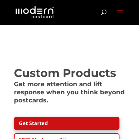
Custom Products
Get more attention and lift
response when you think beyond
postcards.
Get Started