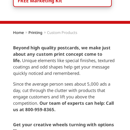
FREE Marketing Kit
Home
Printing
Custom Products
Beyond high quality postcards, we make just
about any custom print concept come to
life.
Unique elements like special finishes, textured
coatings and odd shapes help get your message
quickly noticed and remembered.
Since the average person sees about 5,000 ads a
day, cut through the clutter with products that
engage customers and lift you above the
competition.
Our team of experts can help:
Call
us at 800-959-8365.
Get your creative wheels turning with options