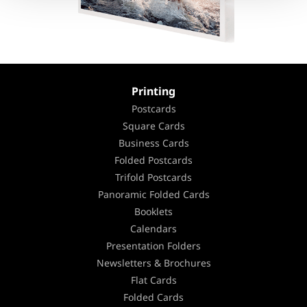
Printing
Postcards
Square Cards
Business Cards
Folded Postcards
Trifold Postcards
Panoramic Folded Cards
Booklets
Calendars
Presentation Folders
Newsletters & Brochures
Flat Cards
Folded Cards