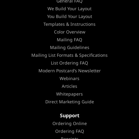
General FAQ
We Build Your Layout
You Build Your Layout
Templates & Instructions
Color Overview
Mailing FAQ
Mailing Guidelines
Mailing List Formats & Specifications
List Ordering FAQ
Modern Postcard’s Newsletter
Webinars
Articles
Whitepapers
Direct Marketing Guide
Support
Ordering Online
Ordering FAQ
Reprints