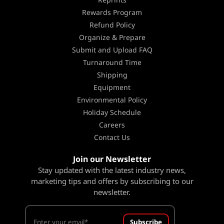
Rewards Program
Refund Policy
Organize & Prepare
Submit and Upload FAQ
Turnaround Time
Shipping
Equipment
Environmental Policy
Holiday Schedule
Careers
Contact Us
Join our Newsletter
Stay updated with the latest industry news,
marketing tips and offers by subscribing to our
newsletter.
Subscribe