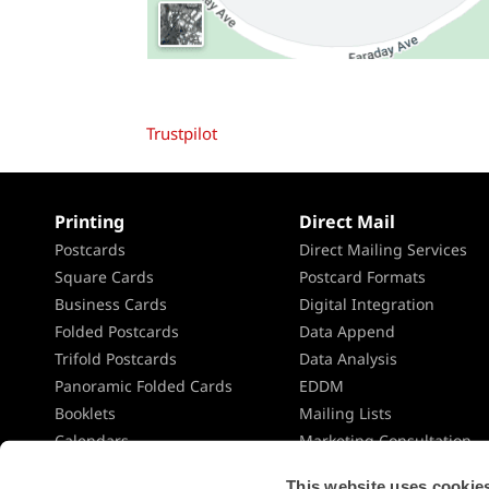
Trustpilot
Printing
Direct Mail
Postcards
Direct Mailing Services
Square Cards
Postcard Formats
Business Cards
Digital Integration
Folded Postcards
Data Append
Trifold Postcards
Data Analysis
Panoramic Folded Cards
EDDM
Booklets
Mailing Lists
Calendars
Marketing Consultation
Presentation Folders
Direct Mail Planning
This website uses cookies