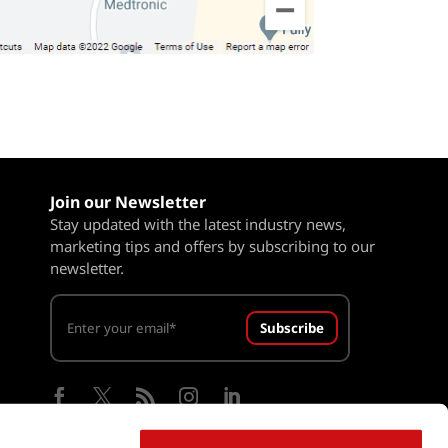
Join our Newsletter
Stay updated with the latest industry news,
marketing tips and offers by subscribing to our
newsletter.
Subscribe




