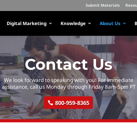
Submit Materials
Resou
Digital Marketing
Knowledge
About Us
B
Contact Us
We look forward to speaking with you! For immediate
assistance, call us Monday through Friday 8am-5pm PT
800-959-8365