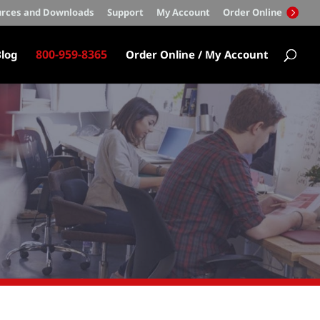
rces and Downloads
Support
My Account
Order Online
800-959-8365
log
Order Online / My Account