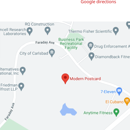
Google directions