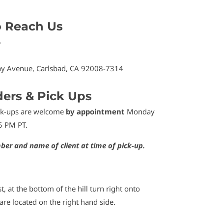
o Reach Us
5
y Avenue, Carlsbad, CA 92008-7314
ders & Pick Ups
ick-ups are welcome
by appointment
Monday
5 PM PT.
ber and name of client at time of pick-up.
t, at the bottom of the hill turn right onto
re located on the right hand side.