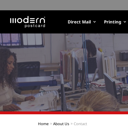
Direct Mail
Printing
Home
About Us
Contact