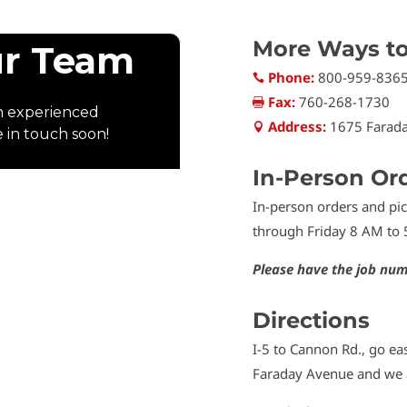
More Ways t
Phone:
800-959-836

Fax:
760-268-1730

Address:
1675 Farada

In-Person Or
In-person orders and p
through Friday 8 AM to 
Please have the job num
Directions
I-5 to Cannon Rd., go eas
Faraday Avenue and we a