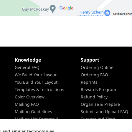
Knowledge
Support
General FAQ
Ordering Online
We Build Your Layout
Ordering FAQ
You Build Your Layout
Reprints
Templates & Instructions
Rewards Program
Color Overview
Refund Policy
Mailing FAQ
Organize & Prepare
Mailing Guidelines
Submit and Upload FAQ
Mailing List Formats &
Turnaround Time
Specifications
Shipping
 and similar technologies