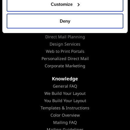
Data Append
Customize
Data Analysis
EDDM
Deny
Mailing Lists
Marketing Consultation
Direct Mail Planning
Design Services
Web to Print Portals
Personalized Direct Mail
Corporate Marketing
Knowledge
General FAQ
We Build Your Layout
You Build Your Layout
Templates & Instructions
Color Overview
Mailing FAQ
Mailing Guidelines