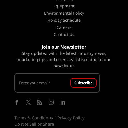
Equipment
Environmental Policy
Holiday Schedule
Careers
Contact Us
Join our Newsletter
Stay updated with the latest industry news,
marketing tips and offers by subscribing to our
newsletter.
Subscribe





Terms & Conditions
|
Privacy Policy
Do Not Sell or Share