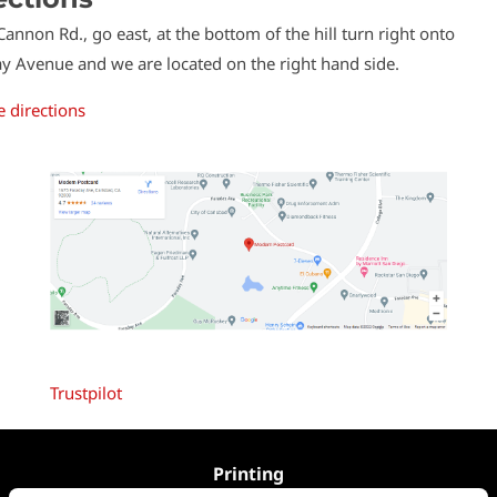
 Cannon Rd., go east, at the bottom of the hill turn right onto
y Avenue and we are located on the right hand side.
 directions
Trustpilot
Printing