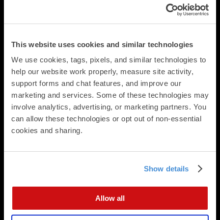
Postcards
Square Cards
Business Cards
Folded Postcards
This website uses cookies and similar technologies
Trifold Postcards
We use cookies, tags, pixels, and similar technologies to 
Panoramic Folded Cards
help our website work properly, measure site activity, 
Booklets
support forms and chat features, and improve our 
Calendars
marketing and services. Some of these technologies may 
Presentation Folders
involve analytics, advertising, or marketing partners. You 
Newsletters & Brochures
can allow these technologies or opt out of non-essential 
Flat Cards
cookies and sharing.
Folded Cards
Business Stationery
Show details
Direct Mail
Direct Mailing Services
Postcard Formats
Allow all
Digital Integration