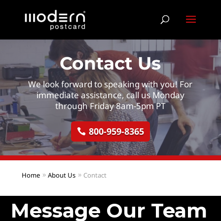
Contact Us
We look forward to speaking with you! For
immediate assistance, call us Monday
through Friday 8am-5pm PT
800-959-8365
Home
About Us
Contact