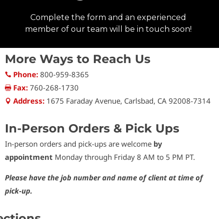
More Ways to Reach Us
Phone:
800-959-8365

Fax:
760-268-1730

Address:
1675 Faraday Avenue, Carlsbad, CA 92008-7314

In-Person Orders & Pick Ups
In-person orders and pick-ups are welcome
by
appointment
Monday through Friday 8 AM to 5 PM PT.
Please have the job number and name of client at time of
pick-up.
ections