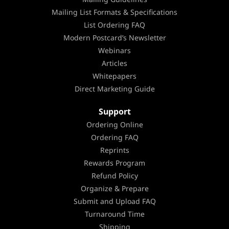
Mailing List Formats & Specifications
List Ordering FAQ
Modern Postcard’s Newsletter
Webinars
Articles
Whitepapers
Direct Marketing Guide
Support
Ordering Online
Ordering FAQ
Reprints
Rewards Program
Refund Policy
Organize & Prepare
Submit and Upload FAQ
Turnaround Time
Shipping