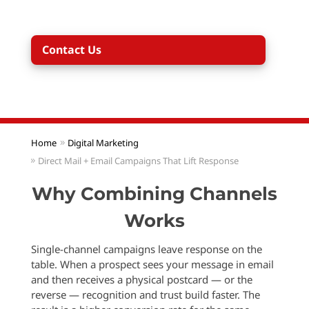
addresses to email addresses and vice versa.
Contact Us
Home
Digital Marketing
Direct Mail + Email Campaigns That Lift Response
Why Combining Channels
Works
Single-channel campaigns leave response on the
table. When a prospect sees your message in email
and then receives a physical postcard — or the
reverse — recognition and trust build faster. The