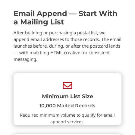
Email Append — Start With
a Mailing List
After building or purchasing a postal list, we
append email addresses to those records. The email
launches before, during, or after the postcard lands
— with matching HTML creative for consistent
messaging.

Minimum List Size
10,000 Mailed Records
Required minimum volume to qualify for email
append services.