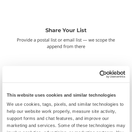
Share Your List
Provide a postal list or email list — we scope the
append from there
This website uses cookies and similar technologies
We use cookies, tags, pixels, and similar technologies to 
Run the match
help our website work properly, measure site activity, 
We process the data and return match counts
support forms and chat features, and improve our 
before you commit
marketing and services. Some of these technologies may 