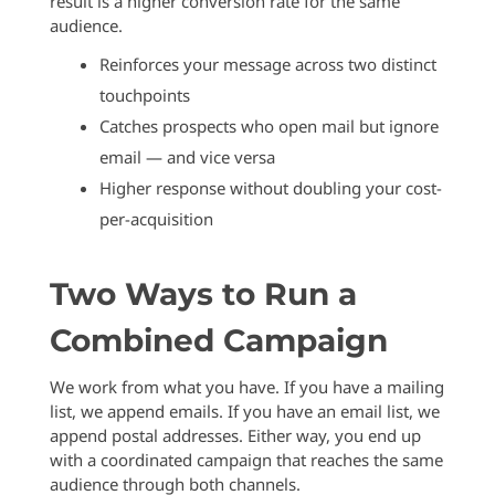
result is a higher conversion rate for the same
audience.
Reinforces your message across two distinct
touchpoints
Catches prospects who open mail but ignore
email — and vice versa
Higher response without doubling your cost-
per-acquisition
Two Ways to Run a
Combined Campaign
We work from what you have. If you have a mailing
list, we append emails. If you have an email list, we
append postal addresses. Either way, you end up
with a coordinated campaign that reaches the same
audience through both channels.