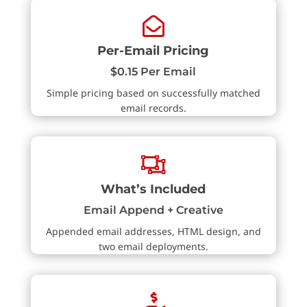

Per-Email Pricing
$0.15 Per Email
Simple pricing based on successfully matched
email records.

What’s Included
Email Append + Creative
Appended email addresses, HTML design, and
two email deployments.
