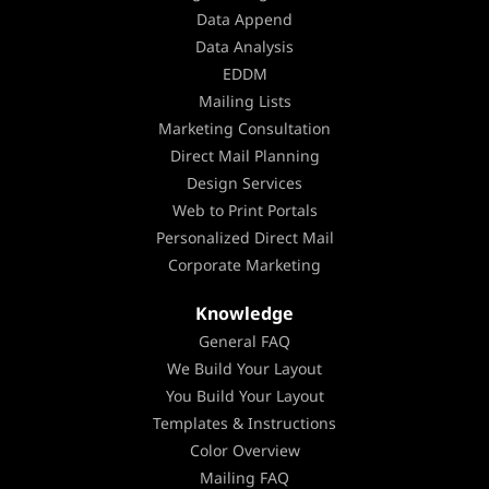
Data Append
Data Analysis
EDDM
Mailing Lists
Marketing Consultation
Direct Mail Planning
Design Services
Web to Print Portals
Personalized Direct Mail
Corporate Marketing
Knowledge
General FAQ
We Build Your Layout
You Build Your Layout
Templates & Instructions
Color Overview
Mailing FAQ