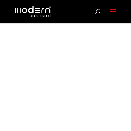
Direct Mail +
Email: Two
Channels,
Better Results
When your message lands in both the inbox and
the mailbox, response rates climb. We coordinate
Direct Mail and Email campaigns that reinforce
each other, using data tools to match postal