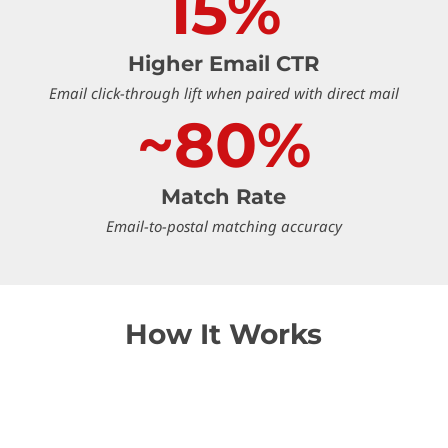
15%
Higher Email CTR
Email click-through lift when paired with direct mail
~80%
Match Rate
Email-to-postal matching accuracy
How It Works