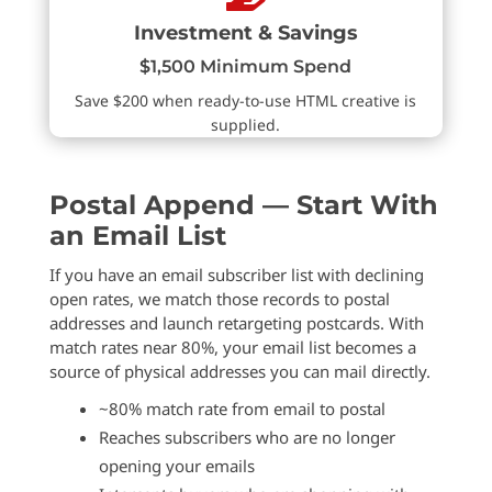
Investment & Savings
$1,500 Minimum Spend
Save $200 when ready-to-use HTML creative is
supplied.
Postal Append — Start With
an Email List
If you have an email subscriber list with declining
open rates, we match those records to postal
addresses and launch retargeting postcards. With
match rates near 80%, your email list becomes a
source of physical addresses you can mail directly.
~80% match rate from email to postal
Reaches subscribers who are no longer
opening your emails