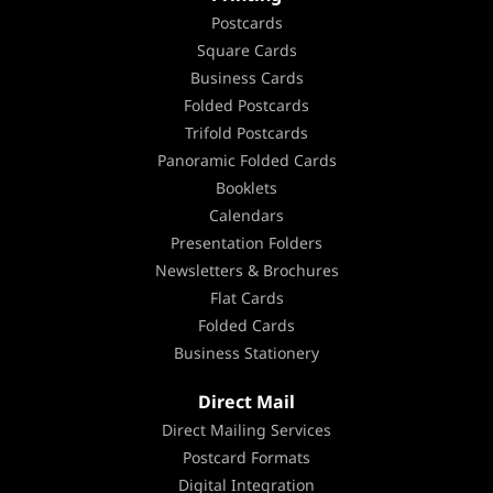
Postcards
Square Cards
Business Cards
Folded Postcards
Trifold Postcards
Panoramic Folded Cards
Booklets
Calendars
Presentation Folders
Newsletters & Brochures
Flat Cards
Folded Cards
Business Stationery
Direct Mail
Direct Mailing Services
Postcard Formats
Digital Integration