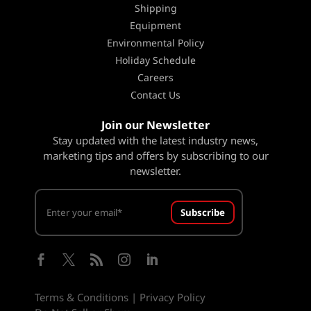
Shipping
Equipment
Environmental Policy
Holiday Schedule
Careers
Contact Us
Join our Newsletter
Stay updated with the latest industry news,
marketing tips and offers by subscribing to our
newsletter.
Subscribe





Terms & Conditions
|
Privacy Policy