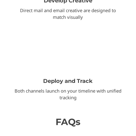
Develop Creative
Direct mail and email creative are designed to
match visually
Deploy and Track
Both channels launch on your timeline with unified
tracking
FAQs