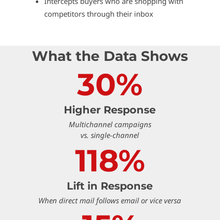
Intercepts buyers who are shopping with
competitors through their inbox
What the Data Shows
30%
Higher Response
Multichannel campaigns
vs. single-channel
118%
Lift in Response
When direct mail follows email or vice versa