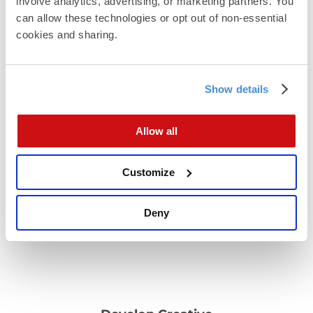
involve analytics, advertising, or marketing partners. You 
can allow these technologies or opt out of non-essential 
cookies and sharing.
Show details
Plan the sequence
Allow all
Decide whether email goes before, during, or after
the mail drop
Customize
Deny