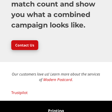
match count and show
you what a combined
campaign looks like.
Contact Us
Our customers love us! Learn more about the services
of
Modern Postcard.
Trustpilot
Printing