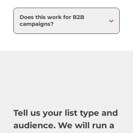
Does this work for B2B
campaigns?
Tell us your list type and
audience. We will run a