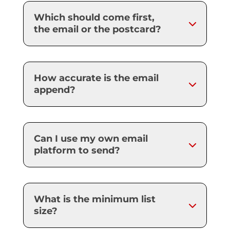
Which should come first,
the email or the postcard?
How accurate is the email
append?
Can I use my own email
platform to send?
What is the minimum list
size?