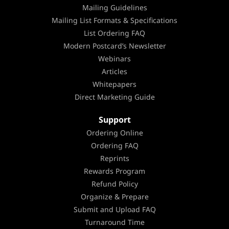
Mailing Guidelines
Mailing List Formats & Specifications
List Ordering FAQ
Modern Postcard’s Newsletter
Webinars
Articles
Whitepapers
Direct Marketing Guide
Support
Ordering Online
Ordering FAQ
Reprints
Rewards Program
Refund Policy
Organize & Prepare
Submit and Upload FAQ
Turnaround Time