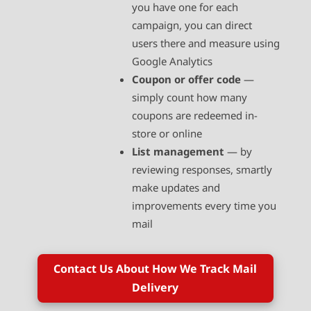
you have one for each
campaign, you can direct
users there and measure using
Google Analytics
Coupon or offer code
—
simply count how many
coupons are redeemed in-
store or online
List management
— by
reviewing responses, smartly
make updates and
improvements every time you
mail
Contact Us About How We Track Mail
Delivery