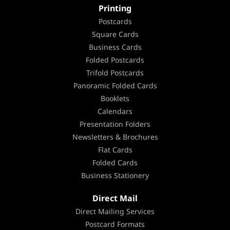
Printing
Postcards
Square Cards
Business Cards
Folded Postcards
Trifold Postcards
Panoramic Folded Cards
Booklets
Calendars
Presentation Folders
Newsletters & Brochures
Flat Cards
Folded Cards
Business Stationery
Direct Mail
Direct Mailing Services
Postcard Formats