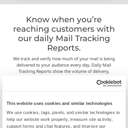
Know when you’re
reaching customers with
our daily Mail Tracking
Reports.
We track and verify how much of your mail is being
delivered to your audience every day. Daily Mail
Tracking Reports show the volume of delivery,
verified by the USPS bar codes.
This website uses cookies and similar technologies
We use cookies, tags, pixels, and similar technologies to 
help our website work properly, measure site activity, 
support forms and chat features, and improve our 