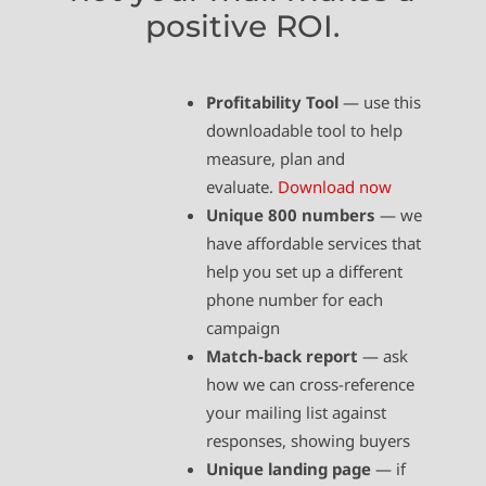
positive ROI.
Profitability Tool
— use this
downloadable tool to help
measure, plan and
evaluate.
Download now
Unique 800 numbers
— we
have affordable services that
help you set up a different
phone number for each
campaign
Match-back report
— ask
how we can cross-reference
your mailing list against
responses, showing buyers
Unique landing page
— if