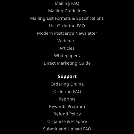
Mailing FAQ
Mailing Guidelines
Mailing List Formats & Specifications
List Ordering FAQ
Modern Postcard’s Newsletter
Webinars
Articles
Whitepapers
Direct Marketing Guide
Support
Ordering Online
Ordering FAQ
Reprints
Rewards Program
Refund Policy
Organize & Prepare
Submit and Upload FAQ