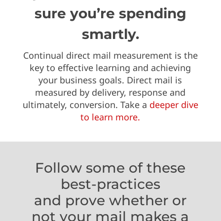
sure you’re spending
smartly.
Continual direct mail measurement is the
key to effective learning and achieving
your business goals. Direct mail is
measured by delivery, response and
ultimately, conversion. Take a
deeper dive
to learn more.
Follow some of these
best-practices
and prove whether or
not your mail makes a