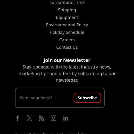
Turnaround Time
Shipping
Equipment
Environmental Policy
Holiday Schedule
Careers
Contact Us
Join our Newsletter
Stay updated with the latest industry news,
marketing tips and offers by subscribing to our
newsletter.
Subscribe




