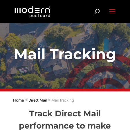
Mail Tracking
Home
Direct Mail
Mail Tracking
Track Direct Mail
performance to make