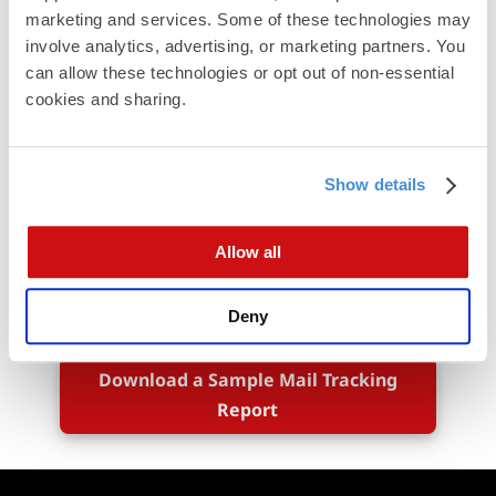
marketing and services. Some of these technologies may 
involve analytics, advertising, or marketing partners. You 
can allow these technologies or opt out of non-essential 
cookies and sharing.
Show details
Allow all
Deny
Download a Sample Mail Tracking
Report