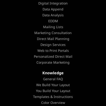
Digital Integration
Data Append
Data Analysis
EDDM
Mailing Lists
Marketing Consultation
Direct Mail Planning
Design Services
Web to Print Portals
Personalized Direct Mail
Corporate Marketing
Knowledge
General FAQ
We Build Your Layout
You Build Your Layout
Templates & Instructions
Color Overview