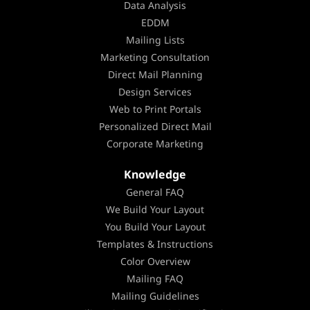
Data Analysis
EDDM
Mailing Lists
Marketing Consultation
Direct Mail Planning
Design Services
Web to Print Portals
Personalized Direct Mail
Corporate Marketing
Knowledge
General FAQ
We Build Your Layout
You Build Your Layout
Templates & Instructions
Color Overview
Mailing FAQ
Mailing Guidelines