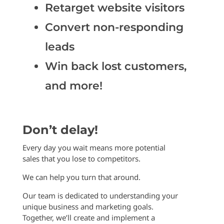
Retarget website visitors
Convert non-responding
leads
Win back lost customers,
and more!
Don’t delay!
Every day you wait means more potential
sales that you lose to competitors.
We can help you turn that around.
Our team is dedicated to understanding your
unique business and marketing goals.
Together, we’ll create and implement a