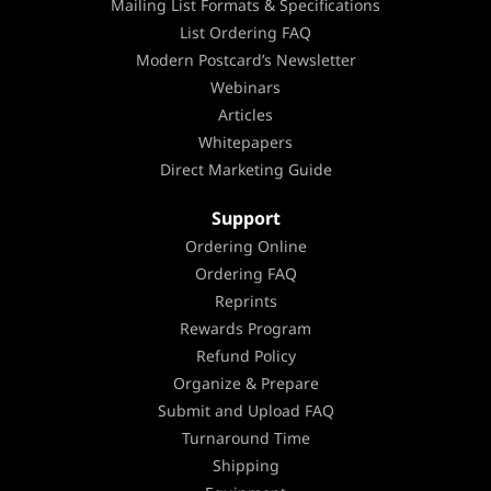
Mailing List Formats & Specifications
List Ordering FAQ
Modern Postcard’s Newsletter
Webinars
Articles
Whitepapers
Direct Marketing Guide
Support
Ordering Online
Ordering FAQ
Reprints
Rewards Program
Refund Policy
Organize & Prepare
Submit and Upload FAQ
Turnaround Time
Shipping