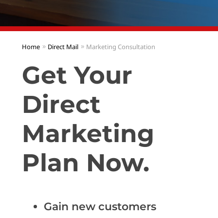
Home
Direct Mail
Marketing Consultation
Get Your
Direct
Marketing
Plan Now.
Gain new customers