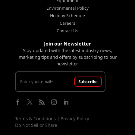
Equipment
Environmental Policy
Holiday Schedule
Careers
Contact Us
Join our Newsletter
Stay updated with the latest industry news,
marketing tips and offers by subscribing to our
newsletter.
Subscribe





Terms & Conditions
|
Privacy Policy
Do Not Sell or Share