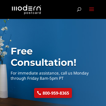
Free
Consultation!
For immediate assistance, call us Monday
through Friday 8am-5pm PT
800-959-8365