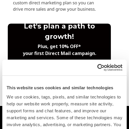
custom direct marketing plan so you can
drive more sales and grow your business.
This website uses cookies and similar technologies
Trustpilot
We use cookies, tags, pixels, and similar technologies to 
help our website work properly, measure site activity, 
support forms and chat features, and improve our 
Printing
marketing and services. Some of these technologies may 
involve analytics, advertising, or marketing partners. You 
Postcards