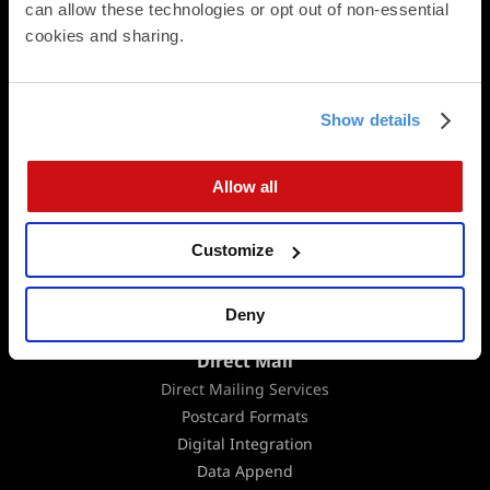
can allow these technologies or opt out of non-essential 
Square Cards
cookies and sharing.
Business Cards
Folded Postcards
Trifold Postcards
Panoramic Folded Cards
Show details
Booklets
Calendars
Allow all
Presentation Folders
Newsletters & Brochures
Customize
Flat Cards
Folded Cards
Business Stationery
Deny
Direct Mail
Direct Mailing Services
Postcard Formats
Digital Integration
Data Append