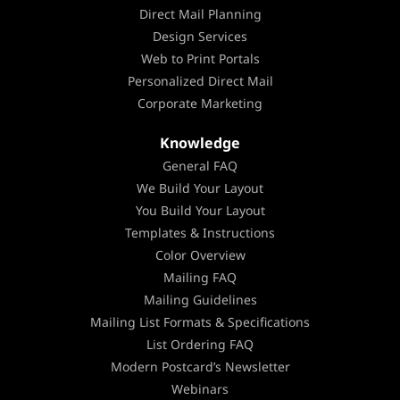
Direct Mail Planning
Design Services
Web to Print Portals
Personalized Direct Mail
Corporate Marketing
Knowledge
General FAQ
We Build Your Layout
You Build Your Layout
Templates & Instructions
Color Overview
Mailing FAQ
Mailing Guidelines
Mailing List Formats & Specifications
List Ordering FAQ
Modern Postcard’s Newsletter
Webinars