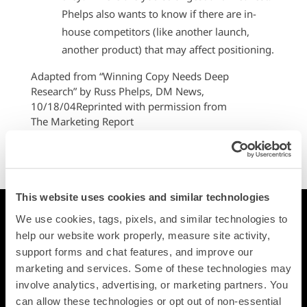
Phelps also wants to know if there are in-
house competitors (like another launch,
another product) that may affect positioning.
Adapted from “Winning Copy Needs Deep
Research” by Russ Phelps, DM News,
10/18/04Reprinted with permission from
The Marketing Report
370 Technology Drive
Malvern, PA 19355
800-220-5000
This website uses cookies and similar technologies
Printing
We use cookies, tags, pixels, and similar technologies to 
Postcards
help our website work properly, measure site activity, 
Square Cards
support forms and chat features, and improve our 
Business Cards
marketing and services. Some of these technologies may 
involve analytics, advertising, or marketing partners. You 
Folded Postcards
can allow these technologies or opt out of non-essential 
Trifold Postcards