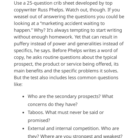
Use a 25-question crib sheet developed by top
copywriter Russ Phelps. Watch out, though. If you
weasel out of answering the questions you could be
looking at a “marketing accident waiting to
happen.” Why? It’s always tempting to start writing
without enough homework. Yet that can result in
puffery instead of power and generalities instead of
specifics, he says. Before Phelps writes a word of
copy, he asks routine questions about the typical
prospect, the product or service being offered, its
main benefits and the specific problems it solves.
But the test also includes less common questions
like:
Who are the secondary prospects? What
concerns do they have?
Taboos. What must never be said or
promised?
External and internal competition. Who are
they? Where are you strongest and weakest?