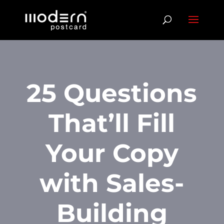
25 Questions
That’ll Fill
Your Copy
with Sales-
Building