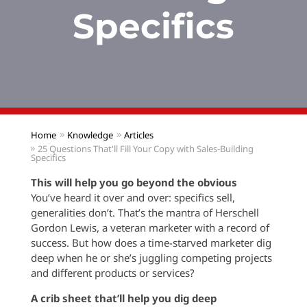
Specifics
Home
Knowledge
Articles
25 Questions That'll Fill Your Copy with Sales-Building
Specifics
This will help you go beyond the obvious
You’ve heard it over and over: specifics sell,
generalities don’t. That’s the mantra of Herschell
Gordon Lewis, a veteran marketer with a record of
success. But how does a time-starved marketer dig
deep when he or she’s juggling competing projects
and different products or services?
A crib sheet that’ll help you dig deep