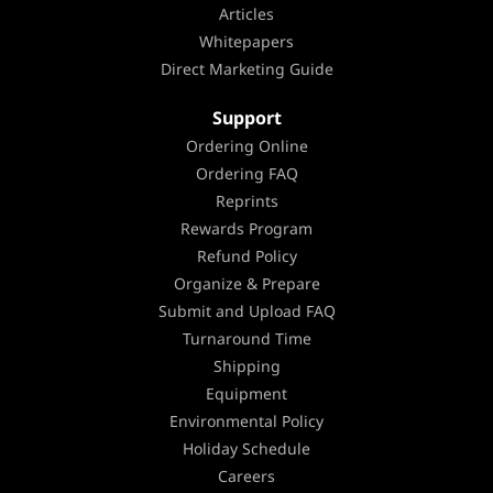
Articles
Whitepapers
Direct Marketing Guide
Support
Ordering Online
Ordering FAQ
Reprints
Rewards Program
Refund Policy
Organize & Prepare
Submit and Upload FAQ
Turnaround Time
Shipping
Equipment
Environmental Policy
Holiday Schedule
Careers