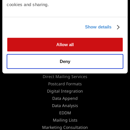
cookies and sharing.
Panoramic Folded Cards
Booklets
Calendars
Presentation Folders
Show details
Newsletters & Brochures
Flat Cards
Allow all
Folded Cards
Business Stationery
Deny
Direct Mail
Direct Mailing Services
Postcard Formats
Digital Integration
Data Append
Data Analysis
EDDM
Mailing Lists
Marketing Consultation