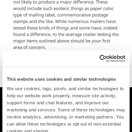
not likely to produce a major difference. These
would include such esoteric things as paper color,
type of mailing label, commemorative postage
stamps and the like. While numerous mailers have
tested these kinds of things and some have, indeed
found a difference, to the average mailer testing the
major items outlined above should be your first
area of concern.
One of the greatest attributes that advertising mail
offers is the opportunity for you to learn by testing.
Make good use of tests and you will increase the
number of responses.
This website uses cookies and similar technologies
We use cookies, tags, pixels, and similar technologies to 
help our website work properly, measure site activity, 
Printing
support forms and chat features, and improve our 
Postcards
marketing and services. Some of these technologies may 
Square Cards
involve analytics, advertising, or marketing partners. You 
Business Cards
can allow these technologies or opt out of non-essential 
Folded Postcards
cookies and sharing.