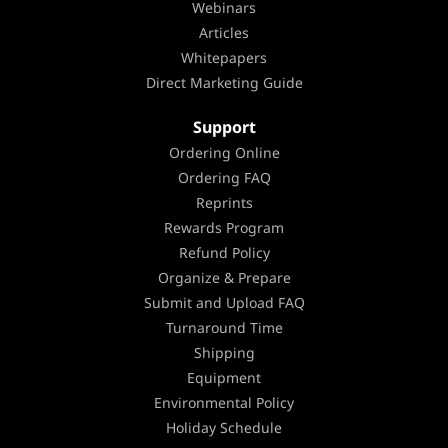
Webinars
Articles
Whitepapers
Direct Marketing Guide
Support
Ordering Online
Ordering FAQ
Reprints
Rewards Program
Refund Policy
Organize & Prepare
Submit and Upload FAQ
Turnaround Time
Shipping
Equipment
Environmental Policy
Holiday Schedule