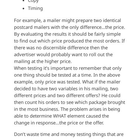
Copy
Timing
For example, a mailer might prepare two identical
postcard mailers with the only difference…the price.
By evaluating the results it should be fairly simple
to find out which price produced the most orders. If
there was no discernible difference then the
advertiser would probably want to roll out the
mailing at the higher price.
When testing it’s important to remember that only
one thing should be tested at a time. In the above
example, only price was tested. What if the mailer
decided to have two variables in his mailing, two
different prices and two different offers? He could
then count his orders to see which package brought
in the most business. The problem arises in being
able to determine WHAT element caused the
change in response…the price or the offer.
Don’t waste time and money testing things that are