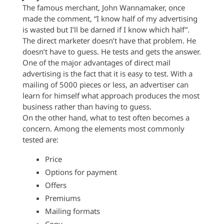
The famous merchant, John Wannamaker, once
made the comment, “I know half of my advertising
is wasted but I’ll be darned if I know which half”.
The direct marketer doesn’t have that problem. He
doesn’t have to guess. He tests and gets the answer.
One of the major advantages of direct mail
advertising is the fact that it is easy to test. With a
mailing of 5000 pieces or less, an advertiser can
learn for himself what approach produces the most
business rather than having to guess.
On the other hand, what to test often becomes a
concern. Among the elements most commonly
tested are:
Price
Options for payment
Offers
Premiums
Mailing formats