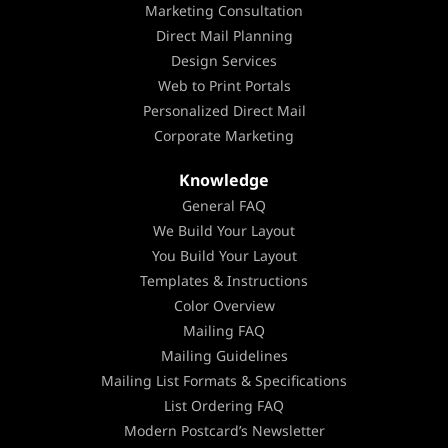
Marketing Consultation
Direct Mail Planning
Design Services
Web to Print Portals
Personalized Direct Mail
Corporate Marketing
Knowledge
General FAQ
We Build Your Layout
You Build Your Layout
Templates & Instructions
Color Overview
Mailing FAQ
Mailing Guidelines
Mailing List Formats & Specifications
List Ordering FAQ
Modern Postcard’s Newsletter