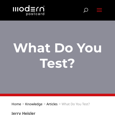
What Do You
Test?
Home
Knowledge
Articles
What Do You Test?
Jerry Heisler