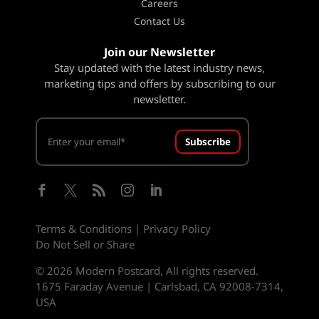
Careers
Contact Us
Join our Newsletter
Stay updated with the latest industry news,
marketing tips and offers by subscribing to our
newsletter.
Subscribe





Terms & Conditions
|
Privacy Policy
Do Not Sell or Share
© 2026 Modern Postcard, All rights reserved.
1675 Faraday Avenue | Carlsbad, CA 92008-7314,
USA