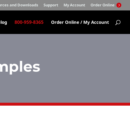
rces and Downloads
Support
My Account
Order Online
800-959-8365
log
Order Online / My Account
mples