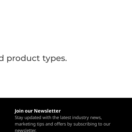
d product types.
Join our Newsletter
Stay updated with the latest industry news,
marketing tips and offers by subscribing to our
newsletter.