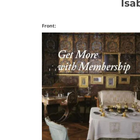
Isa
Front: