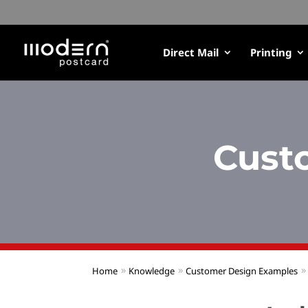
Direct Mail
Printing
Cust
Home
Knowledge
Customer Design Examples