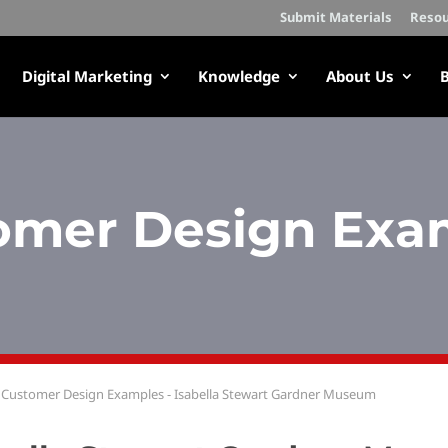
Submit Materials
Resou
Digital Marketing
Knowledge
About Us
B
omer Design Exa
Customer Design Examples - Isabella Stewart Gardner Museum