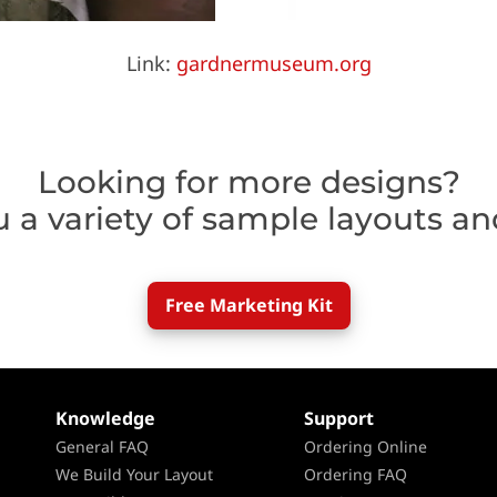
Link:
gardnermuseum.org
Looking for more designs?
u a variety of sample layouts an
Free Marketing Kit
Knowledge
Support
General FAQ
Ordering Online
We Build Your Layout
Ordering FAQ