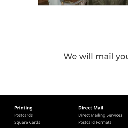
We will mail yo
Printing
Direct Mail
Postcards
Direct Mailing Services
Square Cards
Postcard Formats