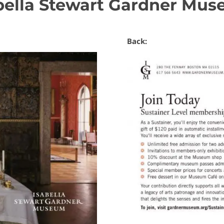
bella Stewart Gardner Mu
Back: