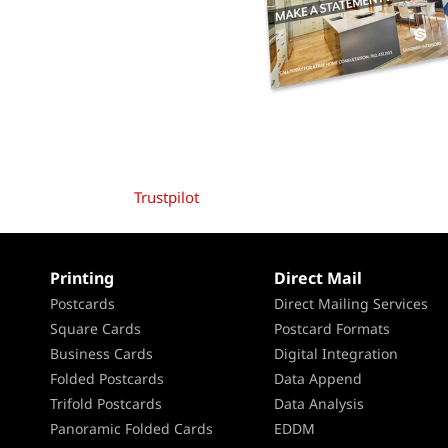
Trustpilot
Printing
Direct Mail
Postcards
Direct Mailing Services
Square Cards
Postcard Formats
Business Cards
Digital Integration
Folded Postcards
Data Append
Trifold Postcards
Data Analysis
Panoramic Folded Cards
EDDM