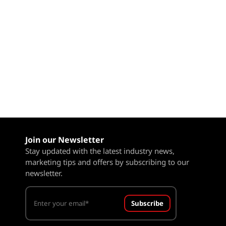
Join our Newsletter
Stay updated with the latest industry news,
marketing tips and offers by subscribing to our
newsletter.
Subscribe