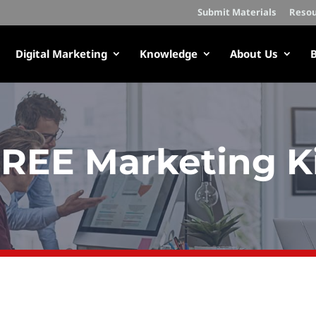
Submit Materials
Resou
Digital Marketing
Knowledge
About Us
B
REE Marketing K