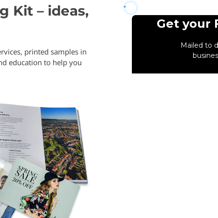
 Kit – ideas,
rvices, printed samples in
and education to help you