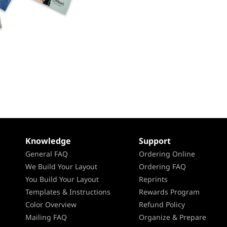
Knowledge
Support
General FAQ
Ordering Online
We Build Your Layout
Ordering FAQ
You Build Your Layout
Reprints
Templates & Instructions
Rewards Program
Color Overview
Refund Policy
Mailing FAQ
Organize & Prepare