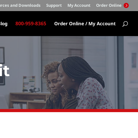
rces and Downloads
Support
My Account
Order Online
800-959-8365
log
Order Online / My Account
it