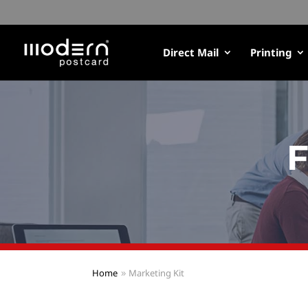
Direct Mail
Printing
F
Home
Marketing Kit