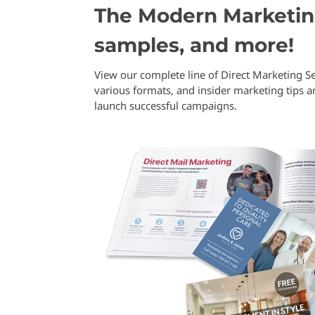
The Modern Marketing
samples, and more!
View our complete line of Direct Marketing Se
various formats, and insider marketing tips 
launch successful campaigns.