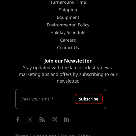
Turnaround Time
Shipping
Equipment
Environmental Policy
Holiday Schedule
Careers
Contact Us
Join our Newsletter
Stay updated with the latest industry news,
marketing tips and offers by subscribing to our
newsletter.
Subscribe





Terms & Conditions
|
Privacy Policy