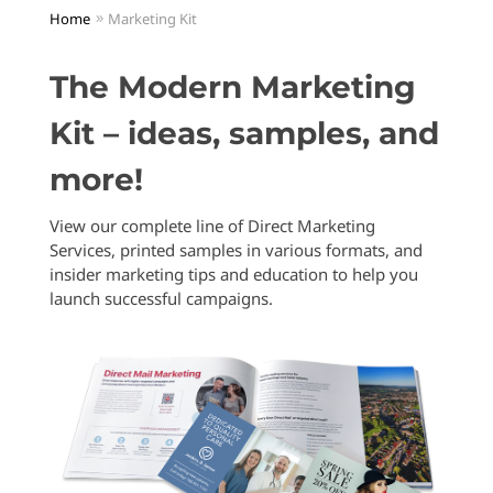
Home
Marketing Kit
The Modern Marketing
Kit – ideas, samples, and
more!
View our complete line of Direct Marketing
Services, printed samples in various formats, and
insider marketing tips and education to help you
launch successful campaigns.