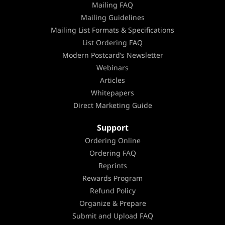
Mailing FAQ
Mailing Guidelines
Mailing List Formats & Specifications
List Ordering FAQ
Modern Postcard’s Newsletter
Webinars
Articles
Whitepapers
Direct Marketing Guide
Support
Ordering Online
Ordering FAQ
Reprints
Rewards Program
Refund Policy
Organize & Prepare
Submit and Upload FAQ