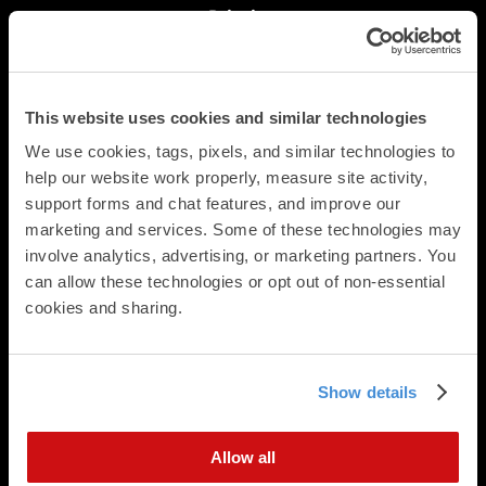
Printing
Postcards
Square Cards
Business Cards
This website uses cookies and similar technologies
Folded Postcards
Trifold Postcards
We use cookies, tags, pixels, and similar technologies to 
help our website work properly, measure site activity, 
Panoramic Folded Cards
support forms and chat features, and improve our 
Booklets
marketing and services. Some of these technologies may 
Calendars
involve analytics, advertising, or marketing partners. You 
Presentation Folders
can allow these technologies or opt out of non-essential 
Newsletters & Brochures
cookies and sharing.
Flat Cards
Folded Cards
Business Stationery
Show details
Direct Mail
Direct Mailing Services
Allow all
Postcard Formats