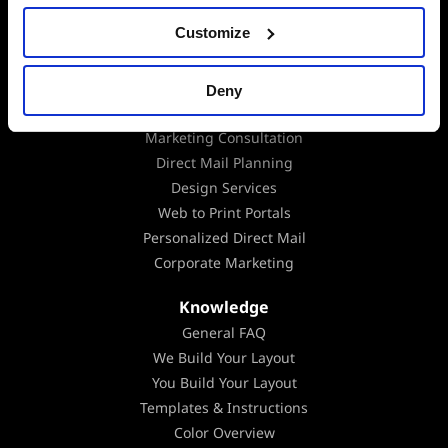
Digital Integration
Customize
Data Append
Data Analysis
EDDM
Deny
Mailing Lists
Marketing Consultation
Direct Mail Planning
Design Services
Web to Print Portals
Personalized Direct Mail
Corporate Marketing
Knowledge
General FAQ
We Build Your Layout
You Build Your Layout
Templates & Instructions
Color Overview