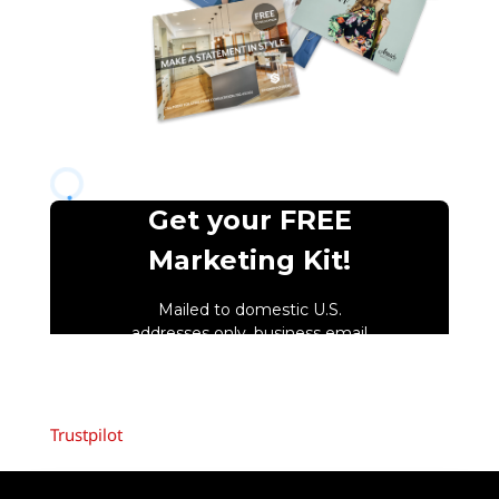
Trustpilot