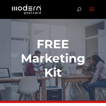
FREE
Marketing
Kit