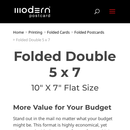
Home
Printing
Folded Cards
Folded Postcards
Folded Double 5 x 7
Folded Double
5 x 7
10″ X 7″ Flat Size
More Value for Your Budget
Stand out in the mail no matter what your budget
might be. This format is highly economical, yet