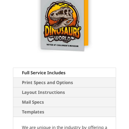
Full Service Includes
Print Specs and Options
Layout Instructions
Mail Specs
Templates
We are unique in the industry by offering a