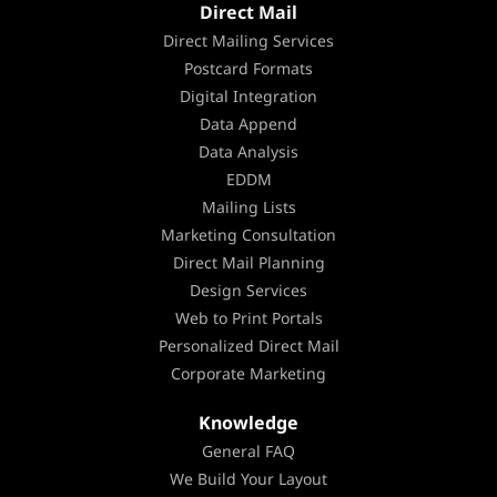
Direct Mail
Direct Mailing Services
Postcard Formats
Digital Integration
Data Append
Data Analysis
EDDM
Mailing Lists
Marketing Consultation
Direct Mail Planning
Design Services
Web to Print Portals
Personalized Direct Mail
Corporate Marketing
Knowledge
General FAQ
We Build Your Layout