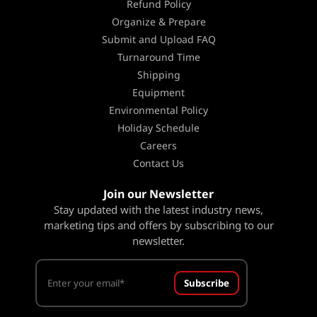
Refund Policy
Organize & Prepare
Submit and Upload FAQ
Turnaround Time
Shipping
Equipment
Environmental Policy
Holiday Schedule
Careers
Contact Us
Join our Newsletter
Stay updated with the latest industry news,
marketing tips and offers by subscribing to our
newsletter.
Subscribe