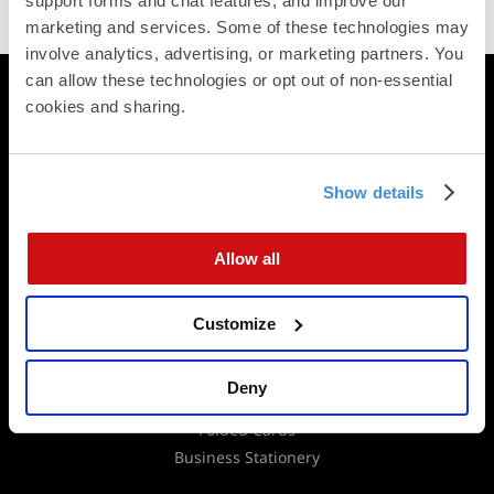
support forms and chat features, and improve our 
Trustpilot
marketing and services. Some of these technologies may 
involve analytics, advertising, or marketing partners. You 
can allow these technologies or opt out of non-essential 
Printing
cookies and sharing.
Postcards
Square Cards
Business Cards
Show details
Folded Postcards
Trifold Postcards
Allow all
Panoramic Folded Cards
Booklets
Calendars
Customize
Presentation Folders
Newsletters & Brochures
Deny
Flat Cards
Folded Cards
Business Stationery