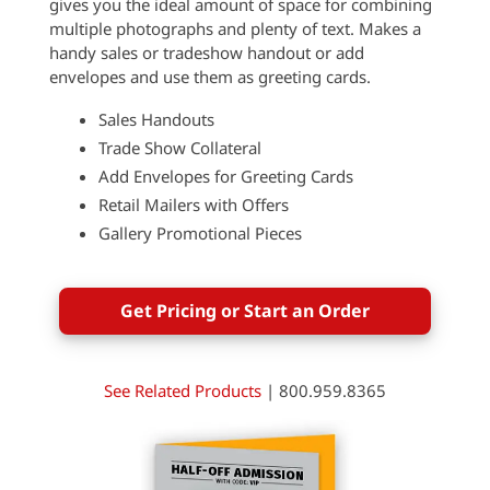
gives you the ideal amount of space for combining
multiple photographs and plenty of text. Makes a
handy sales or tradeshow handout or add
envelopes and use them as greeting cards.
Sales Handouts
Trade Show Collateral
Add Envelopes for Greeting Cards
Retail Mailers with Offers
Gallery Promotional Pieces
Get Pricing or Start an Order
See Related Products
| 800.959.8365