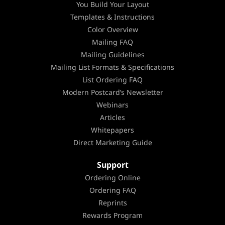
You Build Your Layout
Templates & Instructions
Color Overview
Mailing FAQ
Mailing Guidelines
Mailing List Formats & Specifications
List Ordering FAQ
Modern Postcard’s Newsletter
Webinars
Articles
Whitepapers
Direct Marketing Guide
Support
Ordering Online
Ordering FAQ
Reprints
Rewards Program