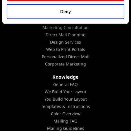
Data Analysis
Deny
EDDM
Mailing Lists
Marketing Consultation
Direct Mail Planning
Design Services
Web to Print Portals
Personalized Direct Mail
Corporate Marketing
Knowledge
General FAQ
We Build Your Layout
You Build Your Layout
Templates & Instructions
Color Overview
Mailing FAQ
Mailing Guidelines