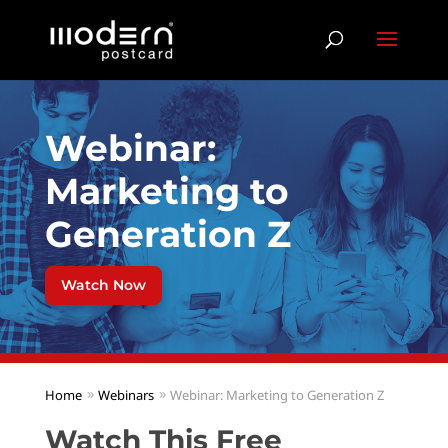
Webinar:
Marketing to
Generation Z
Watch Now
Home
Webinars
Webinar: Marketing to Generation Z
Watch This Free