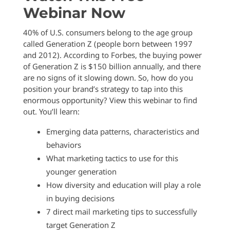
Webinar Now
40% of U.S. consumers belong to the age group
called Generation Z (people born between 1997
and 2012). According to Forbes, the buying power
of Generation Z is $150 billion annually, and there
are no signs of it slowing down. So, how do you
position your brand’s strategy to tap into this
enormous opportunity? View this webinar to find
out. You’ll learn:
Emerging data patterns, characteristics and
behaviors
What marketing tactics to use for this
younger generation
How diversity and education will play a role
in buying decisions
7 direct mail marketing tips to successfully
target Generation Z