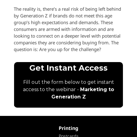
The reality is, there’s a real risk of being left behind
by Generation Z if brands do not meet this age
group’s high expectations and demands. These
consumers are armed with information and are
looking to connect on a deeper level with potential
companies they are considering buying from. The
question is: Are you up for
the challenge?
Printing
Postcards