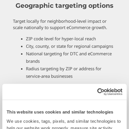
Geographic targeting options
Target locally for neighborhood-level impact or
scale nationally to support eCommerce growth.
ZIP code level for hyper-local reach
City, county, or state for regional campaigns
National targeting for DTC and eCommerce
brands
Radius targeting by ZIP or address for
service-area businesses
This website uses cookies and similar technologies
We use cookies, tags, pixels, and similar technologies to 
help our website work properly, measure site activity, 