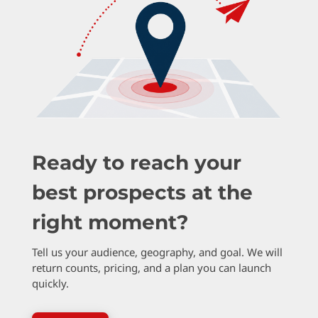
Ready to reach your
best prospects at the
right moment?
Tell us your audience, geography, and goal. We will
return counts, pricing, and a plan you can launch
quickly.