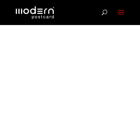
Reach
Customers at
the Moments
That Matter
Most
Buying behavior spikes during major life changes.