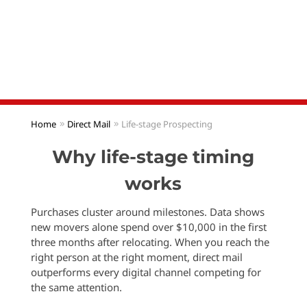
Our Lifestage programs identify new movers,
newly engaged couples, and growing families every
week so you can reach them first with direct mail
that lands in hand—not in a crowded inbox
Home
Direct Mail
Life-stage Prospecting
Why life-stage timing
works
Purchases cluster around milestones. Data shows
new movers alone spend over $10,000 in the first
three months after relocating. When you reach the
right person at the right moment, direct mail
outperforms every digital channel competing for
the same attention.