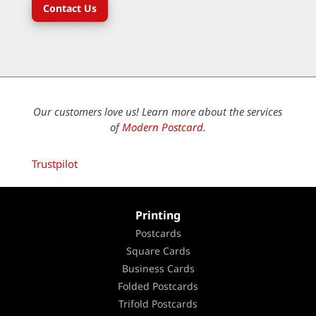
Contact Us
Our customers love us! Learn more about the services
of
Modern Postcard.
Trustpilot
Printing
Postcards
Square Cards
Business Cards
Folded Postcards
Trifold Postcards