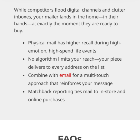
While competitors flood digital channels and clutter
inboxes, your mailer lands in the home—in their
hands—at exactly the moment they are ready to
buy.
Physical mail has higher recall during high-
emotion, high-spend life events
No algorithm limits your reach—your piece
delivers to every address on the list
Combine with
email
for a multi-touch
approach that reinforces your message
Matchback reporting ties mail to in-store and
online purchases
FAQs