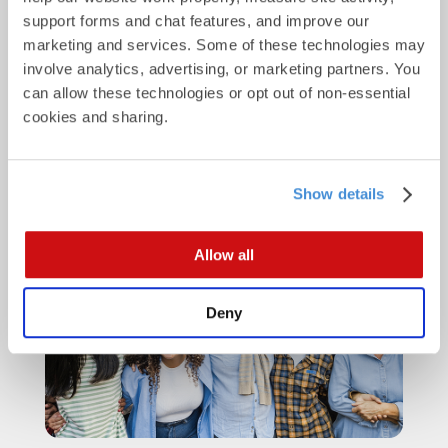
support forms and chat features, and improve our 
marketing and services. Some of these technologies may 
involve analytics, advertising, or marketing partners. You 
can allow these technologies or opt out of non-essential 
cookies and sharing.
Why direct mail wins at life-
stage moments
Show details
Allow all
Deny