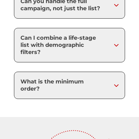
Can you handle the full
campaign, not just the list?
Can I combine a life-stage
list with demographic
filters?
What is the minimum
order?