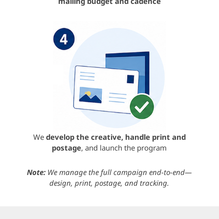
mailing budget and cadence
We
develop the creative, handle print and
postage
, and launch the program
Note:
We manage the full campaign end-to-end—
design, print, postage, and tracking.