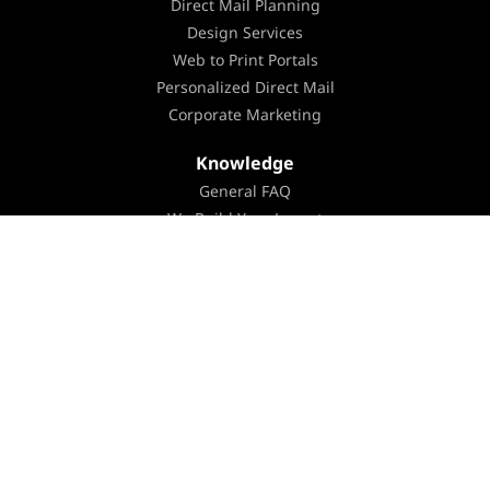
Direct Mail Planning
Design Services
Web to Print Portals
Personalized Direct Mail
Corporate Marketing
Knowledge
General FAQ
We Build Your Layout
You Build Your Layout
Templates & Instructions
Color Overview
Mailing FAQ
Mailing Guidelines
Mailing List Formats & Specifications
List Ordering FAQ
Modern Postcard’s Newsletter
Webinars