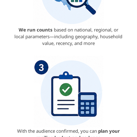
We run counts
based on national, regional, or
local parameters—including geography, household
value, recency, and more
With the audience confirmed, you can
plan your