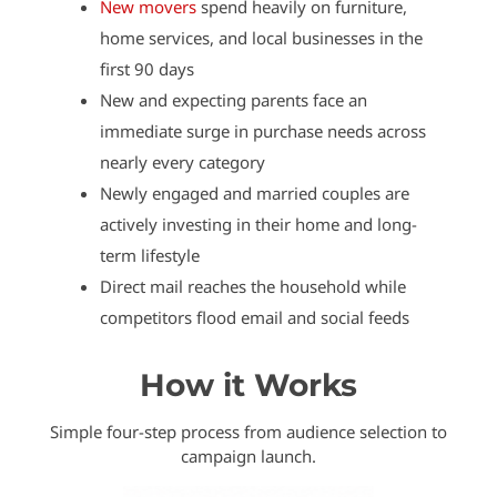
New movers
spend heavily on furniture,
home services, and local businesses in the
first 90 days
New and expecting parents face an
immediate surge in purchase needs across
nearly every category
Newly engaged and married couples are
actively investing in their home and long-
term lifestyle
Direct mail reaches the household while
competitors flood email and social feeds
How it Works
Simple four-step process from audience selection to
campaign launch.