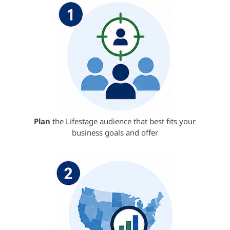
Plan
the Lifestage audience that best fits your
business goals and offer