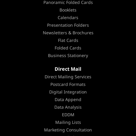
Panoramic Folded Cards
Booklets
Calendars
Presentation Folders
Newsletters & Brochures
Flat Cards
Folded Cards
Business Stationery
Direct Mail
Direct Mailing Services
Postcard Formats
Digital Integration
Data Append
Data Analysis
EDDM
Mailing Lists
Marketing Consultation