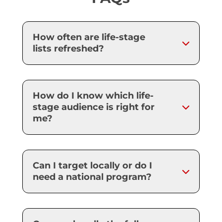
How often are life-stage
lists refreshed?
How do I know which life-
stage audience is right for
me?
Can I target locally or do I
need a national program?