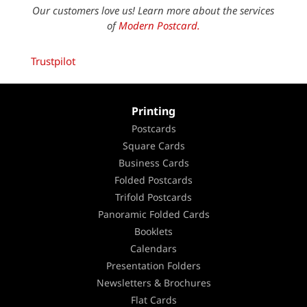
Our customers love us! Learn more about the services
of
Modern Postcard.
Trustpilot
Printing
Postcards
Square Cards
Business Cards
Folded Postcards
Trifold Postcards
Panoramic Folded Cards
Booklets
Calendars
Presentation Folders
Newsletters & Brochures
Flat Cards