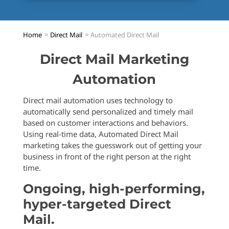
Home
Direct Mail
Automated Direct Mail
Direct Mail Marketing
Automation
Direct mail automation uses technology to
automatically send personalized and timely mail
based on customer interactions and behaviors.
Using real-time data, Automated Direct Mail
marketing takes the guesswork out of getting your
business in front of the right person at the right
time.
Ongoing, high-performing,
hyper-targeted Direct
Mail.