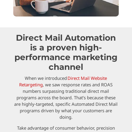
Direct Mail Automation
is a proven high-
performance marketing
channel
When we introduced
Direct Mail Website
Retargeting
, we saw response rates and ROAS
numbers surpassing traditional direct mail
programs across the board. That’s because these
are highly-targeted, specific Automated Direct Mail
programs driven by what your customers are
doing.
Take advantage of consumer behavior, precision