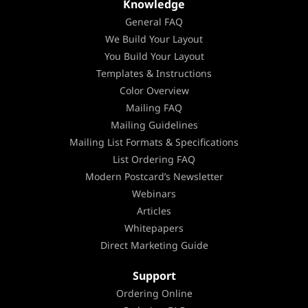
Knowledge
General FAQ
We Build Your Layout
You Build Your Layout
Templates & Instructions
Color Overview
Mailing FAQ
Mailing Guidelines
Mailing List Formats & Specifications
List Ordering FAQ
Modern Postcard’s Newsletter
Webinars
Articles
Whitepapers
Direct Marketing Guide
Support
Ordering Online