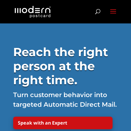
Reach the right
person at the
right time.
Turn customer behavior into
targeted Automatic Direct Mail.
Speak with an Expert