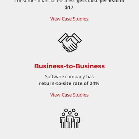
Consumer financial business
gets cost-per-lead of
$17
View Case Studies
Business-to-Business
Software company has
return-to-site rate of 24%
View Case Studies