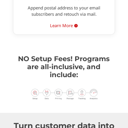
Append postal address to your email
subscribers and retouch via mail.
Learn More

NO Setup Fees! Programs
are all-inclusive, and
include:
Turn customer data into