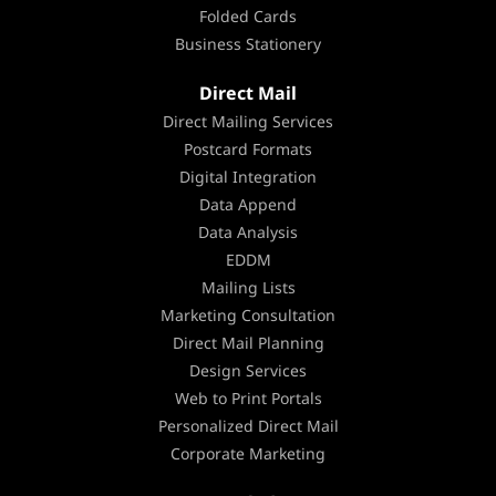
Folded Cards
Business Stationery
Direct Mail
Direct Mailing Services
Postcard Formats
Digital Integration
Data Append
Data Analysis
EDDM
Mailing Lists
Marketing Consultation
Direct Mail Planning
Design Services
Web to Print Portals
Personalized Direct Mail
Corporate Marketing