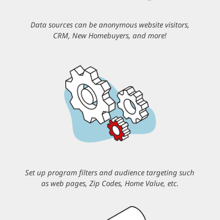
Data sources can be anonymous website visitors,
CRM, New Homebuyers, and more!
Set up program filters and audience targeting such
as web pages, Zip Codes, Home Value, etc.