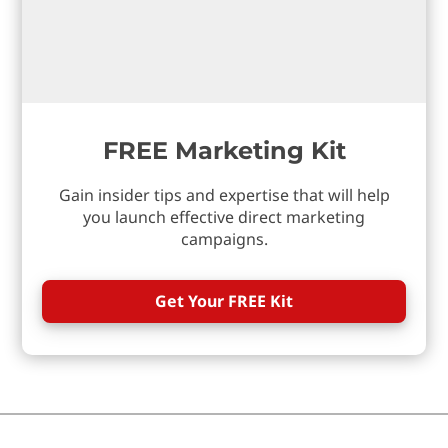
FREE Marketing Kit
Gain insider tips and expertise that will help
you launch effective direct marketing
campaigns.
Get Your FREE Kit