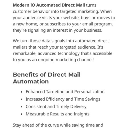
Modern iO Automated Direct Mail
turns
customer behavior into targeted marketing. When
your audience visits your website, buys or moves to
a new home, or subscribes to your email program,
they’re signaling an interest in your business.
We turn those data signals into automated direct
mailers that reach your targeted audience. It’s
remarkable, advanced technology that’s accessible
to you as an ongoing marketing channel!
Benefits of Direct Mail
Automation
Enhanced Targeting and Personalization
Increased Efficiency and Time Savings
Consistent and Timely Delivery
Measurable Results and Insights
Stay ahead of the curve while saving time and