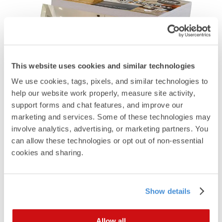
This website uses cookies and similar technologies
We use cookies, tags, pixels, and similar technologies to 
help our website work properly, measure site activity, 
support forms and chat features, and improve our 
marketing and services. Some of these technologies may 
Capture new customers
involve analytics, advertising, or marketing partners. You 
by reaching New
can allow these technologies or opt out of non-essential 
cookies and sharing.
Homebuyers and
Movers.
Show details
Modern iO New Homebuyer and Mover
programs take public and self-reported data in a
daily and weekly feed to fuel a marketing campaign
Allow all