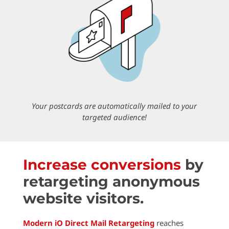
Your postcards are automatically
mailed
to your
targeted audience!
Increase conversions
by
retargeting anonymous
website visitors.
Modern iO Direct Mail Retargeting
reaches