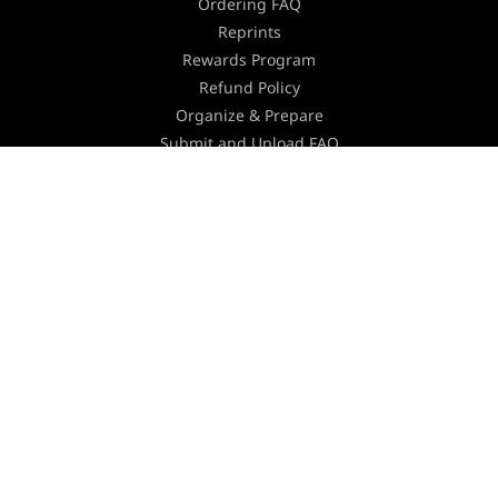
Ordering FAQ
Reprints
Rewards Program
Refund Policy
Organize & Prepare
Submit and Upload FAQ
Turnaround Time
Shipping
Equipment
Environmental Policy
Holiday Schedule
Careers
Contact Us
Join our Newsletter
Stay updated with the latest industry news,
marketing tips and offers by subscribing to our
newsletter.