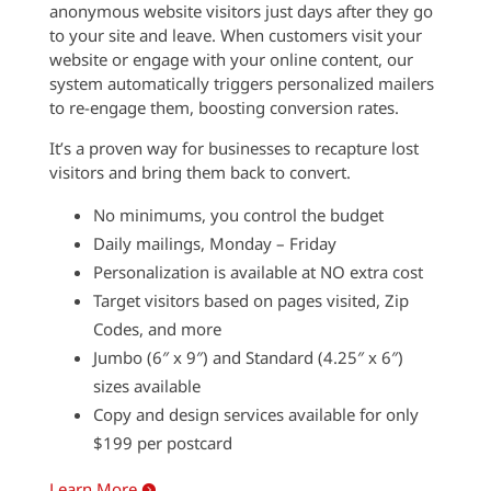
anonymous website visitors just days after they go
to your site and leave. When customers visit your
website or engage with your online content, our
system automatically triggers personalized mailers
to re-engage them, boosting conversion rates.
It’s a proven way for businesses to recapture lost
visitors and bring them back to convert.
No minimums, you control the budget
Daily mailings, Monday – Friday
Personalization is available at NO extra cost
Target visitors based on pages visited, Zip
Codes, and more
Jumbo (6″ x 9″) and Standard (4.25″ x 6″)
sizes available
Copy and design services available for only
$199 per postcard
Learn More
