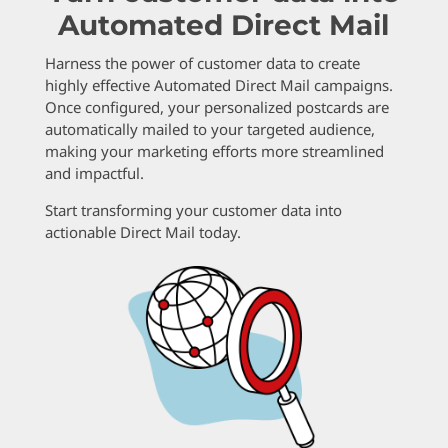
Automated Direct Mail
Harness the power of customer data to create
highly effective Automated Direct Mail campaigns.
Once configured, your personalized postcards are
automatically mailed to your targeted audience,
making your marketing efforts more streamlined
and impactful.
Start transforming your customer data into
actionable Direct Mail today.