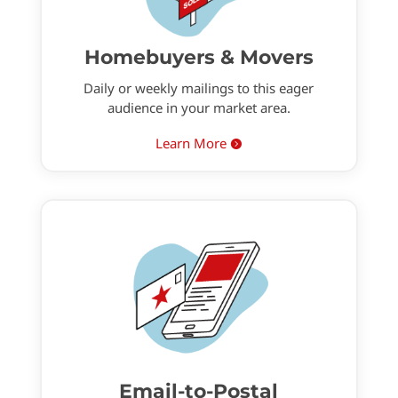
Homebuyers & Movers
Daily or weekly mailings to this eager
audience in your market area.
Learn More

Email-to-Postal