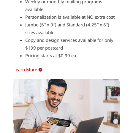
Weekly or monthly mailing programs
available
Personalization is available at NO extra cost
Jumbo (6″ x 9″) and Standard (4.25″ x 6″)
sizes available
Copy and design services available for only
$199 per postcard
Pricing starts at $0.99 ea.
Learn More
