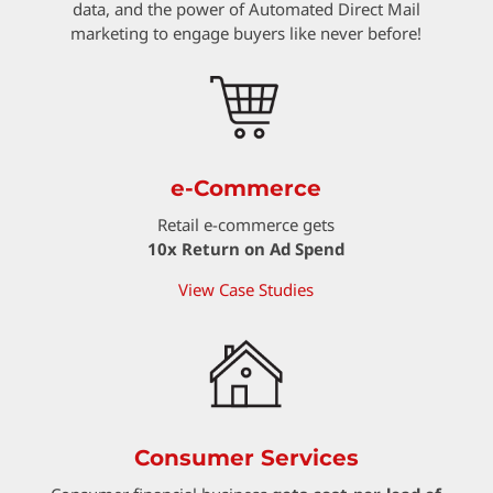
data, and the power of Automated Direct Mail
marketing to engage buyers like never before!
e-Commerce
Retail e-commerce gets
10x Return on Ad Spend
View Case Studies
Consumer Services