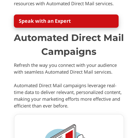
resources with Automated Direct Mail services.
Speak with an Expert
Automated Direct Mail
Campaigns
Refresh the way you connect with your audience
with seamless Automated Direct Mail services.
Automated Direct Mail campaigns leverage real-
time data to deliver relevant, personalized content,
making your marketing efforts more effective and
efficient than ever before.