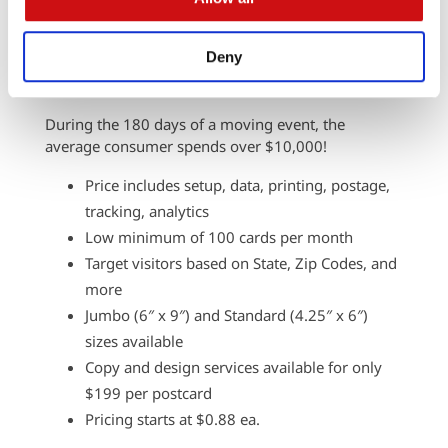
that hits an audience ready to buy. Automated
Direct Mail can welcome them to their new home,
Deny
keeping your brand top-of-mind during their
transition.
During the 180 days of a moving event, the
average consumer spends over $10,000!
Price includes setup, data, printing, postage,
tracking, analytics
Low minimum of 100 cards per month
Target visitors based on State, Zip Codes, and
more
Jumbo (6″ x 9″) and Standard (4.25″ x 6″)
sizes available
Copy and design services available for only
$199 per postcard
Pricing starts at $0.88 ea.