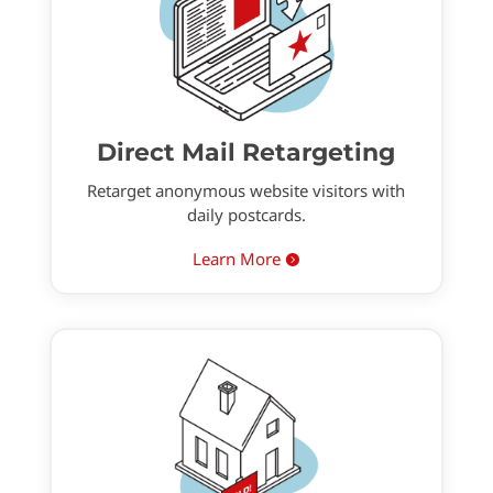
Direct Mail Retargeting
Retarget anonymous website visitors with
daily postcards.
Learn More
