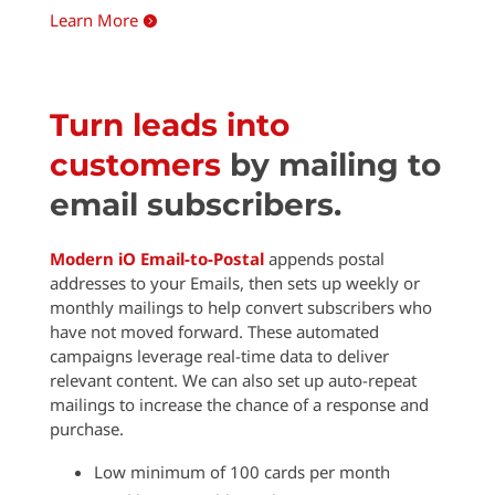
Learn More

Turn leads into
customers
by mailing to
email subscribers.
Modern iO Email-to-Postal
appends postal
addresses to your Emails, then sets up weekly or
monthly mailings to help convert subscribers who
have not moved forward. These automated
campaigns leverage real-time data to deliver
relevant content. We can also set up auto-repeat
mailings to increase the chance of a response and
purchase.
Low minimum of 100 cards per month