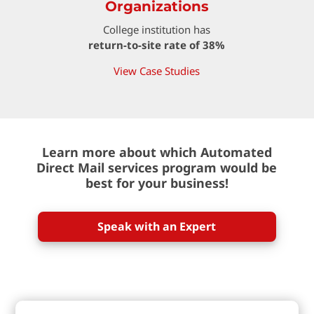
Organizations
College institution has
return-to-site rate of 38%
View Case Studies
Learn more about which Automated
Direct Mail services program would be
best for your business!
Speak with an Expert