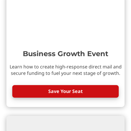
Business Growth Event
Learn how to create high-response direct mail and
secure funding to fuel your next stage of growth.
Save Your Seat