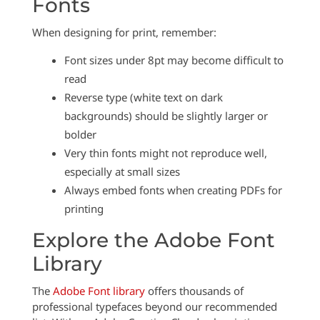
Fonts
When designing for print, remember:
Font sizes under 8pt may become difficult to
read
Reverse type (white text on dark
backgrounds) should be slightly larger or
bolder
Very thin fonts might not reproduce well,
especially at small sizes
Always embed fonts when creating PDFs for
printing
Explore the Adobe Font
Library
The
Adobe Font library
offers thousands of
professional typefaces beyond our recommended