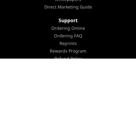
Direct Marketing Guide
Support
Ordering Online
Ordering FAQ
Reprints
Rewards Program
Refund Policy
Organize & Prepare
Submit and Upload FAQ
Turnaround Time
Shipping
Equipment
Environmental Policy
Holiday Schedule
Careers
Contact Us