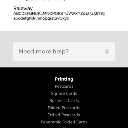
Need more help?
Printing
Postcards
Square Cards
Business Cards
Folded Postcards
Trifold Postcards
Panoramic Folded Cards