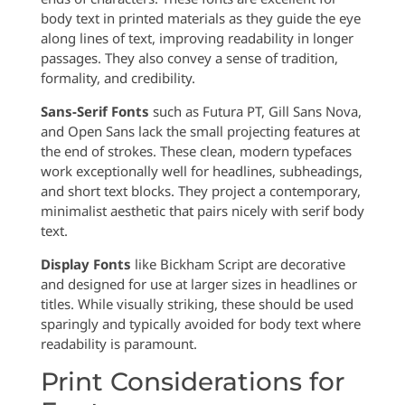
body text in printed materials as they guide the eye
along lines of text, improving readability in longer
passages. They also convey a sense of tradition,
formality, and credibility.
Sans-Serif Fonts
such as Futura PT, Gill Sans Nova,
and Open Sans lack the small projecting features at
the end of strokes. These clean, modern typefaces
work exceptionally well for headlines, subheadings,
and short text blocks. They project a contemporary,
minimalist aesthetic that pairs nicely with serif body
text.
Display Fonts
like Bickham Script are decorative
and designed for use at larger sizes in headlines or
titles. While visually striking, these should be used
sparingly and typically avoided for body text where
readability is paramount.
Print Considerations for