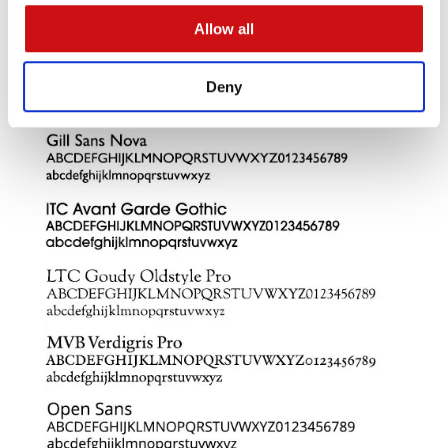
Allow all
Deny