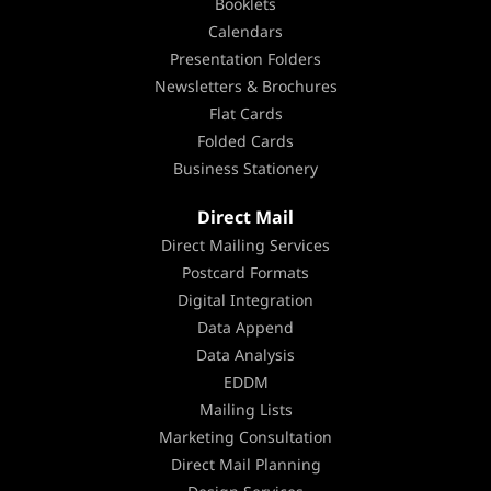
Booklets
Calendars
Presentation Folders
Newsletters & Brochures
Flat Cards
Folded Cards
Business Stationery
Direct Mail
Direct Mailing Services
Postcard Formats
Digital Integration
Data Append
Data Analysis
EDDM
Mailing Lists
Marketing Consultation
Direct Mail Planning