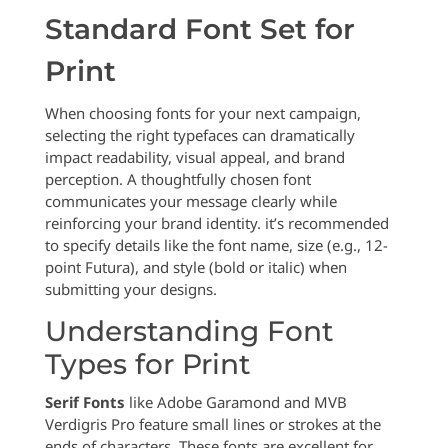
Standard Font Set for
Print
When choosing fonts for your next campaign,
selecting the right typefaces can dramatically
impact readability, visual appeal, and brand
perception. A thoughtfully chosen font
communicates your message clearly while
reinforcing your brand identity. it’s recommended
to specify details like the font name, size (e.g., 12-
point Futura), and style (bold or italic) when
submitting your designs.
Understanding Font
Types for Print
Serif Fonts
like Adobe Garamond and MVB
Verdigris Pro feature small lines or strokes at the
ends of characters. These fonts are excellent for