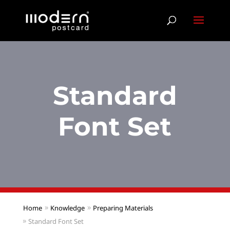
Standard
Font Set
Home
Knowledge
Preparing Materials
Standard Font Set