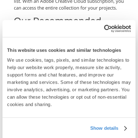
list. With an Adobe Creative Cloud subscription, you
can access the entire collection for your projects.
Our Recommended
Font Set
Below are our recommended fonts that work
exceptionally well for print projects. These
This website uses cookies and similar technologies
typefaces offer excellent readability, professional
We use cookies, tags, pixels, and similar technologies to 
appearance, and reliable reproduction quality:
help our website work properly, measure site activity, 
Explore the
Adobe Font
library for more choices.
support forms and chat features, and improve our 
Additionally, here is our recommended list of fonts:
marketing and services. Some of these technologies may 
involve analytics, advertising, or marketing partners. You 
can allow these technologies or opt out of non-essential 
cookies and sharing.
Show details