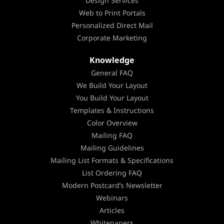
Design Services
Web to Print Portals
Personalized Direct Mail
Corporate Marketing
Knowledge
General FAQ
We Build Your Layout
You Build Your Layout
Templates & Instructions
Color Overview
Mailing FAQ
Mailing Guidelines
Mailing List Formats & Specifications
List Ordering FAQ
Modern Postcard’s Newsletter
Webinars
Articles
Whitepapers