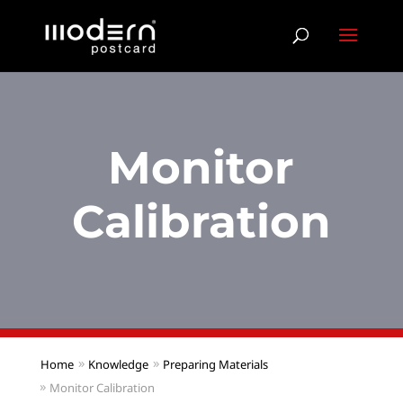
Monitor
Calibration
Home
Knowledge
Preparing Materials
Monitor Calibration