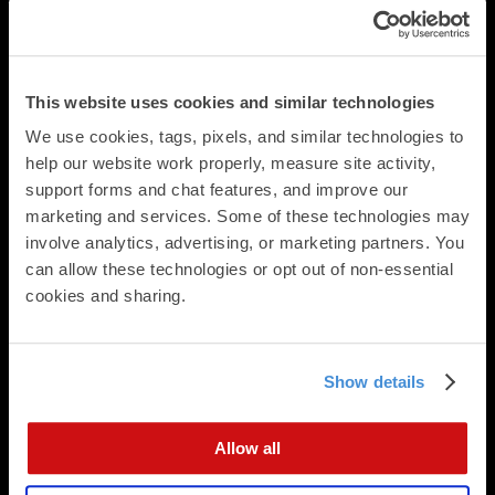
Business Cards
Folded Postcards
Trifold Postcards
Panoramic Folded Cards
This website uses cookies and similar technologies
Booklets
We use cookies, tags, pixels, and similar technologies to 
Calendars
help our website work properly, measure site activity, 
Presentation Folders
support forms and chat features, and improve our 
Newsletters & Brochures
marketing and services. Some of these technologies may 
Flat Cards
involve analytics, advertising, or marketing partners. You 
Folded Cards
can allow these technologies or opt out of non-essential 
Business Stationery
cookies and sharing.
Direct Mail
Direct Mailing Services
Postcard Formats
Show details
Digital Integration
Data Append
Allow all
Data Analysis
EDDM