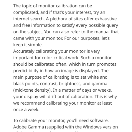
The topic of monitor calibration can be
complicated, and if that’s your interest, try an
internet search. A plethora of sites offer exhaustive
and free information to satisfy every possible query
on the subject. You can also refer to the manual that
came with your monitor. For our purposes, let’s
keep it simple.
Accurately calibrating your monitor is very
important for color-critical work. Such a monitor
should be calibrated often, which in turn promotes
predictibility in how an image is displayed. The
main purpose of calibrating is to set white and
black points, contrast, brightness, and gamma
(mid-tone density). In a matter of days or weeks,
your display will drift out of calibration. This is why
we recommend calibrating your monitor at least
once a week.
To calibrate your monitor, you’ll need software.
Adobe Gamma (supplied with the Windows version