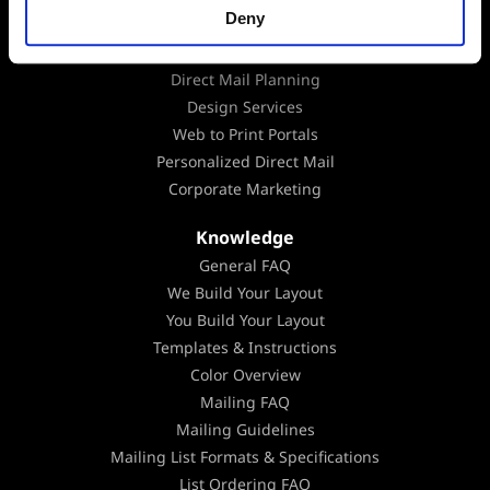
Deny
Mailing Lists
Marketing Consultation
Direct Mail Planning
Design Services
Web to Print Portals
Personalized Direct Mail
Corporate Marketing
Knowledge
General FAQ
We Build Your Layout
You Build Your Layout
Templates & Instructions
Color Overview
Mailing FAQ
Mailing Guidelines
Mailing List Formats & Specifications
List Ordering FAQ