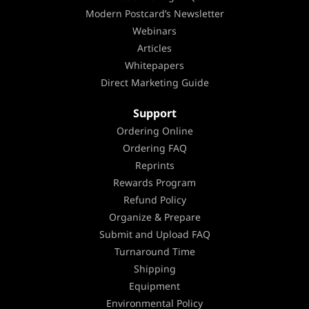
Modern Postcard’s Newsletter
Webinars
Articles
Whitepapers
Direct Marketing Guide
Support
Ordering Online
Ordering FAQ
Reprints
Rewards Program
Refund Policy
Organize & Prepare
Submit and Upload FAQ
Turnaround Time
Shipping
Equipment
Environmental Policy