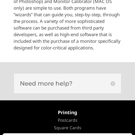
of Photoshop) and Monitor Calibrator (MAC OS
only) are simple to use. Both programs have
“wizards” that can guide you, step-by-step, through
the process. A variety of more sophisticated
software can be purchased from third party
developers, as well as high-end software that is
included with the purchase of a monitor specifically
designed for color-critical applications.
Need more help?
Printing
Postcards
Square Cards