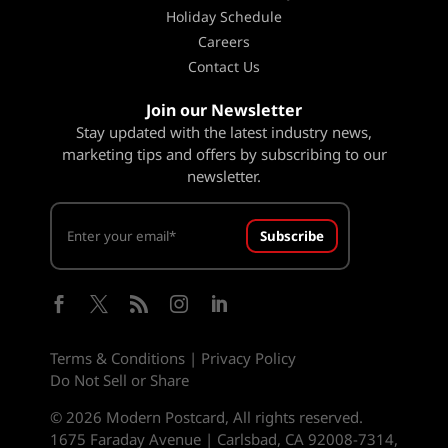
Holiday Schedule
Careers
Contact Us
Join our Newsletter
Stay updated with the latest industry news,
marketing tips and offers by subscribing to our
newsletter.
Subscribe





Terms & Conditions
|
Privacy Policy
Do Not Sell or Share
© 2026 Modern Postcard, All rights reserved.
1675 Faraday Avenue | Carlsbad, CA 92008-7314,