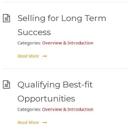
Selling for Long Term
Success
Categories:
Overview & Introduction
Read More
Qualifying Best-fit
Opportunities
Categories:
Overview & Introduction
Read More