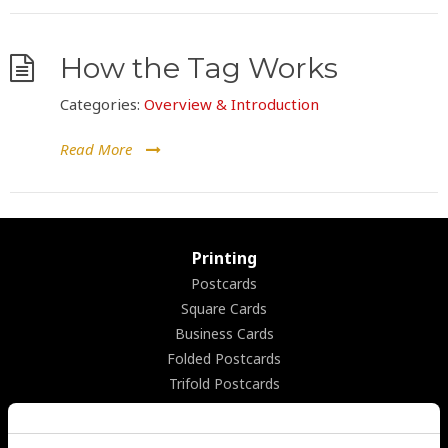
How the Tag Works
Categories:
Overview & Introduction
Read More
Printing
Postcards
Square Cards
Business Cards
Folded Postcards
Trifold Postcards
Panoramic Folded Cards
Booklets