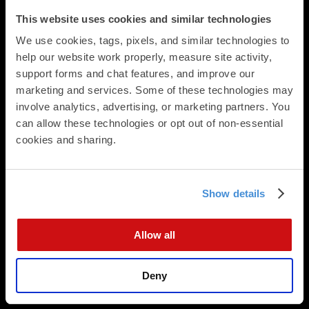
Calendars
This website uses cookies and similar technologies
Presentation Folders
We use cookies, tags, pixels, and similar technologies to 
Newsletters & Brochures
help our website work properly, measure site activity, 
Flat Cards
support forms and chat features, and improve our 
Folded Cards
marketing and services. Some of these technologies may 
Business Stationery
involve analytics, advertising, or marketing partners. You 
Direct Mail
can allow these technologies or opt out of non-essential 
cookies and sharing.
Direct Mailing Services
Postcard Formats
Digital Integration
Data Append
Show details
Data Analysis
EDDM
Allow all
Mailing Lists
Marketing Consultation
Deny
Direct Mail Planning
Design Services