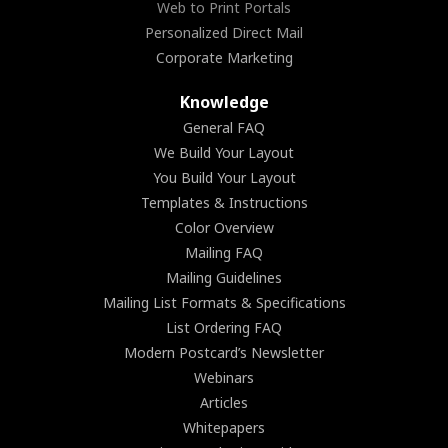
Web to Print Portals
Personalized Direct Mail
Corporate Marketing
Knowledge
General FAQ
We Build Your Layout
You Build Your Layout
Templates & Instructions
Color Overview
Mailing FAQ
Mailing Guidelines
Mailing List Formats & Specifications
List Ordering FAQ
Modern Postcard’s Newsletter
Webinars
Articles
Whitepapers