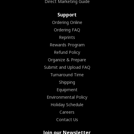
Direct Marketing Guide
Support
Ordering Online
Ordering FAQ
Reprints
Rewards Program
Refund Policy
Organize & Prepare
Submit and Upload FAQ
Turnaround Time
Shipping
Equipment
Environmental Policy
Holiday Schedule
Careers
Contact Us
Join our Newsletter