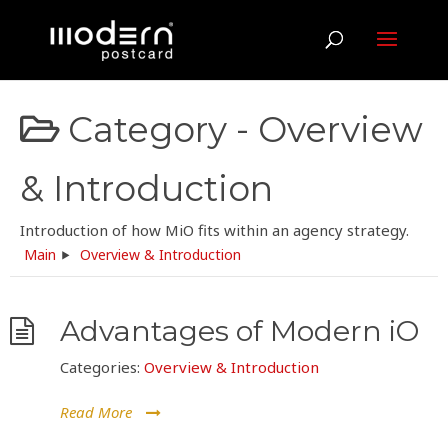
Category -
Overview
& Introduction
Introduction of how MiO fits within an agency strategy.
Main
Overview & Introduction
Advantages of Modern iO
Categories:
Overview & Introduction
Read More