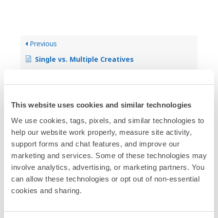
Previous
Single vs. Multiple Creatives
Next
This website uses cookies and similar technologies
Changing or Updating Creative
We use cookies, tags, pixels, and similar technologies to 
help our website work properly, measure site activity, 
support forms and chat features, and improve our 
marketing and services. Some of these technologies may 
involve analytics, advertising, or marketing partners. You 
can allow these technologies or opt out of non-essential 
Categories
cookies and sharing.
4
Overview & Introduction