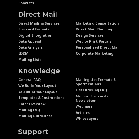
Booklets
Direct Mail
Direct Mailing Services
Marketing Consultation
Postcard Formats
Direct Mail Planning
Digital Integration
Design Services
Data Append
Web to Print Portals
Data Analysis
Personalized Direct Mail
EDDM
Corporate Marketing
Mailing Lists
Knowledge
General FAQ
Mailing List Formats &
Specifications
We Build Your Layout
List Ordering FAQ
You Build Your Layout
Modern Postcard’s
Templates & Instructions
Newsletter
Color Overview
Webinars
Mailing FAQ
Articles
Mailing Guidelines
Whitepapers
Support