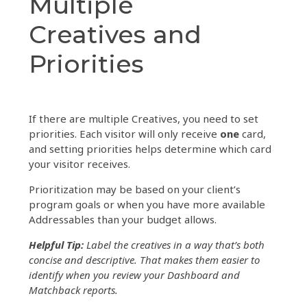
Multiple
Creatives and
Priorities
If there are multiple Creatives, you need to set
priorities. Each visitor will only receive
one
card,
and s
etting priorities helps determine which card
your visitor receives.
Prioritization may be based on your client’s
program goals or when you have more available
Addressables than your budget allows.
Helpful Tip:
Label the creatives in a way that’s both
concise and descriptive. That makes them easier to
identify when you review your Dashboard and
Matchback reports.