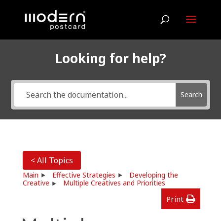
Looking for help?
Search
< All Topics
Main
Effective Strategies
Developing the
Creative
Multiple Creatives and Priorities
Print