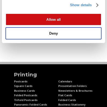
5
Onboarding Process
Show details
4
The Modern iO Dashboard
5
Performance Optimization
Allow all
0
Effective Strategies
4
FAQ & Resources
Deny
Printing
Postcards
Calendars
Square Cards
Presentation Folders
Business Cards
Newsletters & Brochures
Folded Postcards
Flat Cards
Trifold Postcards
Folded Cards
Panoramic Folded Cards
Business Stationery