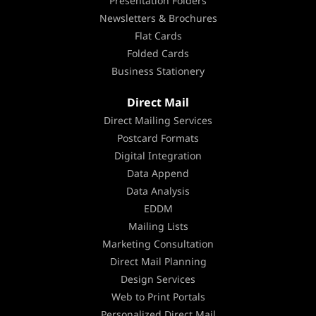
Presentation Folders
Newsletters & Brochures
Flat Cards
Folded Cards
Business Stationery
Direct Mail
Direct Mailing Services
Postcard Formats
Digital Integration
Data Append
Data Analysis
EDDM
Mailing Lists
Marketing Consultation
Direct Mail Planning
Design Services
Web to Print Portals
Personalized Direct Mail