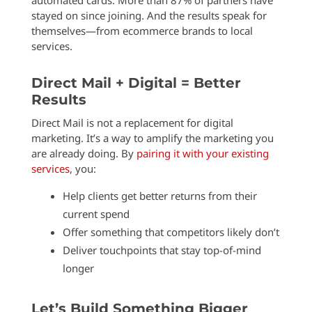
automated cards. More than 87% of partners have
stayed on since joining. And the results speak for
themselves—from ecommerce brands to local
services.
Direct Mail + Digital = Better
Results
Direct Mail is not a replacement for digital
marketing. It’s a way to amplify the marketing you
are already doing. By
pairing it with your existing
services
, you:
Help clients get better returns from their
current spend
Offer something that competitors likely don’t
Deliver touchpoints that stay top-of-mind
longer
Let’s Build Something Bigger