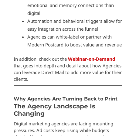
emotional and memory connections than
digital
Automation and behavioral triggers allow for
easy integration across the funnel
Agencies can white-label or partner with
Modern Postcard to boost value and revenue
In addition, check out the
Webinar-on-Demand
that goes into depth and detail about how Agencies
can leverage Direct Mail to add more value for their
clients.
Why Agencies Are Turning Back to Print
The Agency Landscape Is
Changing
Digital marketing agencies are facing mounting
pressures. Ad costs keep rising while budgets