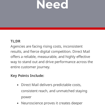
Need
TL;DR
Agencies are facing rising costs, inconsistent
results, and fierce digital competition. Direct Mail
offers a reliable, measurable, and highly effective
way to stand out and drive performance across the
entire customer journey.
Key Points Include:
Direct Mail delivers predictable costs,
consistent reach, and unmatched staying
power
Neuroscience proves it creates deeper