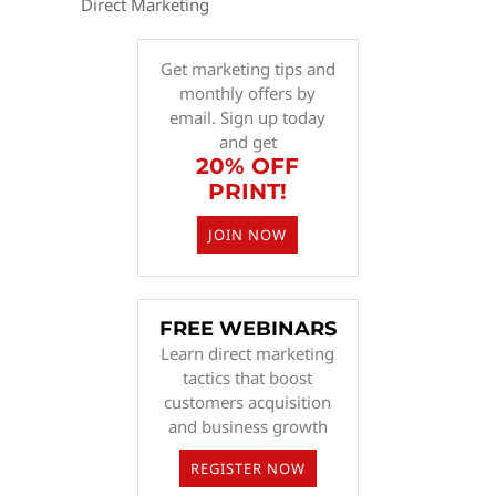
Direct Marketing
Get marketing tips and
monthly offers by
email. Sign up today
and get
20% OFF
PRINT!
JOIN NOW
FREE WEBINARS
Learn direct marketing
tactics that boost
customers acquisition
and business growth
REGISTER NOW