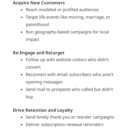
Acquire New Customers
Reach modeled or profiled audiences
Target life events like moving, marriage, or
parenthood
Run geography-based campaigns for local
impact
Re-Engage and Retarget
Follow up with website visitors who didn’t
convert
Reconnect with email subscribers who aren’t
opening messages
Send mail to prospects who called but didn’t
buy
Drive Retention and Loyalty
Send timely thank-you or reorder campaigns
Deliver subscription renewal reminders