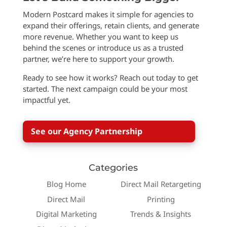
Modern Postcard makes it simple for agencies to
expand their offerings, retain clients, and generate
more revenue. Whether you want to keep us
behind the scenes or introduce us as a trusted
partner, we’re here to support your growth.
Ready to see how it works? Reach out today to get
started. The next campaign could be your most
impactful yet.
See our Agency Partnership
Categories
Blog Home
Direct Mail Retargeting
Direct Mail
Printing
Digital Marketing
Trends & Insights