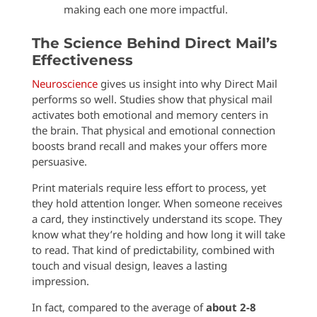
making each one more impactful.
The Science Behind Direct Mail’s
Effectiveness
Neuroscience
gives us insight into why Direct Mail
performs so well. Studies show that physical mail
activates both emotional and memory centers in
the brain. That physical and emotional connection
boosts brand recall and makes your offers more
persuasive.
Print materials require less effort to process, yet
they hold attention longer. When someone receives
a card, they instinctively understand its scope. They
know what they’re holding and how long it will take
to read. That kind of predictability, combined with
touch and visual design, leaves a lasting
impression.
In fact, compared to the average of
about 2-8