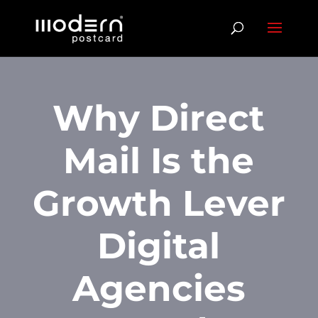
Why Direct
Mail Is the
Growth Lever
Digital
Agencies