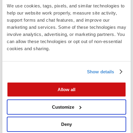
Automation Delivers Results with
We use cookies, tags, pixels, and similar technologies to 
Ease
help our website work properly, measure site activity, 
Once
automated direct mail campaigns
are set up,
support forms and chat features, and improve our 
the execution is seamless. Names and addresses
marketing and services. Some of these technologies may 
are captured through compliant methods. Mail is
involve analytics, advertising, or marketing partners. You 
sent daily or weekly. And results come back with
can allow these technologies or opt out of non-essential 
clear metrics.
cookies and sharing.
Email addresses can be matched to postal
addresses with high accuracy. So if your email
engagement is low, Direct Mail gives you another
Show details
channel to reach the same audience.
Allow all
Customize
Deny