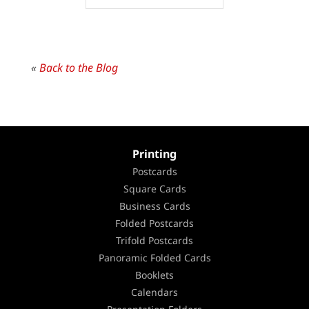
«
Back to the Blog
Printing
Postcards
Square Cards
Business Cards
Folded Postcards
Trifold Postcards
Panoramic Folded Cards
Booklets
Calendars