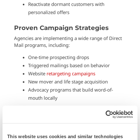
Reactivate dormant customers with
personalized offers
Proven Campaign Strategies
Agencies are implementing a wide range of Direct
Mail programs, including:
One-time prospecting drops
Triggered mailings based on behavior
Website
retargeting campaigns
New mover and life stage acquisition
Advocacy programs that build word-of-
mouth locally
Each type has its place, and with the right targeting,
even small volumes can produce meaningful
returns.
This website uses cookies and similar technologies