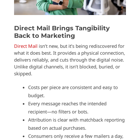
Direct Mail Brings Tangibility
Back to Marketing
Direct Mail
isn’t new, but it’s being rediscovered for
what it does best. It provides a physical connection,
delivers reliably, and cuts through the digital noise.
Unlike digital channels, it isn’t blocked, buried, or
skipped.
Costs per piece are consistent and easy to
budget.
Every message reaches the intended
recipient—no filters or bots.
Attribution is clear with matchback reporting
based on actual purchases.
Consumers only receive a few mailers a day,