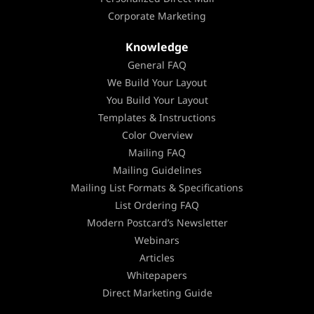
Corporate Marketing
Knowledge
General FAQ
We Build Your Layout
You Build Your Layout
Templates & Instructions
Color Overview
Mailing FAQ
Mailing Guidelines
Mailing List Formats & Specifications
List Ordering FAQ
Modern Postcard’s Newsletter
Webinars
Articles
Whitepapers
Direct Marketing Guide