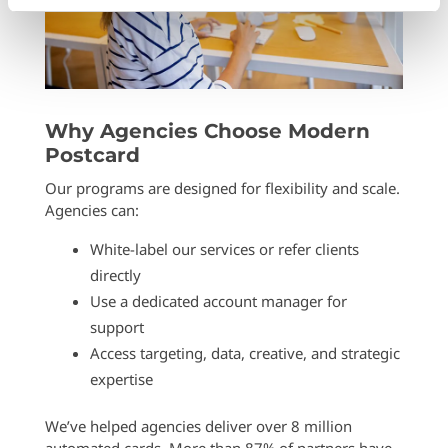
Why Agencies Choose Modern
Postcard
Our programs are designed for flexibility and scale.
Agencies can:
White-label our services or refer clients
directly
Use a dedicated account manager for
support
Access targeting, data, creative, and strategic
expertise
We’ve helped agencies deliver over 8 million