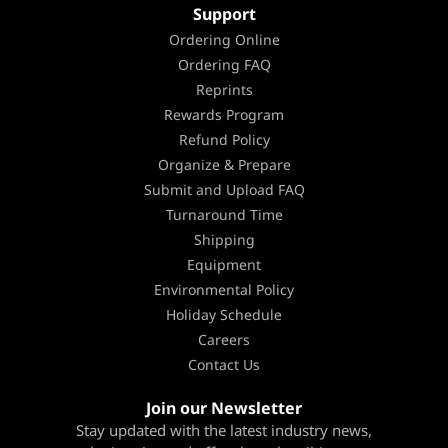
Support
Ordering Online
Ordering FAQ
Reprints
Rewards Program
Refund Policy
Organize & Prepare
Submit and Upload FAQ
Turnaround Time
Shipping
Equipment
Environmental Policy
Holiday Schedule
Careers
Contact Us
Join our Newsletter
Stay updated with the latest industry news,