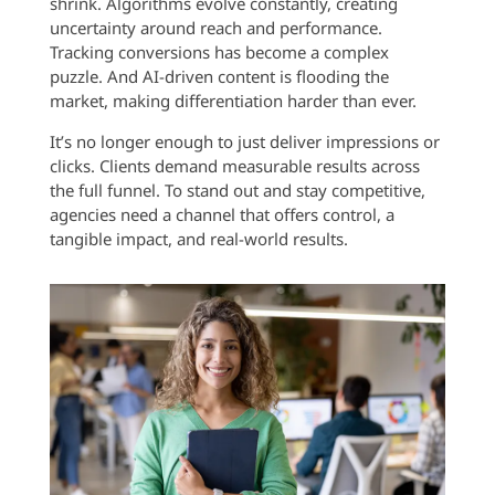
shrink. Algorithms evolve constantly, creating
uncertainty around reach and performance.
Tracking conversions has become a complex
puzzle. And AI-driven content is flooding the
market, making differentiation harder than ever.
It’s no longer enough to just deliver impressions or
clicks. Clients demand measurable results across
the full funnel. To stand out and stay competitive,
agencies need a channel that offers control, a
tangible impact, and real-world results.