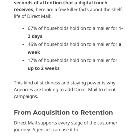
seconds of attention that a digital touch
receives,
here are a few killer facts about the shelf-
life of Direct Mail:
67% of households hold on to a mailer for
1-
2 days
46% of households hold on to a mailer for
a
week
17% of households hold on to a mailer for
up to 2 weeks
This kind of stickiness and staying power is why
Agencies are looking to add Direct Mail to client
campaigns.
From Acquisition to Retention
Direct Mail supports every stage of the customer
journey. Agencies can use it to: