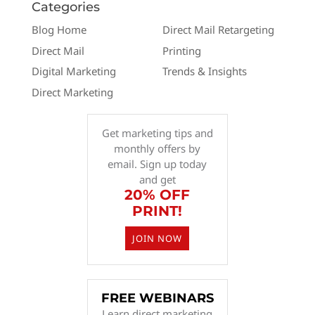
Categories
Blog Home
Direct Mail Retargeting
Direct Mail
Printing
Digital Marketing
Trends & Insights
Direct Marketing
Get marketing tips and
monthly offers by
email. Sign up today
and get
20% OFF
PRINT!
JOIN NOW
FREE WEBINARS
Learn direct marketing