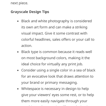
next piece.
Grayscale Design Tips
Black and white photography is considered
its own art form and can make a striking
visual impact. Give it some contrast with
colorful headlines, sales offers or your call to
action.
Black type is common because it reads well
on most background colors, making it the
ideal choice for virtually any print job.
Consider using a single color in a sea of black
for an evocative look that draws attention to
your brand or primary messaging.
Whitespace is necessary in design to help
give your viewers’ eyes some rest, or to help
them more easily navigate through your