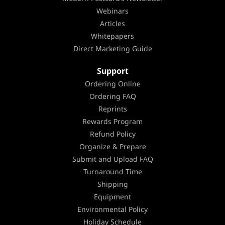
Webinars
Articles
Whitepapers
Direct Marketing Guide
Support
Ordering Online
Ordering FAQ
Reprints
Rewards Program
Refund Policy
Organize & Prepare
Submit and Upload FAQ
Turnaround Time
Shipping
Equipment
Environmental Policy
Holiday Schedule