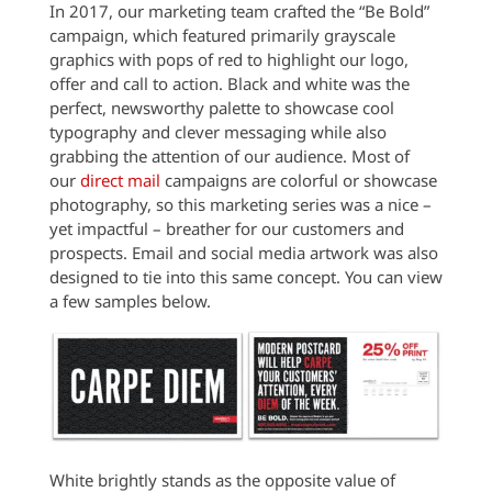
In 2017, our marketing team crafted the “Be Bold”
campaign, which featured primarily grayscale
graphics with pops of red to highlight our logo,
offer and call to action. Black and white was the
perfect, newsworthy palette to showcase cool
typography and clever messaging while also
grabbing the attention of our audience. Most of
our
direct mail
campaigns are colorful or showcase
photography, so this marketing series was a nice –
yet impactful – breather for our customers and
prospects. Email and social media artwork was also
designed to tie into this same concept. You can view
a few samples below.
White brightly stands as the opposite value of