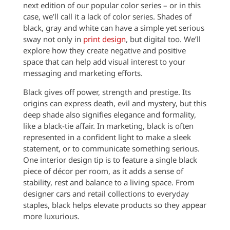
next edition of our popular color series – or in this
case, we’ll call it a lack of color series. Shades of
black, gray and white can have a simple yet serious
sway not only in
print design
, but digital too. We’ll
explore how they create negative and positive
space that can help add visual interest to your
messaging and marketing efforts.
Black gives off power, strength and prestige. Its
origins can express death, evil and mystery, but this
deep shade also signifies elegance and formality,
like a black-tie affair. In marketing, black is often
represented in a confident light to make a sleek
statement, or to communicate something serious.
One interior design tip is to feature a single black
piece of décor per room, as it adds a sense of
stability, rest and balance to a living space. From
designer cars and retail collections to everyday
staples, black helps elevate products so they appear
more luxurious.