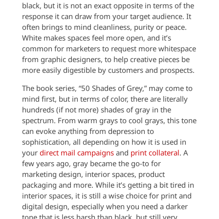
black, but it is not an exact opposite in terms of the
response it can draw from your target audience. It
often brings to mind cleanliness, purity or peace.
White makes spaces feel more open, and it’s
common for marketers to request more whitespace
from graphic designers, to help creative pieces be
more easily digestible by customers and prospects.
The book series, “50 Shades of Grey,” may come to
mind first, but in terms of color, there are literally
hundreds (if not more) shades of gray in the
spectrum. From warm grays to cool grays, this tone
can evoke anything from depression to
sophistication, all depending on how it is used in
your
direct mail campaigns
and
print collateral
. A
few years ago, gray became the go-to for
marketing design, interior spaces, product
packaging and more. While it’s getting a bit tired in
interior spaces, it is still a wise choice for print and
digital design, especially when you need a darker
tone that is less harsh than black, but still very