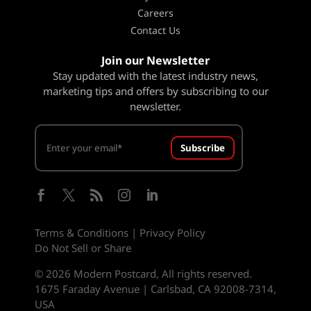
Careers
Contact Us
Join our Newsletter
Stay updated with the latest industry news,
marketing tips and offers by subscribing to our
newsletter.
Subscribe





Terms & Conditions
|
Privacy Policy
Do Not Sell or Share
© 2026 Modern Postcard, All rights reserved.
1675 Faraday Avenue | Carlsbad, CA 92008-7314,
USA