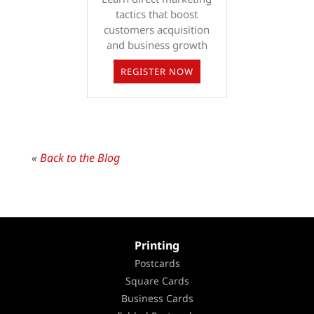
tactics that boost
customers acquisition
and business growth
REGISTER NOW
«
Back to the Blog
Printing
Postcards
Square Cards
Business Cards