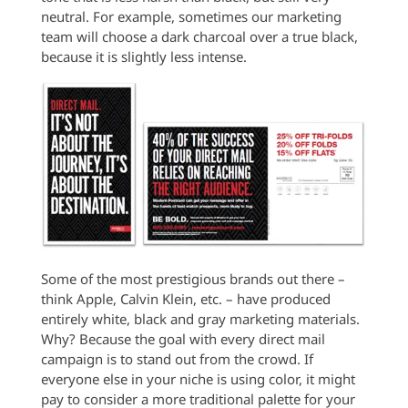
neutral. For example, sometimes our marketing
team will choose a dark charcoal over a true black,
because it is slightly less intense.
Some of the most prestigious brands out there –
think Apple, Calvin Klein, etc. – have produced
entirely white, black and gray marketing materials.
Why? Because the goal with every direct mail
campaign is to stand out from the crowd. If
everyone else in your niche is using color, it might
pay to consider a more traditional palette for your