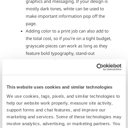
graphics and messaging. If your design is
mostly dark tones, white can be used to
make important information pop off the
page.
Adding color to a print job can also add to
the total cost, so if you’re on a tight budget,
grayscale pieces can work as long as they
feature bold typography, stand-out
messaging and interesting visuals.
Black is a harsh and heavy color, and white
can be equally difficult to read when it is
overpowering. Combining these colors with
This website uses cookies and similar technologies
gray or other tones helps reduce the amount
We use cookies, tags, pixels, and similar technologies to 
of visual strain your audience can
help our website work properly, measure site activity, 
experience.
support forms and chat features, and improve our 
If you have a text-heavy mailer, you can use
marketing and services. Some of these technologies may 
gray to break up text with carefully placed
involve analytics, advertising, or marketing partners. You 
dividers, bullet points or other text that is