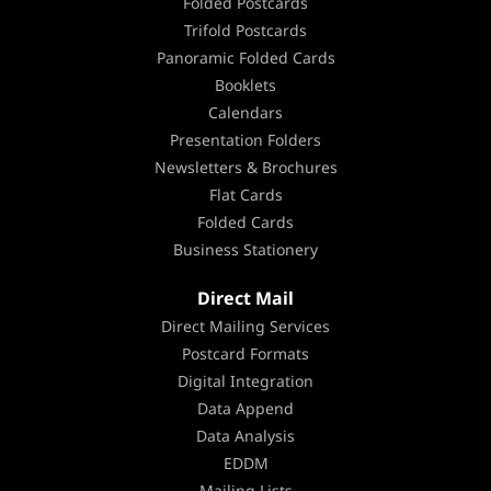
Folded Postcards
Trifold Postcards
Panoramic Folded Cards
Booklets
Calendars
Presentation Folders
Newsletters & Brochures
Flat Cards
Folded Cards
Business Stationery
Direct Mail
Direct Mailing Services
Postcard Formats
Digital Integration
Data Append
Data Analysis
EDDM
Mailing Lists