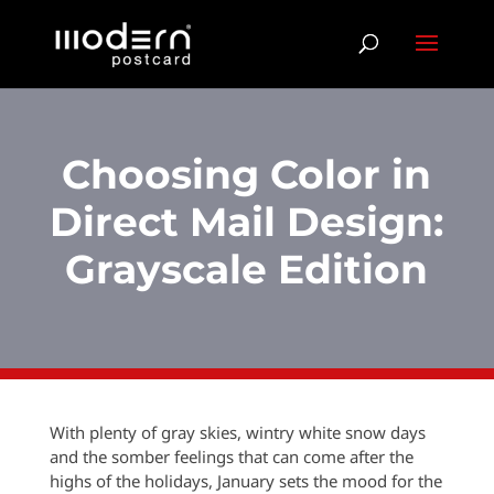
Choosing Color in
Direct Mail Design:
Grayscale Edition
With plenty of gray skies, wintry white snow days
and the somber feelings that can come after the
highs of the holidays, January sets the mood for the