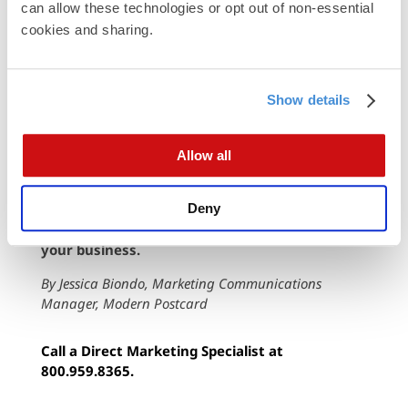
can allow these technologies or opt out of non-essential 
already highlighted. This cooler shade
cookies and sharing.
appears more relaxed when placed against
the authority of the black text or the pristine
white often used as a background.
Show details
Allow all
Want to learn how to use black, white and gray
to help your mailings pop in the right way? The
experts at Modern can help you launch quality,
Deny
customized promotions that get results for
your business.
By Jessica Biondo, Marketing Communications
Manager, Modern Postcard
Call a Direct Marketing Specialist at
800.959.8365.