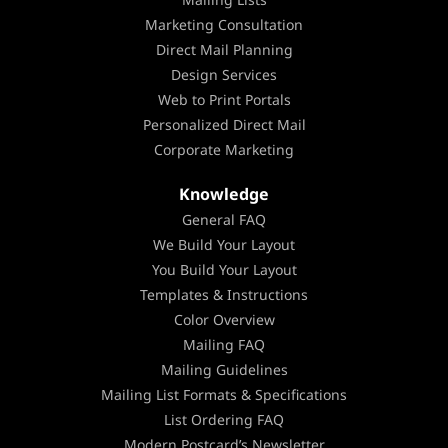
Marketing Consultation
Direct Mail Planning
Design Services
Web to Print Portals
Personalized Direct Mail
Corporate Marketing
Knowledge
General FAQ
We Build Your Layout
You Build Your Layout
Templates & Instructions
Color Overview
Mailing FAQ
Mailing Guidelines
Mailing List Formats & Specifications
List Ordering FAQ
Modern Postcard’s Newsletter