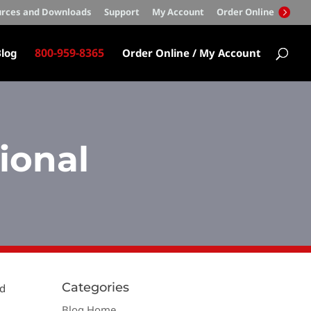
rces and Downloads
Support
My Account
Order Online
800-959-8365
log
Order Online / My Account
ional
Categories
od
Blog Home