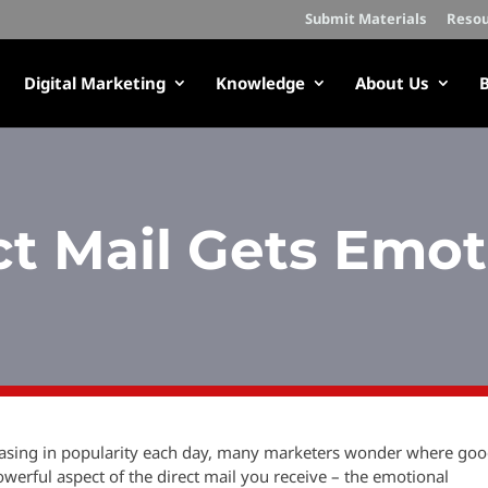
Submit Materials
Resou
Digital Marketing
Knowledge
About Us
B
ct Mail Gets Emot
reasing in popularity each day, many marketers wonder where go
powerful aspect of the direct mail you receive – the emotional