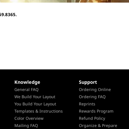
959.8365.
Knowledge
Support
General FAQ
Ordering Online
We Build Your Layout
Ordering FAQ
You Build Your Layout
Reprints
Templates & Instructions
Rewards Program
Color Overview
Refund Policy
Mailing FAQ
Organize & Prepare