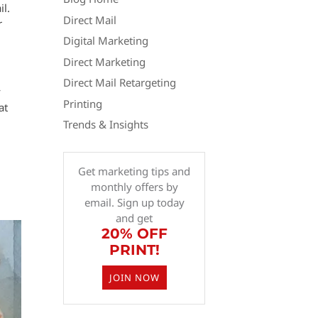
il.
Direct Mail
r
Digital Marketing
Direct Marketing
Direct Mail Retargeting
y
Printing
at
Trends & Insights
Get marketing tips and
monthly offers by
email. Sign up today
and get
20% OFF
PRINT!
JOIN NOW