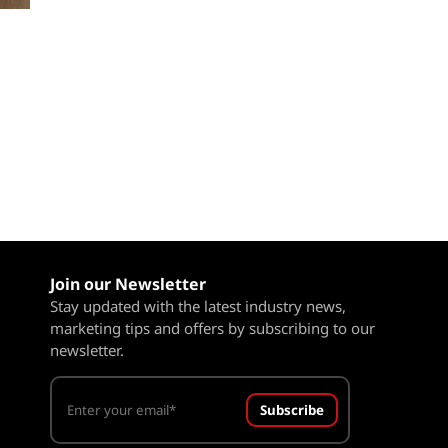
Join our Newsletter
Stay updated with the latest industry news,
marketing tips and offers by subscribing to our
newsletter.
Subscribe