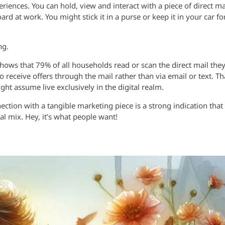
riences. You can hold, view and interact with a piece of direct ma
ard at work. You might stick it in a purse or keep it in your car fo
ng.
shows that 79% of all households read or scan the direct mail the
o receive offers through the mail rather than via email or text. Th
t assume live exclusively in the digital realm.
tion with a tangible marketing piece is a strong indication that
al mix. Hey, it’s what people want!