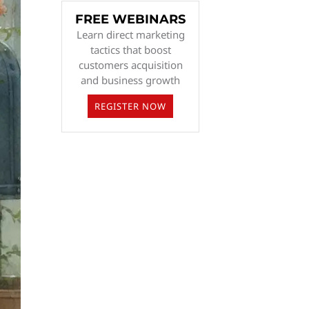
FREE WEBINARS
Learn direct marketing
tactics that boost
customers acquisition
and business growth
REGISTER NOW