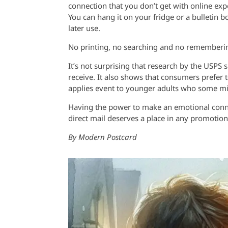
connection that you don’t get with online expe
You can hang it on your fridge or a bulletin bo
later use.
No printing, no searching and no rememberi
It’s not surprising that research by the USPS 
receive. It also shows that consumers prefer t
applies event to younger adults who some migh
Having the power to make an emotional connec
direct mail deserves a place in any promotion
By Modern Postcard