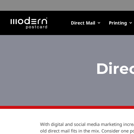
Direct Mail
Printing
Dire
With digital and social media marketing inc
old direct mail fits in the mix. Consider one 