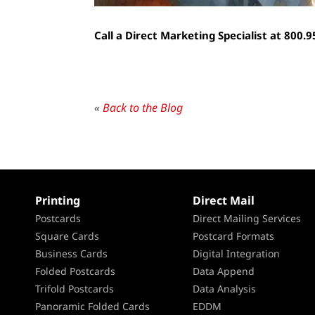
Call a Direct Marketing Specialist at 800.
«
Back to the Blog
Printing
Direct Mail
Postcards
Direct Mailing Services
Square Cards
Postcard Formats
Business Cards
Digital Integration
Folded Postcards
Data Append
Trifold Postcards
Data Analysis
Panoramic Folded Cards
EDDM