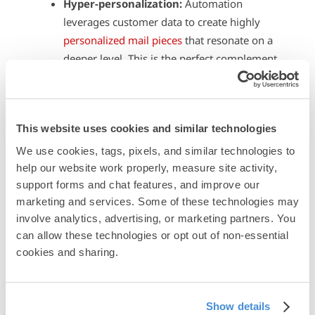
Hyper-personalization:
Automation
leverages customer data to create highly
personalized mail pieces
that resonate on a
deeper level. This is the perfect complement
to other personalized digital marketing
efforts.
Real-time triggers:
Real-time
This website uses cookies and similar technologies
responsiveness keeps your brand at the
forefront of the customer’s mind. This is
We use cookies, tags, pixels, and similar technologies to 
perfect for cutting through the clutter of
help our website work properly, measure site activity, 
support forms and chat features, and improve our 
digital ads and emails that most customers
marketing and services. Some of these technologies may 
tune out.
involve analytics, advertising, or marketing partners. You 
Omnichannel integration
: Automation
can allow these technologies or opt out of non-essential 
allows for seamless
integration of all your
cookies and sharing.
marketing channels
. A customer who clicks
on a social media ad that goes to a landing
page can receive a follow-up postcard with a
Show details
special offer, creating a cohesive brand