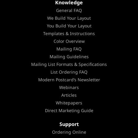
Knowledge
General FAQ
We Build Your Layout
You Build Your Layout
Templates & Instructions
Color Overview
Mailing FAQ
Mailing Guidelines
Mailing List Formats & Specifications
List Ordering FAQ
Modern Postcard’s Newsletter
Webinars
Articles
Whitepapers
Direct Marketing Guide
Support
Ordering Online