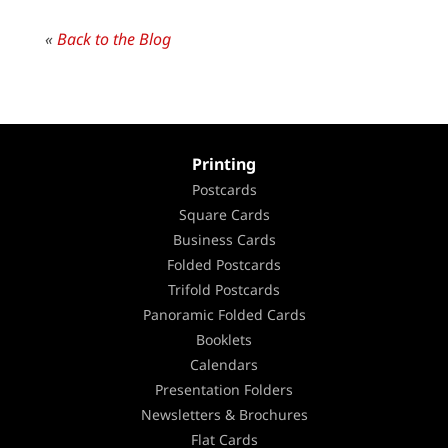
«
Back to the Blog
Printing
Postcards
Square Cards
Business Cards
Folded Postcards
Trifold Postcards
Panoramic Folded Cards
Booklets
Calendars
Presentation Folders
Newsletters & Brochures
Flat Cards