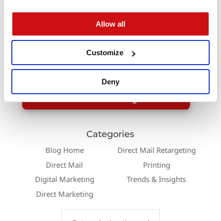
experience.
Allow all
Start turning customer data into targeted
automated Direct Mail today with help from
Customize
Modern Postcard. Learn more about our
automated
Direct Mail services
!
Deny
Contact a Direct Marketing Consultant
Categories
Blog Home
Direct Mail Retargeting
Direct Mail
Printing
Digital Marketing
Trends & Insights
Direct Marketing