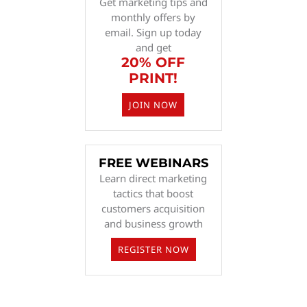
Get marketing tips and
monthly offers by
email. Sign up today
and get
20% OFF
PRINT!
JOIN NOW
FREE WEBINARS
Learn direct marketing
tactics that boost
customers acquisition
and business growth
REGISTER NOW