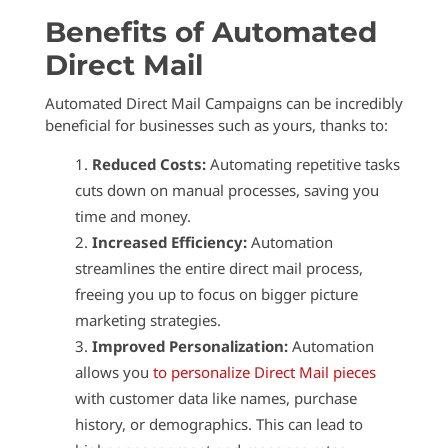
Benefits of Automated
Direct Mail
Automated Direct Mail Campaigns can be incredibly
beneficial for businesses such as yours, thanks to:
Reduced Costs:
Automating repetitive tasks
cuts down on manual processes, saving you
time and money.
Increased Efficiency:
Automation
streamlines the entire direct mail process,
freeing you up to focus on bigger picture
marketing strategies.
Improved Personalization:
Automation
allows you
to personalize Direct Mail pieces
with customer data like names, purchase
history, or demographics. This can lead to