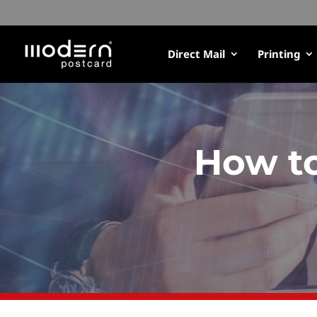
Direct Mail
Printing
How to