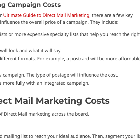
ng Campaign Costs
ur
Ultimate Guide to Direct Mail Marketing
, there are a few key
influence the overall price of a campaign. They include:
sts or more expensive specialty lists that help you reach the righ
ill look and what it will say.
 different formats. For example, a postcard will be more affordabl
y campaign. The type of postage will influence the cost.
more fully with an integrated campaign.
ect Mail Marketing Costs
of Direct Mail marketing across the board.
 mailing list to reach your ideal audience. Then, segment your li