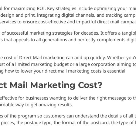
al for maximizing ROI. Key strategies include optimizing your mai
g design and print, integrating digital channels, and tracking cam
ervices to ensure cost-effective and impactful direct mail campa
of successful marketing strategies for decades. It offers a tangib
s that appeals to all generations and perfectly complements digit
 cost of Direct Mail marketing can add up quickly. Whether you’
t of a limited marketing budget or a large corporation aiming t
 how to lower your direct mail marketing costs is essential.
t Mail Marketing Cost?
effective for businesses wanting to deliver the right message to t
ffordable way to get amazing results.
 of the program so customers can understand the details of all 
ieces, the postage type, the format of the postcard, the type of l