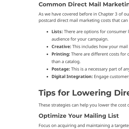
Common Direct Mail Marketi
As we have covered before in Chapter 3 of o
postcard direct mail marketing costs that can 
Lists:
There are options for consumer li
audience for your campaign.
Creative:
This includes how your mail w
Printing:
There are different costs for
than a catalog.
Postage:
This is a necessary part of an
Digital Integration:
Engage customers 
Tips for Lowering Dir
These strategies can help you lower the cost 
Optimize Your Mailing List
Focus on acquiring and maintaining a targeted