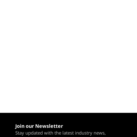
l
Join our Newsletter
Stay updated with the latest industry news,