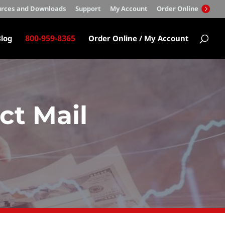
rces and Downloads
Support
My Account
Order Online
800-959-8365
log
Order Online / My Account
ct Mail