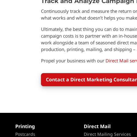
Track and Analyze Campaign
Continuously track and measure the return o
what works and what doesn’t helps you make 
Ultimately, the best thing you can do to max
campaign costs is to partner with an in-house
work alongside a team of seasoned direct mail
production, printing, mailing, and shipping – a
Propel your business with our
Direct Mail ser
Contact a Direct Marketing Consulta
Printing
Direct Mail
Postcards
Direct Mailing Services