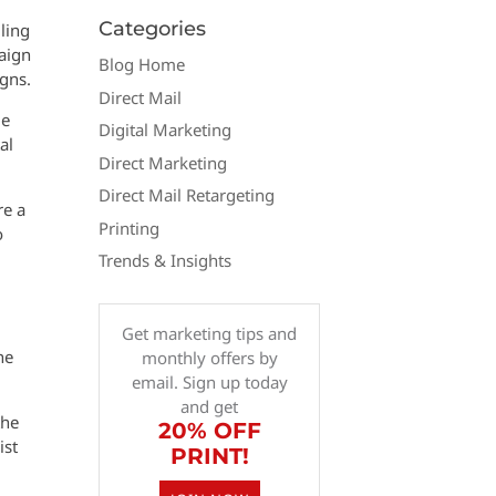
Categories
ling
paign
Blog Home
igns.
Direct Mail
le
Digital Marketing
al
Direct Marketing
Direct Mail Retargeting
re a
Printing
o
Trends & Insights
Get marketing tips and
he
monthly offers by
email. Sign up today
and get
the
20% OFF
ist
PRINT!