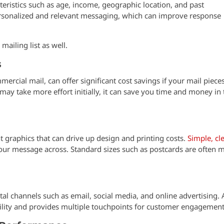
teristics such as age, income, geographic location, and past
ersonalized and relevant messaging, which can improve response
ailing list as well.
s
ercial mail, can offer significant cost savings if your mail piece
may take more effort initially, it can save you time and money in 
 graphics that can drive up design and printing costs.
Simple, cl
our message across. Standard sizes such as postcards are often 
tal channels such as email, social media, and online advertising. 
ility and provides multiple touchpoints for customer engagement