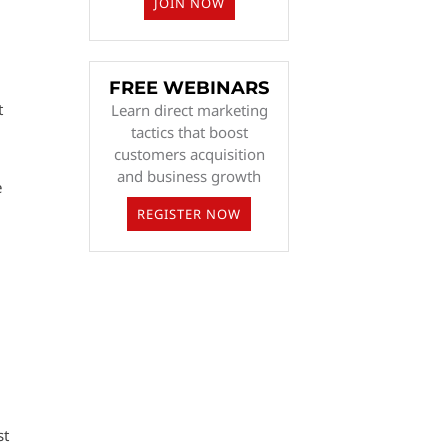
JOIN NOW
FREE WEBINARS
t
Learn direct marketing
tactics that boost
customers acquisition
and business growth
e
REGISTER NOW
st