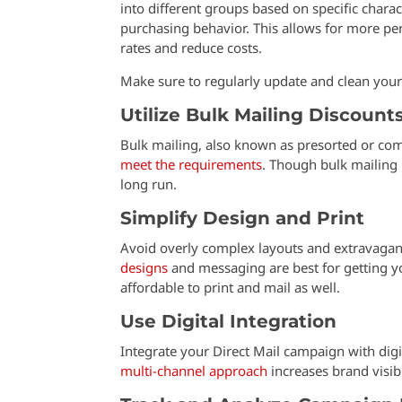
into different groups based on specific charac
purchasing behavior. This allows for more p
rates and reduce costs.
Make sure to regularly update and clean your m
Utilize Bulk Mailing Discount
Bulk mailing, also known as presorted or comm
meet the requirements
. Though bulk mailing 
long run.
Simplify Design and Print
Avoid overly complex layouts and extravagant
designs
and messaging are best for getting y
affordable to print and mail as well.
Use Digital Integration
Integrate your Direct Mail campaign with digi
multi-channel approach
increases brand visib