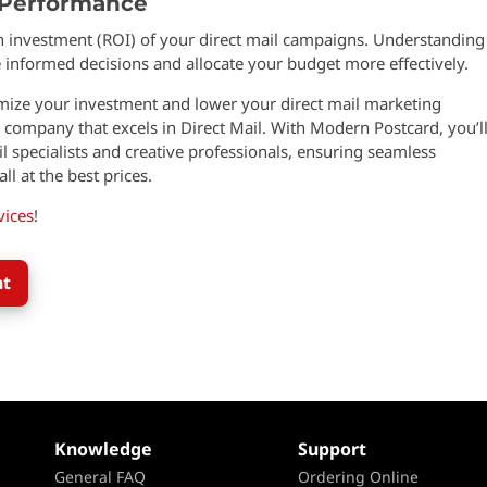
 Performance
n investment (ROI) of your direct mail campaigns. Understanding
informed decisions and allocate your budget more effectively.
imize your investment and lower your direct mail marketing
 company that excels in Direct Mail. With Modern Postcard, you’l
 specialists and creative professionals, ensuring seamless
ll at the best prices.
vices
!
nt
Knowledge
Support
General FAQ
Ordering Online