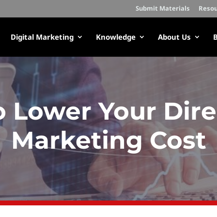
Submit Materials
Resou
Digital Marketing
Knowledge
About Us
B
 Lower Your Dire
Marketing Cost