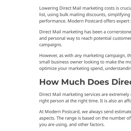
Lowering Direct Mail marketing costs is cruci
list, using bulk mailing discounts, simplifyin
performance. Modern Postcard offers expert s
Direct Mail marketing has been a cornerstone 
and personal way to reach potential customer
campaigns.
However, as with any marketing campaign, the
small business owner looking to make the mos
optimize your marketing spend, understanding
How Much Does Direc
Direct Mail marketing services are extremely 
right person at the right time. It is also an a
At Modern Postcard, we always send estimates
aspects. The range is based on the number of p
you are using, and other factors.