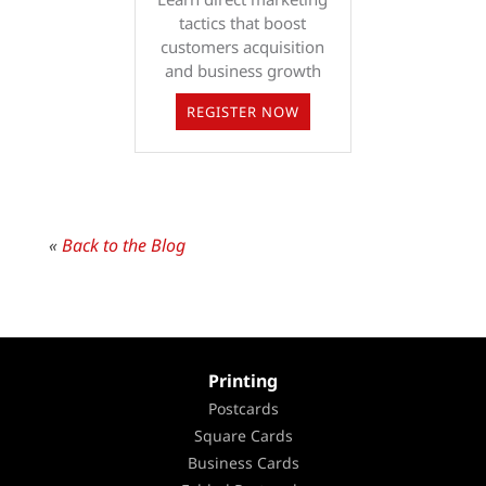
tactics that boost
customers acquisition
and business growth
REGISTER NOW
«
Back to the Blog
Printing
Postcards
Square Cards
Business Cards