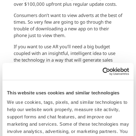
over $100,000 upfront plus regular update costs.
Consumers don’t want to view adverts at the best of
times. So very few are going to go through the
trouble of downloading a new app on to their
phone just to view them.
If you want to use AR you’ll need a big budget
coupled with an insightful, intelligent idea to use
the technology in a way that will generate sales
while also being entertaining.
Go with What Works
Just like when social media first entered the market,
This website uses cookies and similar technologies
the hype only lives up to the promise if you do the
hard work to learn about the technology first.
We use cookies, tags, pixels, and similar technologies to 
help our website work properly, measure site activity, 
Think about what experiences your brand currently
support forms and chat features, and improve our 
offers consumers and how an AR integration could
marketing and services. Some of these technologies may 
genuinely help them learn more about your
involve analytics, advertising, or marketing partners. You 
business and encourage them to make purchases.