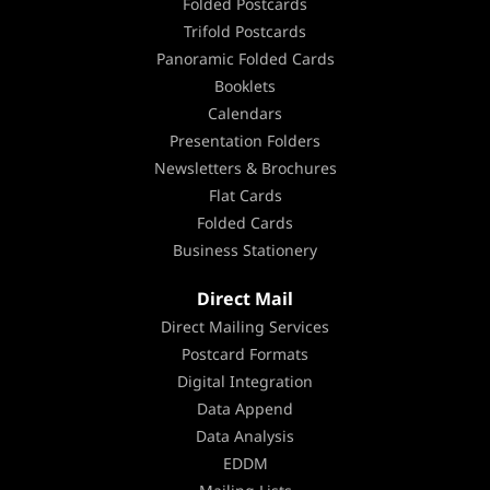
Folded Postcards
Trifold Postcards
Panoramic Folded Cards
Booklets
Calendars
Presentation Folders
Newsletters & Brochures
Flat Cards
Folded Cards
Business Stationery
Direct Mail
Direct Mailing Services
Postcard Formats
Digital Integration
Data Append
Data Analysis
EDDM