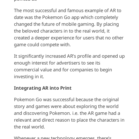
The most successful and famous example of AR to
date was the Pokemon Go app which completely
changed the future of mobile gaming. By placing
the beloved characters in to the real world, it
created a deeper experience for users that no other
game could compete with.
It significantly increased AR’s profile and opened up
enough interest for advertisers to see its
commercial value and for companies to begin
investing in it.
Integrating AR into Print
Pokemon Go was successful because the original
story and games were about exploring the world
and discovering Pokemon. i.e. the AR game had a
relevant and direct reason to place the characters in
the real world.
Whenever a new technology emerges, there’s