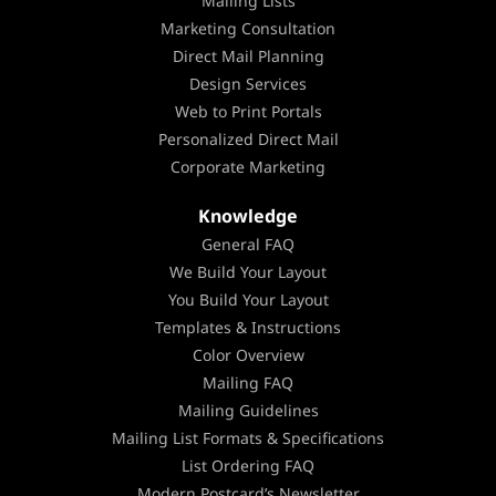
Mailing Lists
Marketing Consultation
Direct Mail Planning
Design Services
Web to Print Portals
Personalized Direct Mail
Corporate Marketing
Knowledge
General FAQ
We Build Your Layout
You Build Your Layout
Templates & Instructions
Color Overview
Mailing FAQ
Mailing Guidelines
Mailing List Formats & Specifications
List Ordering FAQ
Modern Postcard’s Newsletter