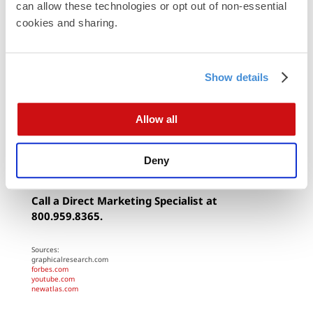
can allow these technologies or opt out of non-essential 
If you feel like you aren’t ready to make the leap
cookies and sharing.
just yet, print and
Direct Mail
marketing
backed by
powerful, accurate data
is still the most effective
way to bring in new customers and see a strong
Show details
ROI.
Call 800-959-8365 to speak to one of our
Allow all
representatives and drive sales with your own data-
driven direct marketing campaign.
Deny
By Modern Postcard
Call a Direct Marketing Specialist at
800.959.8365.
Sources:
graphicalresearch.com
forbes.com
youtube.com
newatlas.com