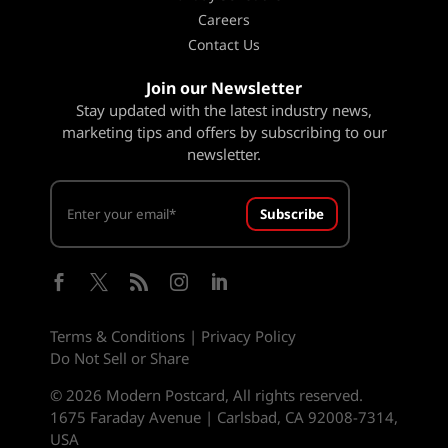
Careers
Contact Us
Join our Newsletter
Stay updated with the latest industry news,
marketing tips and offers by subscribing to our
newsletter.
Subscribe





Terms & Conditions
|
Privacy Policy
Do Not Sell or Share
© 2026 Modern Postcard, All rights reserved.
1675 Faraday Avenue | Carlsbad, CA 92008-7314,
USA