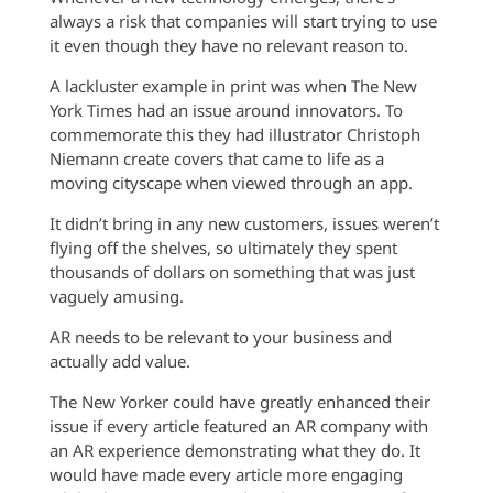
always a risk that companies will start trying to use
it even though they have no relevant reason to.
A lackluster example in print was when The New
York Times had an issue around innovators. To
commemorate this they had illustrator Christoph
Niemann create covers that came to life as a
moving cityscape when viewed through an app.
It didn’t bring in any new customers, issues weren’t
flying off the shelves, so ultimately they spent
thousands of dollars on something that was just
vaguely amusing.
AR needs to be relevant to your business and
actually add value.
The New Yorker could have greatly enhanced their
issue if every article featured an AR company with
an AR experience demonstrating what they do. It
would have made every article more engaging