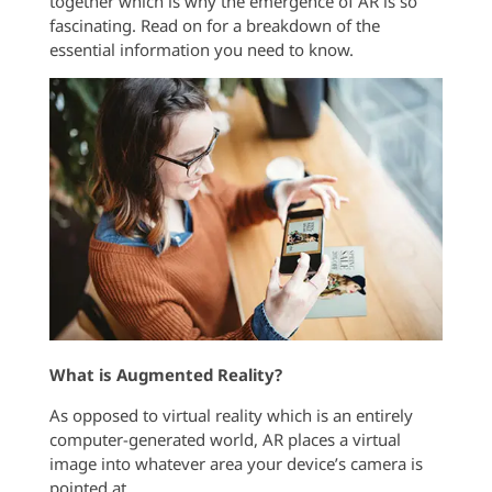
together which is why the emergence of AR is so
fascinating. Read on for a breakdown of the
essential information you need to know.
What is Augmented Reality?
As opposed to virtual reality which is an entirely
computer-generated world, AR places a virtual
image into whatever area your device’s camera is
pointed at.