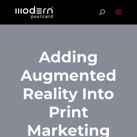
Adding
Augmented
Reality Into
Print
Marketing