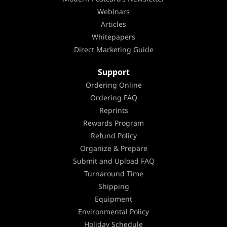
Webinars
Articles
Whitepapers
Direct Marketing Guide
Support
Ordering Online
Ordering FAQ
Reprints
Rewards Program
Refund Policy
Organize & Prepare
Submit and Upload FAQ
Turnaround Time
Shipping
Equipment
Environmental Policy
Holiday Schedule