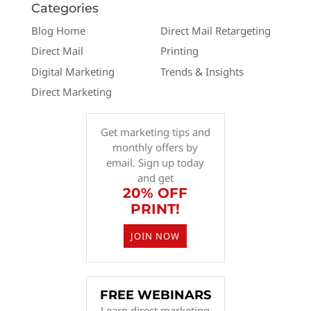
Categories
Blog Home
Direct Mail Retargeting
Direct Mail
Printing
Digital Marketing
Trends & Insights
Direct Marketing
Get marketing tips and
monthly offers by
email. Sign up today
and get
20% OFF
PRINT!
JOIN NOW
FREE WEBINARS
Learn direct marketing