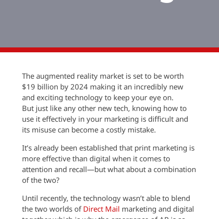
The augmented reality market is set to be worth
$19 billion by 2024 making it an incredibly new
and exciting technology to keep your eye on.
But just like any other new tech, knowing how to
use it effectively in your marketing is difficult and
its misuse can become a costly mistake.
It’s already been established that print marketing is
more effective than digital when it comes to
attention and recall—but what about a combination
of the two?
Until recently, the technology wasn’t able to blend
the two worlds of
Direct Mail
marketing and digital