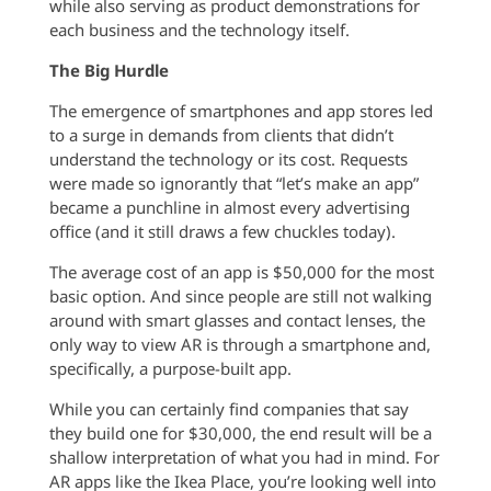
while also serving as product demonstrations for
each business and the technology itself.
The Big Hurdle
The emergence of smartphones and app stores led
to a surge in demands from clients that didn’t
understand the technology or its cost. Requests
were made so ignorantly that “let’s make an app”
became a punchline in almost every advertising
office (and it still draws a few chuckles today).
The average cost of an app is $50,000 for the most
basic option. And since people are still not walking
around with smart glasses and contact lenses, the
only way to view AR is through a smartphone and,
specifically, a purpose-built app.
While you can certainly find companies that say
they build one for $30,000, the end result will be a
shallow interpretation of what you had in mind. For
AR apps like the Ikea Place, you’re looking well into