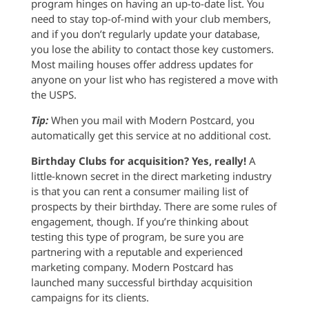
program hinges on having an up-to-date list. You
need to stay top-of-mind with your club members,
and if you don’t regularly update your database,
you lose the ability to contact those key customers.
Most mailing houses offer address updates for
anyone on your list who has registered a move with
the USPS.
Tip:
When you mail with Modern Postcard, you
automatically get this service at no additional cost.
Birthday Clubs for acquisition? Yes, really!
A
little-known secret in the direct marketing industry
is that you can rent a consumer mailing list of
prospects by their birthday. There are some rules of
engagement, though. If you’re thinking about
testing this type of program, be sure you are
partnering with a reputable and experienced
marketing company. Modern Postcard has
launched many successful birthday acquisition
campaigns for its clients.