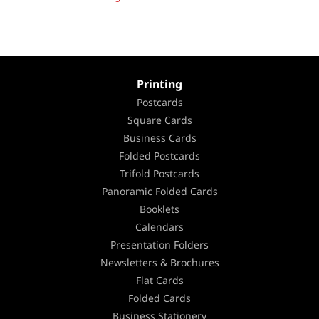
Printing
Postcards
Square Cards
Business Cards
Folded Postcards
Trifold Postcards
Panoramic Folded Cards
Booklets
Calendars
Presentation Folders
Newsletters & Brochures
Flat Cards
Folded Cards
Business Stationery