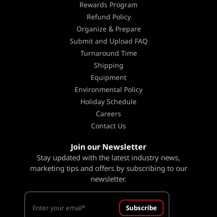
Rewards Program
Refund Policy
Organize & Prepare
Submit and Upload FAQ
Turnaround Time
Shipping
Equipment
Environmental Policy
Holiday Schedule
Careers
Contact Us
Join our Newsletter
Stay updated with the latest industry news,
marketing tips and offers by subscribing to our
newsletter.
Subscribe