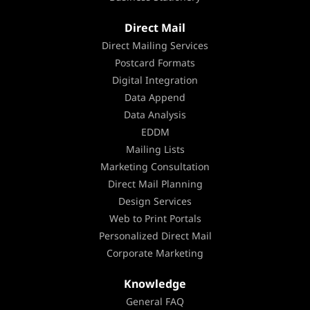
Direct Mail
Direct Mailing Services
Postcard Formats
Digital Integration
Data Append
Data Analysis
EDDM
Mailing Lists
Marketing Consultation
Direct Mail Planning
Design Services
Web to Print Portals
Personalized Direct Mail
Corporate Marketing
Knowledge
General FAQ