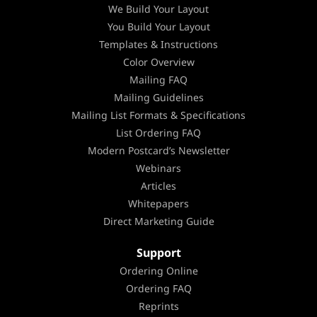
We Build Your Layout
You Build Your Layout
Templates & Instructions
Color Overview
Mailing FAQ
Mailing Guidelines
Mailing List Formats & Specifications
List Ordering FAQ
Modern Postcard’s Newsletter
Webinars
Articles
Whitepapers
Direct Marketing Guide
Support
Ordering Online
Ordering FAQ
Reprints