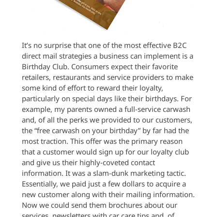
It’s no surprise that one of the most effective B2C
direct mail strategies a business can implement is a
Birthday Club. Consumers expect their favorite
retailers, restaurants and service providers to make
some kind of effort to reward their loyalty,
particularly on special days like their birthdays. For
example, my parents owned a full-service carwash
and, of all the perks we provided to our customers,
the “free carwash on your birthday” by far had the
most traction. This offer was the primary reason
that a customer would sign up for our loyalty club
and give us their highly-coveted contact
information. It was a slam-dunk marketing tactic.
Essentially, we paid just a few dollars to acquire a
new customer along with their mailing information.
Now we could send them brochures about our
services, newsletters with car care tips and, of