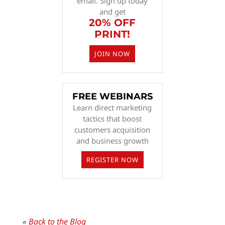
email. Sign up today
and get
20% OFF
PRINT!
JOIN NOW
FREE WEBINARS
Learn direct marketing
tactics that boost
customers acquisition
and business growth
REGISTER NOW
«
Back to the Blog