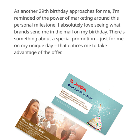
As another 29th birthday approaches for me, I’m
reminded of the power of marketing around this
personal milestone. I absolutely love seeing what
brands send me in the mail on my birthday. There’s
something about a special promotion – just for me
on my unique day – that entices me to take
advantage of the offer.