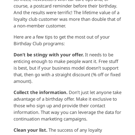
course, a postcard reminder before their birthday.
And the results were terrific! The lifetime value of a
loyalty club customer was more than double that of
a non-member customer.
Here are a few tips to get the most out of your
Birthday Club programs:
Don’t be stingy with your offer.
It needs to be
enticing enough to make people want it. Free stuff
is best, but if your business model doesn’t support
that, then go with a straight discount (% off or fixed
amount).
Collect the information.
Don’t just let anyone take
advantage of a birthday offer. Make it exclusive to
those who sign up and provide their contact
information. That way you can leverage the data for
continuation marketing campaigns.
Clean your list.
The success of any loyalty