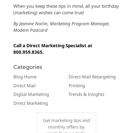
When you keep these tips in mind, all your birthday
(marketing) wishes can come true!
By Jeanine Norlin, Marketing Program Manager,
Modern Postcard
Call a Direct Marketing Specialist at
800.959.8365.
Categories
Blog Home
Direct Mail Retargeting
Direct Mail
Printing
Digital Marketing
Trends & Insights
Direct Marketing
Get marketing tips and
monthly offers by