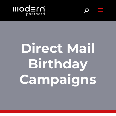
Direct Mail
Birthday
Campaigns