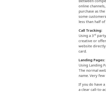
Between competi
online channels,
purchase as the 
some customers 
less than half 
Call Tracking:
Using a 3
rd
party 
creative or offe
website directl
card.
Landing Pages:
Using Landing Pa
The normal websi
name. Very few 
If you do have 
a clear call-to-ac