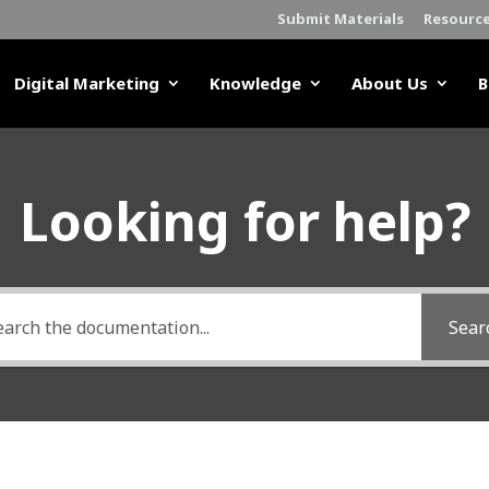
Submit Materials
Resourc
Digital Marketing
Knowledge
About Us
B
Looking for help?
Sear