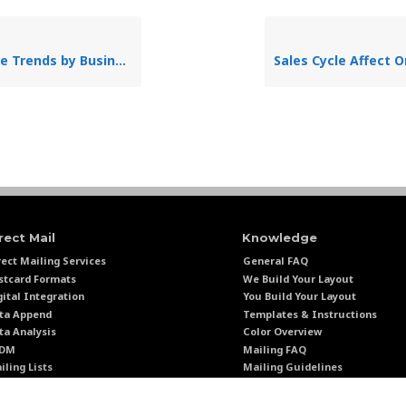
ends by Business Type
rect Mail
Knowledge
rect Mailing Services
General FAQ
stcard Formats
We Build Your Layout
gital Integration
You Build Your Layout
ta Append
Templates & Instructions
ta Analysis
Color Overview
DDM
Mailing FAQ
iling Lists
Mailing Guidelines
rketing Consultation
Mailing List Formats & Specific
rect Mail Planning
List Ordering FAQ