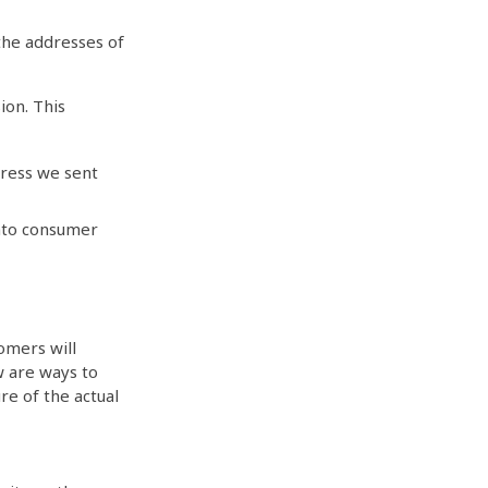
 the addresses of
ion. This
dress we sent
nto consumer
omers will
w are ways to
re of the actual