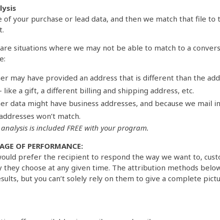
ysis
le of your purchase or lead data, and then we match that file to
t.
are situations where we may not be able to match to a convers
e:
er may have provided an address that is different than the ad
 like a gift, a different billing and shipping address, etc.
er data might have business addresses, and because we mail i
addresses won’t match.
analysis is included FREE with your program.
AGE OF PERFORMANCE:
ould prefer the recipient to respond the way we want to, cust
 they choose at any given time. The attribution methods belo
ults, but you can’t solely rely on them to give a complete pictu