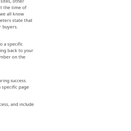
sites, other
t the time of
 we all know
eters state that
r buyers.
o a specific
oing back to your
umber on the
uring success.
 specific page
cess, and include