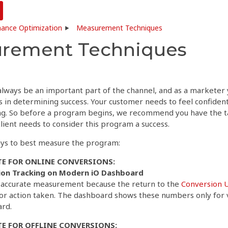
ance Optimization
Measurement Techniques
rement Techniques
 always be an important part of the channel, and as a markete
 in determining success. Your customer needs to feel confident
. So before a program begins, we recommend you have the ta
lient needs to consider this program a success.
ys to best measure the program:
E FOR ONLINE CONVERSIONS:
ion Tracking on Modern iO Dashboard
t accurate measurement because the return to the
Conversion 
 or action taken. The dashboard shows these numbers only for 
ard.
E FOR OFFLINE CONVERSIONS: