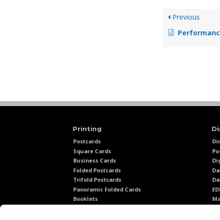
Previous
Performance Tr
Printing
Di
Postcards
Di
Square Cards
Po
Business Cards
Di
Folded Postcards
Da
Trifold Postcards
Da
Panoramic Folded Cards
E
Booklets
Ma
Calendars
Ma
Presentation Folders
Di