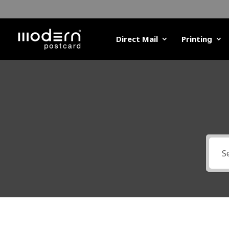
Direct Mail
Printing