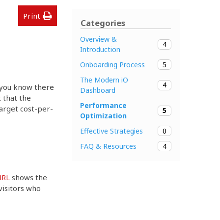
Print
Categories
Overview &
4
Introduction
5
Onboarding Process
The Modern iO
4
r you know there
Dashboard
 that the
Performance
rget cost-per-
5
Optimization
0
Effective Strategies
4
FAQ & Resources
URL
shows the
visitors who