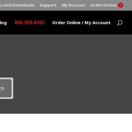
es and Downloads
Support
My Account
Order Online
800-959-8365
log
Order Online / My Account
ch