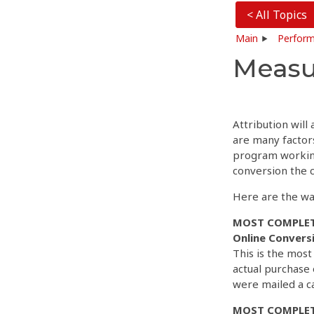
< All Topics
Main
Perform
Measu
Attribution will
are many factors
program working
conversion the c
Here are the wa
MOST COMPLET
Online Convers
This is the mos
actual purchase
were mailed a c
MOST COMPLET