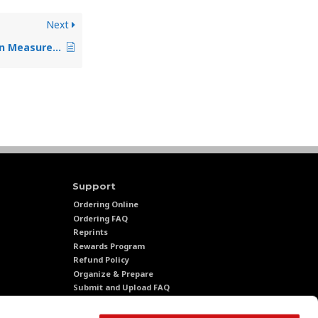
Next
Sales Cycle Affect On Measurement
Support
Ordering Online
Ordering FAQ
Reprints
Rewards Program
Refund Policy
Organize & Prepare
Submit and Upload FAQ
ations
Turnaround Time
Shipping