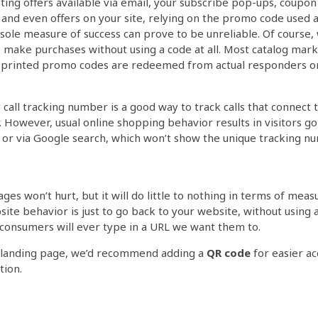
ng offers available via email, your subscribe pop-ups, coupon 
 and even offers on your site, relying on the promo code used a
sole measure of success can prove to be unreliable. Of course,
make purchases without using a code at all. Most catalog mark
of printed promo codes are redeemed from actual responders o
call tracking number is a good way to track calls that connect t
r. However, usual online shopping behavior results in visitors g
y or via Google search, which won’t show the unique tracking n
ges won’t hurt, but it will do little to nothing in terms of meas
te behavior is just to go back to your website, without using a
consumers will ever type in a URL we want them to.
a landing page, we’d recommend adding a
QR code
for easier ac
tion.