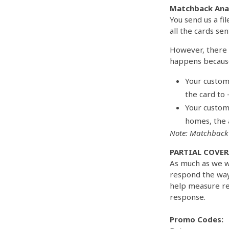
Matchback Anal
You send us a fi
all the cards sen
However, there 
happens becaus
Your custom
the card to –
Your custom
homes, the 
Note: Matchback 
PARTIAL COVER
As much as we w
respond the way
help measure res
response.
Promo Codes: