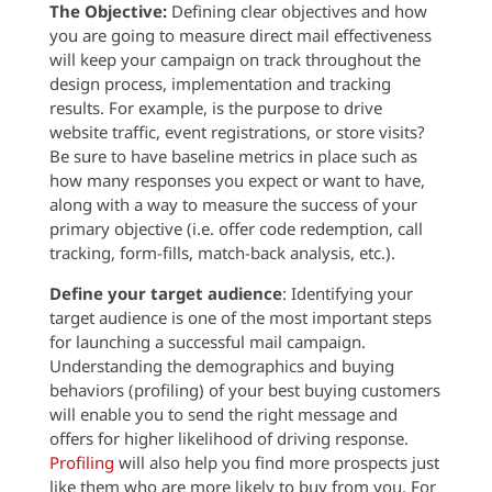
The Objective:
Defining clear objectives and how
you are going to measure direct mail effectiveness
will keep your campaign on track throughout the
design process, implementation and tracking
results. For example, is the purpose to drive
website traffic, event registrations, or store visits?
Be sure to have baseline metrics in place such as
how many responses you expect or want to have,
along with a way to measure the success of your
primary objective (i.e. offer code redemption, call
tracking, form-fills, match-back analysis, etc.).
Define your target audience
: Identifying your
target audience is one of the most important steps
for launching a successful mail campaign.
Understanding the demographics and buying
behaviors (profiling) of your best buying customers
will enable you to send the right message and
offers for higher likelihood of driving response.
Profiling
will also help you find more prospects just
like them who are more likely to buy from you. For