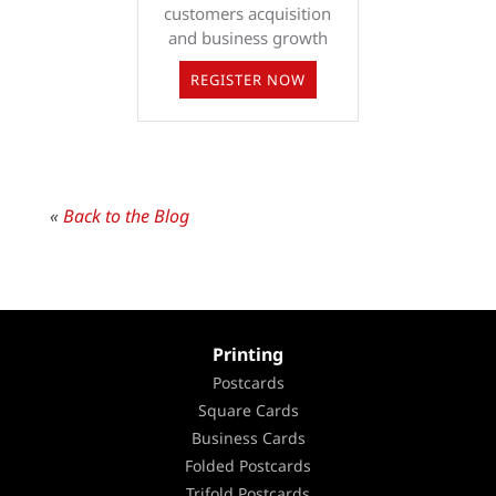
customers acquisition
and business growth
REGISTER NOW
«
Back to the Blog
Printing
Postcards
Square Cards
Business Cards
Folded Postcards
Trifold Postcards