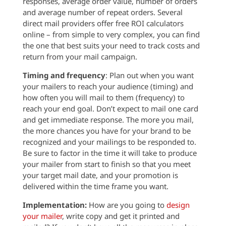
responses, average order value, number of orders
and average number of repeat orders. Several
direct mail providers offer free ROI calculators
online – from simple to very complex, you can find
the one that best suits your need to track costs and
return from your mail campaign.
Timing and frequency
: Plan out when you want
your mailers to reach your audience (timing) and
how often you will mail to them (frequency) to
reach your end goal. Don’t expect to mail one card
and get immediate response. The more you mail,
the more chances you have for your brand to be
recognized and your mailings to be responded to.
Be sure to factor in the time it will take to produce
your mailer from start to finish so that you meet
your target mail date, and your promotion is
delivered within the time frame you want.
Implementation:
How are you going to
design
your mailer
, write copy and get it printed and