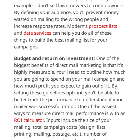
example – don’t sell lawnmowers to condo owners.
By defining your audience, you’ll prevent money
wasted on mailing to the wrong people and
increase response rates. Modern’s
prospect lists
and
data services
can help you do all of these
things to build the best mailing list for your
campaigns.
Budget and return on investment
: One of the
biggest benefits of direct mail marketing is that it’s
highly measurable. You’ll need to outline how much
you are going to spend on your mail campaign and
how much profit you expect to gain out of it. By
setting these guidelines upfront, you’ll be able to
better track the performance to understand if your
mailer was successful or not. One of the easiest
ways to measure direct mail performance is with an
ROI calculator
. Inputs include the size of your
mailing, total campaign costs (design, lists,
printing, mailing, postage, etc.), number of