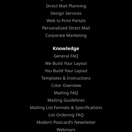
Direct Mail Planning
Design Services
Web to Print Portals
Personalized Direct Mail
Corporate Marketing
Knowledge
General FAQ
We Build Your Layout
You Build Your Layout
Templates & Instructions
Color Overview
Mailing FAQ
Mailing Guidelines
Mailing List Formats & Specifications
List Ordering FAQ
Modern Postcard’s Newsletter
Webinars