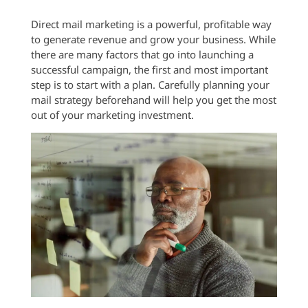
Direct mail marketing is a powerful, profitable way
to generate revenue and grow your business. While
there are many factors that go into launching a
successful campaign, the first and most important
step is to start with a plan. Carefully planning your
mail strategy beforehand will help you get the most
out of your marketing investment.