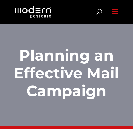
Planning an
Effective Mail
Campaign