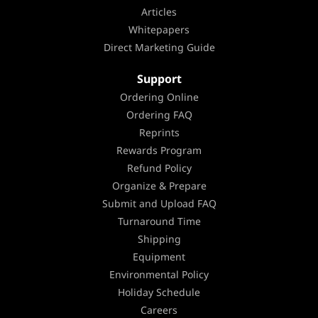
Articles
Whitepapers
Direct Marketing Guide
Support
Ordering Online
Ordering FAQ
Reprints
Rewards Program
Refund Policy
Organize & Prepare
Submit and Upload FAQ
Turnaround Time
Shipping
Equipment
Environmental Policy
Holiday Schedule
Careers