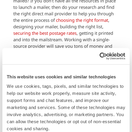
mailed? If you don’t have all the resources in place
to launch a mailer, then do your research and find
the right direct mail provider to help you through
the entire process of
choosing the right format
,
designing your mailer, building the right list,
securing the best postage rates
, getting it printed
and into the mailstream. Working with a single-
source provider will save you tons of money and
time wasted on working with several resources to
piece together and implement your campaign.
Hint:
Modern Postcard is a full-service direct mail
provider, with over 25 years of expertise in helping
This website uses cookies and similar technologies
businesses like yours plan, create and launch
We use cookies, tags, pixels, and similar technologies to 
effective mail campaigns that boost business.
help our website work properly, measure site activity, 
support forms and chat features, and improve our 
Call a Direct Marketing Specialist at
marketing and services. Some of these technologies may 
800.959.8365.
involve analytics, advertising, or marketing partners. You 
can allow these technologies or opt out of non-essential 
Categories
cookies and sharing.