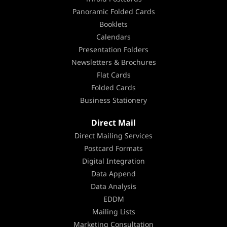
Panoramic Folded Cards
Booklets
Calendars
Presentation Folders
Newsletters & Brochures
Flat Cards
Folded Cards
Business Stationery
Direct Mail
Direct Mailing Services
Postcard Formats
Digital Integration
Data Append
Data Analysis
EDDM
Mailing Lists
Marketing Consultation