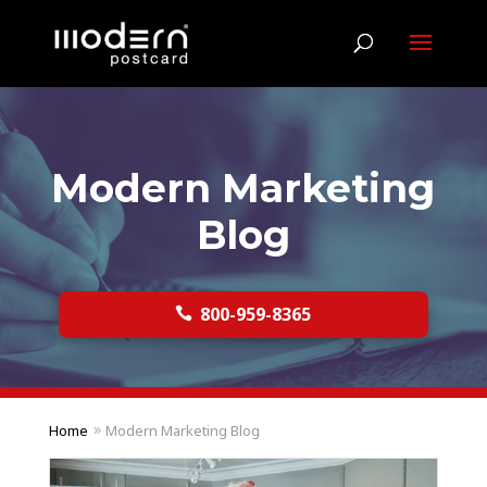
Modern Marketing
Blog
800-959-8365

Home
Modern Marketing Blog