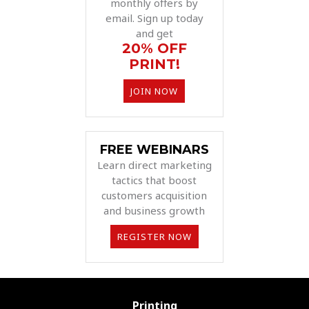
monthly offers by
email. Sign up today
and get
20% OFF
PRINT!
JOIN NOW
FREE WEBINARS
Learn direct marketing
tactics that boost
customers acquisition
and business growth
REGISTER NOW
Printing