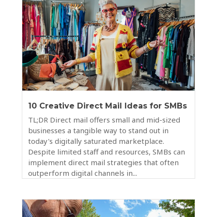
10 Creative Direct Mail Ideas for SMBs
TL;DR Direct mail offers small and mid-sized
businesses a tangible way to stand out in
today's digitally saturated marketplace.
Despite limited staff and resources, SMBs can
implement direct mail strategies that often
outperform digital channels in...