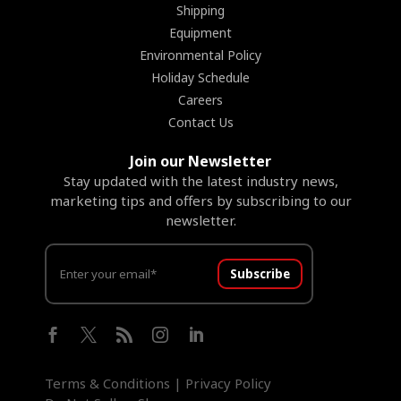
Shipping
Equipment
Environmental Policy
Holiday Schedule
Careers
Contact Us
Join our Newsletter
Stay updated with the latest industry news,
marketing tips and offers by subscribing to our
newsletter.
Subscribe





Terms & Conditions
|
Privacy Policy