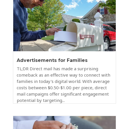
Advertisements for Families
TL;DR Direct mail has made a surprising
comeback as an effective way to connect with
families in today's digital world. With average
costs between $0.50-$1.00 per piece, direct
mail campaigns offer significant engagement
potential by targeting...