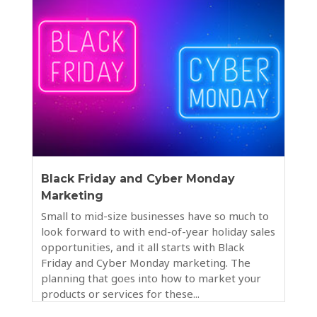
Black Friday and Cyber Monday
Marketing
Small to mid-size businesses have so much to
look forward to with end-of-year holiday sales
opportunities, and it all starts with Black
Friday and Cyber Monday marketing. The
planning that goes into how to market your
products or services for these...