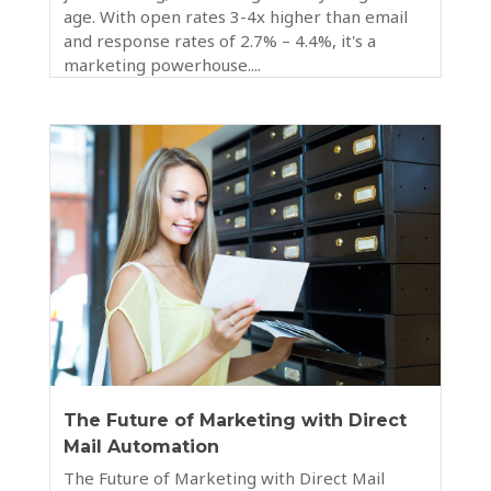
age. With open rates 3-4x higher than email
and response rates of 2.7% – 4.4%, it's a
marketing powerhouse....
The Future of Marketing with Direct
Mail Automation
The Future of Marketing with Direct Mail