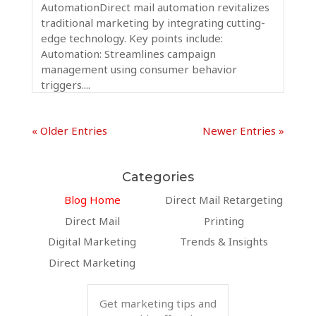
AutomationDirect mail automation revitalizes
traditional marketing by integrating cutting-
edge technology. Key points include:
Automation: Streamlines campaign
management using consumer behavior
triggers....
« Older Entries
Newer Entries »
Categories
Blog Home
Direct Mail Retargeting
Direct Mail
Printing
Digital Marketing
Trends & Insights
Direct Marketing
Get marketing tips and