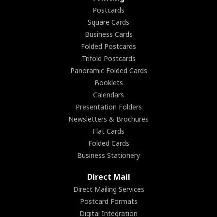
Postcards
Square Cards
Business Cards
Folded Postcards
Trifold Postcards
Panoramic Folded Cards
Booklets
Calendars
Presentation Folders
Newsletters & Brochures
Flat Cards
Folded Cards
Business Stationery
Direct Mail
Direct Mailing Services
Postcard Formats
Digital Integration