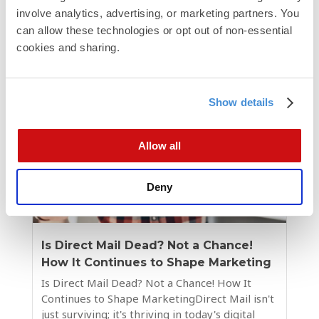
involve analytics, advertising, or marketing partners. You 
campaign performance....
can allow these technologies or opt out of non-essential 
cookies and sharing.
Show details
Allow all
Deny
Is Direct Mail Dead? Not a Chance!
How It Continues to Shape Marketing
Is Direct Mail Dead? Not a Chance! How It
Continues to Shape MarketingDirect Mail isn't
just surviving; it's thriving in today's digital