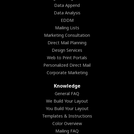
Data Append
Data Analysis
EDDM
Mailing Lists
Marketing Consultation
Direct Mail Planning
Design Services
Web to Print Portals
Personalized Direct Mail
Corporate Marketing
Knowledge
General FAQ
We Build Your Layout
You Build Your Layout
Templates & Instructions
Color Overview
Mailing FAQ