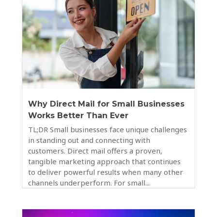
Why Direct Mail for Small Businesses
Works Better Than Ever
TL;DR Small businesses face unique challenges
in standing out and connecting with
customers. Direct mail offers a proven,
tangible marketing approach that continues
to deliver powerful results when many other
channels underperform. For small...