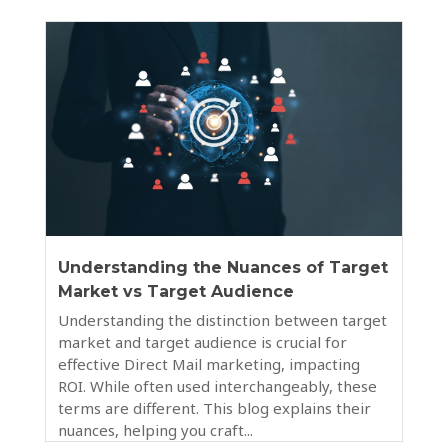
Understanding the Nuances of Target
Market vs Target Audience
Understanding the distinction between target
market and target audience is crucial for
effective Direct Mail marketing, impacting
ROI. While often used interchangeably, these
terms are different. This blog explains their
nuances, helping you craft...