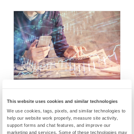
How to Lower Your Direct Mail
Marketing Cost
This website uses cookies and similar technologies
Lowering Direct Mail marketing costs is crucial
We use cookies, tags, pixels, and similar technologies to 
for maximizing ROI. Key strategies include
help our website work properly, measure site activity, 
optimizing your mailing list, using bulk mailing
support forms and chat features, and improve our 
discounts, simplifying design and print,
marketing and services. Some of these technologies may 
integrating digital channels, and tracking