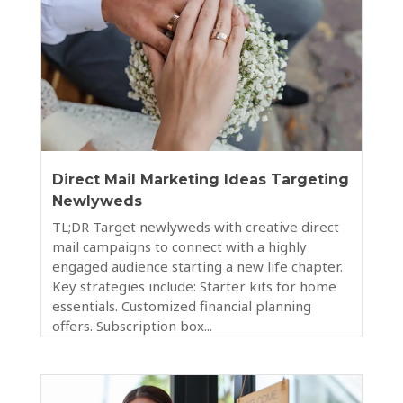
Direct Mail Marketing Ideas Targeting
Newlyweds
TL;DR Target newlyweds with creative direct
mail campaigns to connect with a highly
engaged audience starting a new life chapter.
Key strategies include: Starter kits for home
essentials. Customized financial planning
offers. Subscription box...