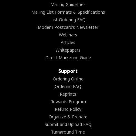
Mailing Guidelines
Mailing List Formats & Specifications
List Ordering FAQ
Modern Postcard’s Newsletter
Webinars
Articles
Whitepapers
Direct Marketing Guide
Support
Ordering Online
Ordering FAQ
Reprints
Rewards Program
Refund Policy
Organize & Prepare
Submit and Upload FAQ
Turnaround Time