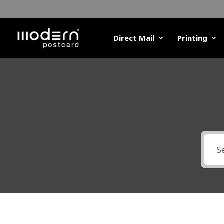
Direct Mail
Printing