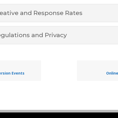
eative and Response Rates
gulations and Privacy
rsion Events
Onlin