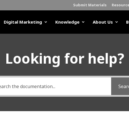
Submit Materials
Resourc
Digital Marketing
Knowledge
About Us
B
Looking for help?
Sear