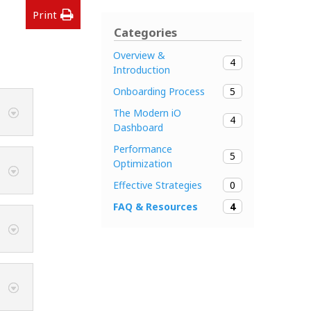
Print
Categories
Overview &
4
Introduction
5
Onboarding Process
The Modern iO
4
Dashboard
Performance
5
Optimization
0
Effective Strategies
4
FAQ & Resources