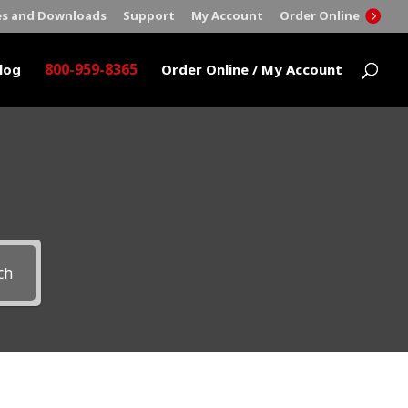
es and Downloads
Support
My Account
Order Online
800-959-8365
log
Order Online / My Account
ch