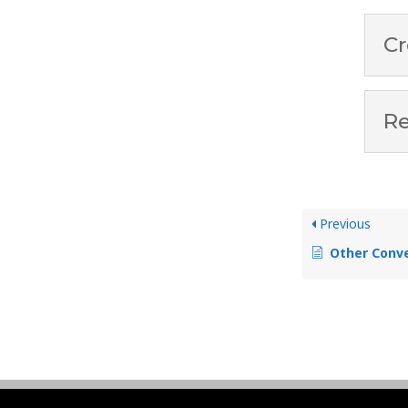
Cr
Re
Previous
Other Conve