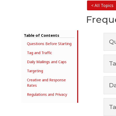
< All Topics
Frequ
Table of Contents
Qu
Questions Before Starting
Tag and Traffic
Daily Mailings and Caps
Ta
Targeting
Creative and Response
Da
Rates
Regulations and Privacy
Ta