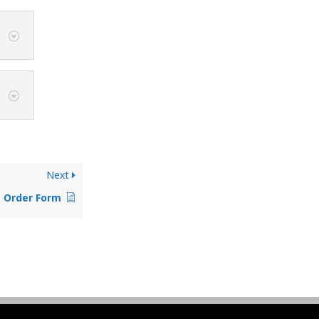
Next
e Order Form