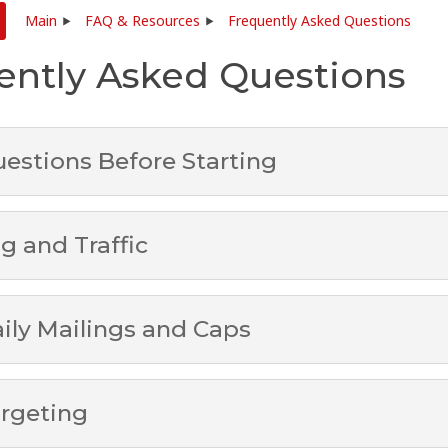
Main
FAQ & Resources
Frequently Asked Questions
ently Asked Questions
estions Before Starting
g and Traffic
ily Mailings and Caps
rgeting